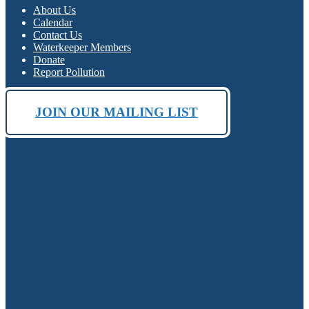
About Us
Calendar
Contact Us
Waterkeeper Members
Donate
Report Pollution
JOIN OUR MAILING LIST