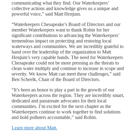
communicating what they find. Our Waterkeepers’
collective actions and knowledge gives us a unique and
powerful voice,” said Matt Henjum.
“Waterkeepers Chesapeake’s Board of Directors and our
member Waterkeepers want to thank Robin for her
significant contributions to advancing the Waterkeepers’
tremendous impact on protecting and restoring local
waterways and communities. We are incredibly grateful to
hand over the leadership of the organization to Matt
Henjum’s very capable hands. The need for Waterkeepers
Chesapeake could not be more pressing as the threats to
clean water multiply and continue to increase in scope and
severity. We know Matt can meet these challenges,” said
Ben Scheelk, Chair of the Board of Directors.
“It’s been an honor to play a part in the growth of our
Waterkeepers across the region. They are incredibly smart,
dedicated and passionate advocates for their local
communities. I’m excited for the next chapter as the
Waterkeepers continue to work together to find solutions
and hold polluters accountable,” said Robin.
Learn more about Matt.