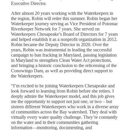
Executive Director.
After almost 20 years working with the Waterkeepers in
the region, Robin will retire this summer. Robin began her
Waterkeeper journey serving as Vice President of Potomac
Riverkeeper Network for 7 years. She served on
Waterkeepers Chesapeake’s Board of Directors for 7 years
and helped establish it as a nonprofit organization in 2012.
Robin became the Deputy Director in 2020. Over the
years, Robin was instrumental in leading the successful
campaign to ban fracking in Maryland, passing legislation
in Maryland to strengthen Clean Water Act protections,
and bringing a historic conclusion to the relicensing of the
Conowingo Dam, as well as providing direct support to
the Waterkeepers.
“I’m excited to be joining Waterkeepers Chesapeake and
look forward to learning from Robin before she retires. I
deeply admire the Waterkeeper model, and this job gives
me the opportunity to support not just one, or two – but
sixteen different Waterkeepers who work in a diverse array
of communities across the Bay watershed. They deal with
virtually every water quality challenge. They’re constantly
on the water and in their communities gathering
information—monitoring, documenting, and