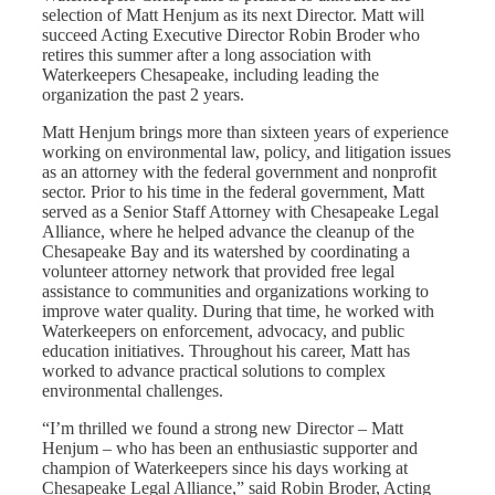
selection of Matt Henjum as its next Director. Matt will
succeed Acting Executive Director Robin Broder who
retires this summer after a long association with
Waterkeepers Chesapeake, including leading the
organization the past 2 years.
Matt Henjum brings more than sixteen years of experience
working on environmental law, policy, and litigation issues
as an attorney with the federal government and nonprofit
sector. Prior to his time in the federal government, Matt
served as a Senior Staff Attorney with Chesapeake Legal
Alliance, where he helped advance the cleanup of the
Chesapeake Bay and its watershed by coordinating a
volunteer attorney network that provided free legal
assistance to communities and organizations working to
improve water quality. During that time, he worked with
Waterkeepers on enforcement, advocacy, and public
education initiatives.
Throughout his career, Matt has
worked to advance practical solutions to complex
environmental challenges.
“I’m thrilled we found a strong new Director – Matt
Henjum – who has been an enthusiastic supporter and
champion of Waterkeepers since his days working at
Chesapeake Legal Alliance,” said Robin Broder, Acting