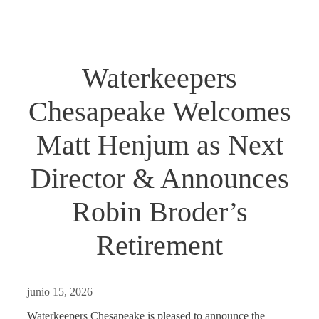
Waterkeepers
Chesapeake Welcomes
Matt Henjum as Next
Director & Announces
Robin Broder’s
Retirement
junio 15, 2026
Waterkeepers Chesapeake is pleased to announce the