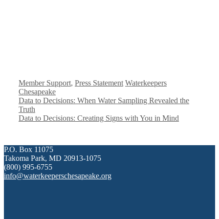
#!trpst#trp-
#!trpst#trp-
Member Support
,
Press Statement
Waterkeepers
gettext
gettext
Chesapeake
data-
data-
Data to Decisions: When Water Sampling Revealed the
trpgettextoriginal=523#!trpen#Categorías#!trpst#/trp-
trpgettextoriginal=524#!trpen#
Truth
gettext#!trpen#
gettext#!trpen#
Data to Decisions: Creating Signs with You in Mind
P.O. Box 11075
Takoma Park, MD 20913-1075
(800) 995-6755
info@waterkeeperschesapeake.org