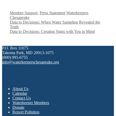
Categories
Tags
Member Support
,
Press Statement
Waterkeepers
Chesapeake
Data to Decisions: When Water Sampling Revealed the
Truth
Data to Decisions: Creating Signs with You in Mind
P.O. Box 11075
Takoma Park, MD 20913-1075
(800) 995-6755
info@waterkeeperschesapeake.org
About Us
Calendar
Contact Us
Waterkeeper Members
Donate
Report Pollution