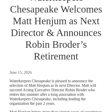
Chesapeake Welcomes
Matt Henjum as Next
Director & Announces
Robin Broder’s
Retirement
June 15, 2026
Waterkeepers Chesapeake is pleased to announce the
selection of Matt Henjum as its next Director. Matt will
succeed Acting Executive Director Robin Broder who
retires this summer after a long association with
Waterkeepers Chesapeake, including leading the
organization the past 2 years.
Matt Henjum brings more than sixteen years of experience