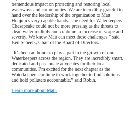
tremendous impact on protecting and restoring local
waterways and communities. We are incredibly grateful to
hand over the leadership of the organization to Matt
Henjum’s very capable hands. The need for Waterkeepers
Chesapeake could not be more pressing as the threats to
clean water multiply and continue to increase in scope and
severity. We know Matt can meet these challenges,” said
Ben Scheelk, Chair of the Board of Directors.
“It’s been an honor to play a part in the growth of our
Waterkeepers across the region. They are incredibly smart,
dedicated and passionate advocates for their local
communities. I’m excited for the next chapter as the
Waterkeepers continue to work together to find solutions
and hold polluters accountable,” said Robin.
Learn more about Matt.