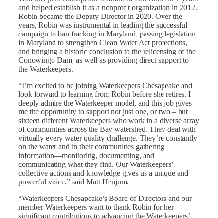
and helped establish it as a nonprofit organization in 2012.
Robin became the Deputy Director in 2020. Over the
years, Robin was instrumental in leading the successful
campaign to ban fracking in Maryland, passing legislation
in Maryland to strengthen Clean Water Act protections,
and bringing a historic conclusion to the relicensing of the
Conowingo Dam, as well as providing direct support to
the Waterkeepers.
“I’m excited to be joining Waterkeepers Chesapeake and
look forward to learning from Robin before she retires. I
deeply admire the Waterkeeper model, and this job gives
me the opportunity to support not just one, or two – but
sixteen different Waterkeepers who work in a diverse array
of communities across the Bay watershed. They deal with
virtually every water quality challenge. They’re constantly
on the water and in their communities gathering
information—monitoring, documenting, and
communicating what they find. Our Waterkeepers’
collective actions and knowledge gives us a unique and
powerful voice,” said Matt Henjum.
“Waterkeepers Chesapeake’s Board of Directors and our
member Waterkeepers want to thank Robin for her
significant contributions to advancing the Waterkeepers’