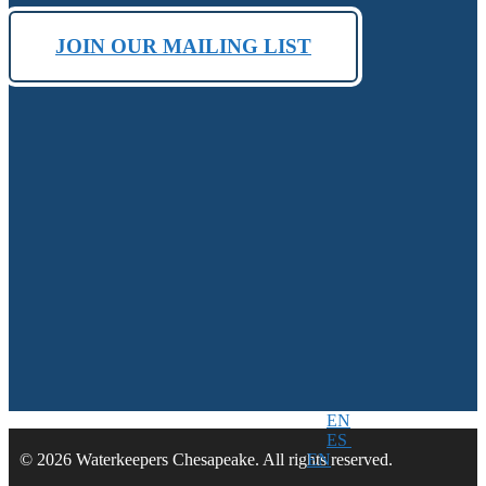
JOIN OUR MAILING LIST
EN
ES
EN
© 2026 Waterkeepers Chesapeake. All rights reserved.