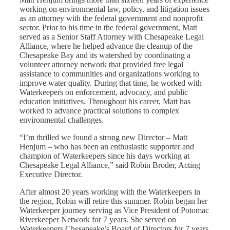
working on environmental law, policy, and litigation issues
as an attorney with the federal government and nonprofit
sector. Prior to his time in the federal government, Matt
served as a Senior Staff Attorney with Chesapeake Legal
Alliance, where he helped advance the cleanup of the
Chesapeake Bay and its watershed by coordinating a
volunteer attorney network that provided free legal
assistance to communities and organizations working to
improve water quality. During that time, he worked with
Waterkeepers on enforcement, advocacy, and public
education initiatives.
Throughout his career, Matt has
worked to advance practical solutions to complex
environmental challenges.
“I’m thrilled we found a strong new Director – Matt
Henjum – who has been an enthusiastic supporter and
champion of Waterkeepers since his days working at
Chesapeake Legal Alliance,” said Robin Broder, Acting
Executive Director.
After almost 20 years working with the Waterkeepers in
the region, Robin will retire this summer. Robin began her
Waterkeeper journey serving as Vice President of Potomac
Riverkeeper Network for 7 years. She served on
Waterkeepers Chesapeake’s Board of Directors for 7 years