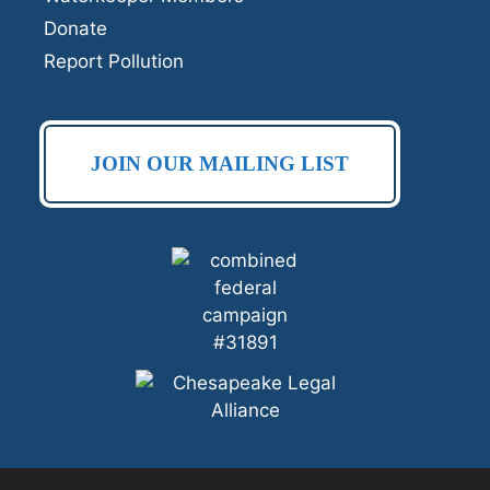
Donate
Report Pollution
JOIN OUR MAILING LIST