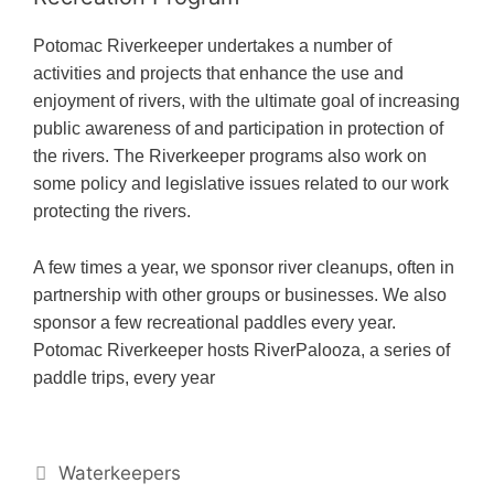
Potomac Riverkeeper undertakes a number of
activities and projects that enhance the use and
enjoyment of rivers, with the ultimate goal of increasing
public awareness of and participation in protection of
the rivers. The Riverkeeper programs also work on
some policy and legislative issues related to our work
protecting the rivers.
A few times a year, we sponsor river cleanups, often in
partnership with other groups or businesses. We also
sponsor a few recreational paddles every year.
Potomac Riverkeeper hosts RiverPalooza, a series of
paddle trips, every year
#!trpst#trp-
Waterkeepers