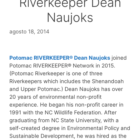
Riverkeeper Dean
Naujoks
agosto 18, 2014
Potomac RIVERKEEPER® Dean Naujoks
joined
Potomac RIVERKEEPER® Network in 2015.
(Potomac Riverkeeper is one of three
Riverkeepers which includes the Shenandoah
and Upper Potomac.) Dean Naujoks has over
20 years of environmental non-profit
experience. He began his non-profit career in
1991 with the NC Wildlife Federation. After
graduating from NC State University, with a
self-created degree in Environmental Policy and
Sustainable Development, he was hired as the