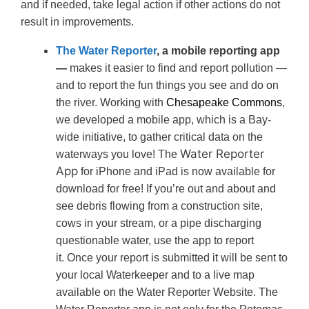
and if needed, take legal action if other actions do not
result in improvements.
The Water Reporter
, a mobile reporting app
—
makes it easier to find and report pollution —
and to report the fun things you see and do on
the river. Working with
Chesapeake Commons
,
we developed a mobile app, which is a Bay-
wide initiative, to gather critical data on the
Water Reporter
waterways you love! The
App
for iPhone and iPad is now available for
download for free! If you’re out and about and
see debris flowing from a construction site,
cows in your stream, or a pipe discharging
questionable water, use the app to report
it. Once your report is submitted it will be sent to
your local Waterkeeper and to a live map
available on the Water Reporter Website. The