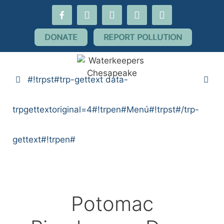
#!trpst#trp-
facebook-
youtube
threads
flickr
instagram
gettext
alt
data-
DONATE
REPORT POLLUTION
trpgettextoriginal=10#!trpen#saltar
al
contenido#!trpst#/trp-
#!trpst#trp-gettext data-
gettext#!trpen#
trpgettextoriginal=4#!trpen#Menú#!trpst#/trp-
gettext#!trpen#
Potomac