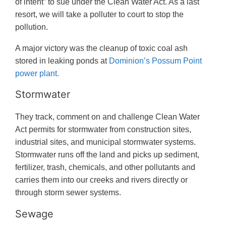
of intent” to sue under the Clean Water Act. As a last
resort, we will take a polluter to court to stop the
pollution.
A major victory was the cleanup of toxic coal ash
stored in leaking ponds at
Dominion’s Possum Point
power plant.
Stormwater
They track, comment on and challenge Clean Water
Act permits for stormwater from construction sites,
industrial sites, and municipal stormwater systems.
Stormwater runs off the land and picks up sediment,
fertilizer, trash, chemicals, and other pollutants and
carries them into our creeks and rivers directly or
through storm sewer systems.
Sewage