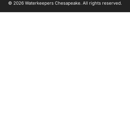
© 2026 Waterkeepers Chesapeake. All rights reserved.