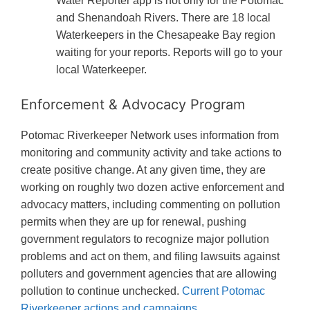
Water Reporter app is not only for the Potomac
and Shenandoah Rivers. There are 18 local
Waterkeepers in the Chesapeake Bay region
waiting for your reports. Reports will go to your
local Waterkeeper.
Enforcement & Advocacy Program
Potomac Riverkeeper Network uses information from
monitoring and community activity and take actions to
create positive change. At any given time, they are
working on roughly two dozen active enforcement and
advocacy matters, including commenting on pollution
permits when they are up for renewal, pushing
government regulators to recognize major pollution
problems and act on them, and filing lawsuits against
polluters and government agencies that are allowing
pollution to continue unchecked.
Current Potomac
Riverkeeper actions and campaigns.