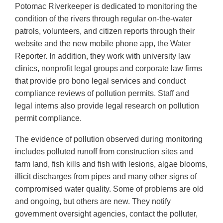
Potomac Riverkeeper is dedicated to monitoring the
condition of the rivers through regular on-the-water
patrols, volunteers, and citizen reports through their
website and the new mobile phone app, the Water
Reporter. In addition, they work with university law
clinics, nonprofit legal groups and corporate law firms
that provide pro bono legal services and conduct
compliance reviews of pollution permits. Staff and
legal interns also provide legal research on pollution
permit compliance.
The evidence of pollution observed during monitoring
includes polluted runoff from construction sites and
farm land, fish kills and fish with lesions, algae blooms,
illicit discharges from pipes and many other signs of
compromised water quality. Some of problems are old
and ongoing, but others are new. They notify
government oversight agencies, contact the polluter,