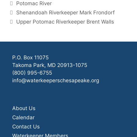
gettext
#!trpst#trp-
Potomac River
data-
gettext
Shenandoah Riverkeeper Mark Frondorf
trpgettextoriginal=523#!trpen#Categorías#!trpst#
data-
Upper Potomac Riverkeeper Brent Walls
gettext#!trpen#
trpgettextoriginal=524#!trpen#Etiquetas#!trpst#/
gettext#!trpen#
P.O. Box 11075
Takoma Park, MD 20913-1075
(800) 995-6755
info@waterkeeperschesapeake.org
About Us
Calendar
Contact Us
Waterkeeper Members