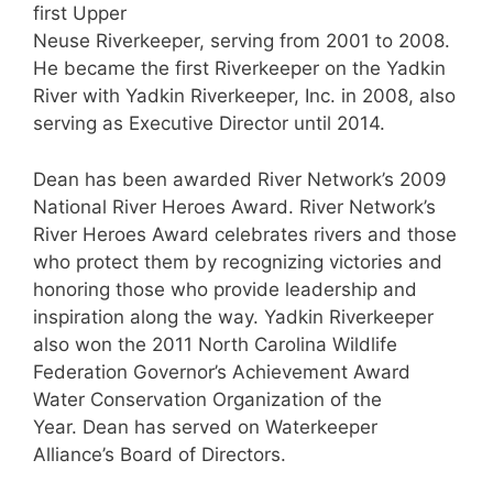
first Upper
Neuse Riverkeeper, serving from 2001 to 2008.
He became the first Riverkeeper on the Yadkin
River with Yadkin Riverkeeper, Inc. in 2008, also
serving as Executive Director until 2014.
Dean has been awarded River Network’s 2009
National River Heroes Award. River Network’s
River Heroes Award celebrates rivers and those
who protect them by recognizing victories and
honoring those who provide leadership and
inspiration along the way. Yadkin Riverkeeper
also won the 2011 North Carolina Wildlife
Federation Governor’s Achievement Award
Water Conservation Organization of the
Year. Dean has served on Waterkeeper
Alliance’s Board of Directors.