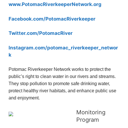
www.PotomacRiverkeeperNetwork.org
Facebook.com/PotomacRiverkeeper
Twitter.com/PotomacRiver
Instagram.com/potomac_riverkeeper_networ
k
Potomac Riverkeeper Network works to protect the
public’s right to clean water in our rivers and streams.
They stop pollution to promote safe drinking water,
protect healthy river habitats, and enhance public use
and enjoyment.
Monitoring
Program