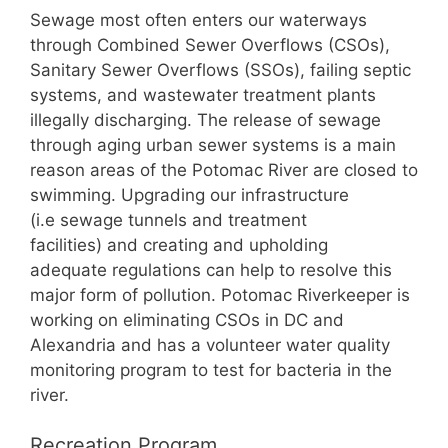
Sewage most often enters our waterways
through Combined Sewer Overflows (CSOs),
Sanitary Sewer Overflows (SSOs), failing septic
systems, and wastewater treatment plants
illegally discharging. The release of sewage
through aging urban sewer systems is a main
reason areas of the Potomac River are closed to
swimming. Upgrading our infrastructure
(i.e sewage tunnels and treatment
facilities) and creating and upholding
adequate regulations can help to resolve this
major form of pollution. Potomac Riverkeeper is
working on eliminating CSOs in DC and
Alexandria and has a volunteer water quality
monitoring program to test for bacteria in the
river.
Recreation Program