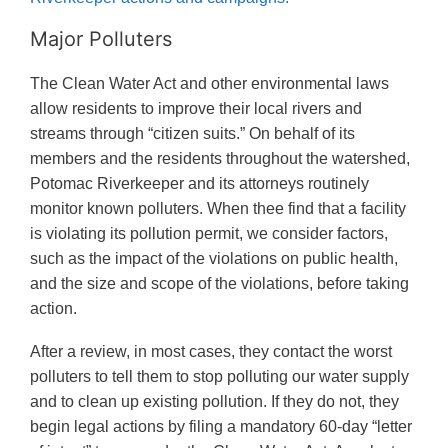
Major Polluters
The Clean Water Act and other environmental laws
allow residents to improve their local rivers and
streams through “citizen suits.” On behalf of its
members and the residents throughout the watershed,
Potomac Riverkeeper and its attorneys routinely
monitor known polluters. When thee find that a facility
is violating its pollution permit, we consider factors,
such as the impact of the violations on public health,
and the size and scope of the violations, before taking
action.
After a review, in most cases, they contact the worst
polluters to tell them to stop polluting our water supply
and to clean up existing pollution. If they do not, they
begin legal actions by filing a mandatory 60-day “letter