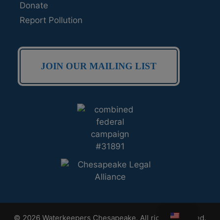
Donate
Report Pollution
JOIN OUR MAILING LIST
© 2026 Waterkeepers Chesapeake. All rights reserved.