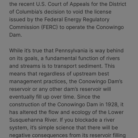
the recent U.S. Court of Appeals for the District
of Columbia’s decision to void the license
issued by the Federal Energy Regulatory
Commission (FERC) to operate the Conowingo
Dam.
While it’s true that Pennsylvania is way behind
on its goals, a fundamental function of rivers
and streams is to transport sediment. This
means that regardless of upstream best
management practices, the Conowingo Dam’s
reservoir or any other dam’s reservoir will
eventually fill up over time. Since the
construction of the Conowingo Dam in 1928, it
has altered the flow and ecology of the Lower
Susquehanna River. If you blockade a river
system, it’s simple science that there will be
negative consequences from its reservoir filling