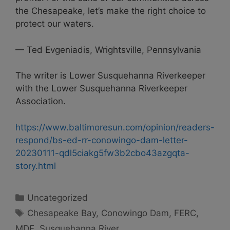
the Chesapeake, let’s make the right choice to
protect our waters.
— Ted Evgeniadis, Wrightsville, Pennsylvania
The writer is Lower Susquehanna Riverkeeper
with the Lower Susquehanna Riverkeeper
Association.
https://www.baltimoresun.com/opinion/readers-
respond/bs-ed-rr-conowingo-dam-letter-
20230111-qdl5ciakg5fw3b2cbo43azgqta-
story.html
Categories
Uncategorized
Tags
Chesapeake Bay
,
Conowingo Dam
,
FERC
,
MDE
,
Susquehanna River