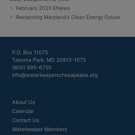
February 2023 ENews
Reclaiming Maryland’s Clean Energy Future
P.O. Box 11075
Takoma Park, MD 20913-1075
(800) 995-6755
info@waterkeeperschesapeake.org
About Us
Calendar
Contact Us
Waterkeeper Members