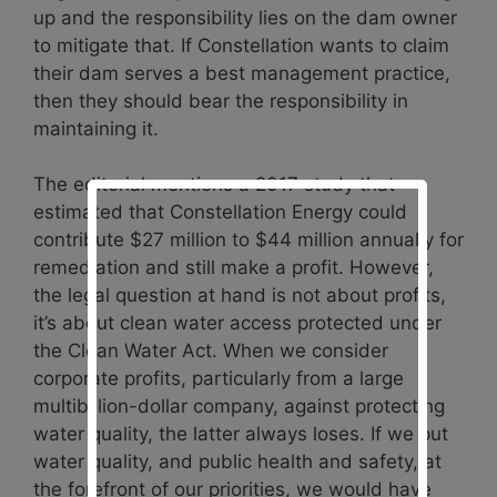
up and the responsibility lies on the dam owner
to mitigate that. If Constellation wants to claim
their dam serves a best management practice,
then they should bear the responsibility in
maintaining it.
The editorial mentions a 2017 study that
estimated that Constellation Energy could
contribute $27 million to $44 million annually for
remediation and still make a profit. However,
the legal question at hand is not about profits,
it’s about clean water access protected under
the Clean Water Act. When we consider
corporate profits, particularly from a large
multibillion-dollar company, against protecting
water quality, the latter always loses. If we put
water quality, and public health and safety, at
the forefront of our priorities, we would have