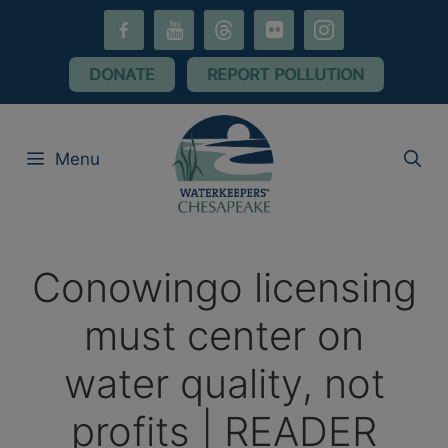
Skip
facebook-
youtube
threads
flickr
instagram
to
alt
content
DONATE
REPORT POLLUTION
Menu
Conowingo licensing
must center on
water quality, not
profits | READER