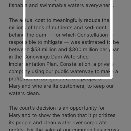
fishable and swimmable waters everywhere.
The actual cost to meaningfully reduce the
millions of tons of nutrients and sediment
behind the dam — for which Constellation is
responsible to mitigate — was estimated to be
between $53 million and $300 million per year
in the Conowingo Dam Watershed
Implementation Plan. Constellation, a private
company using our public waterway to make a
profit, has an obligation to the people of
Maryland who are its customers, to keep our
waters clean.
The court’s decision is an opportunity for
Maryland to show the nation that it prioritizes
its people and clean water over corporate
profits. For the sake of our communities across