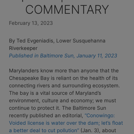
COMMENTARY
February 13, 2023
By Ted Evgeniadis, Lower Susquehanna
Riverkeeper
Published in Baltimore Sun, January 11, 2023
Marylanders know more than anyone that the
Chesapeake Bay is reliant on the health of its
connecting rivers and surrounding ecosystem.
The bay is a vital source of Maryland’s
environment, culture and economy; we must
continue to protect it. The Baltimore Sun
recently published an editorial,
“Conowingo:
Voided license is water over the dam; let’s float
a better deal to cut pollution”
(Jan. 3), about