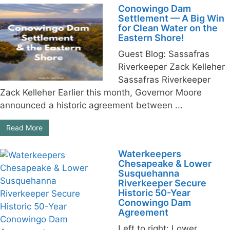
Conowingo Dam
Settlement — A Big Win
for Clean Water on the
Eastern Shore!
Guest Blog: Sassafras
Riverkeeper Zack Kelleher
Sassafras Riverkeeper
Zack Kelleher Earlier this month, Governor Moore
announced a historic agreement between ...
Read More
Waterkeepers
Chesapeake & Lower
Susquehanna
Riverkeeper Secure
Historic 50-Year
Conowingo Dam
Agreement
Left to right: Lower