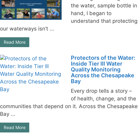
the water, sample bottle in
hand, I began to
understand that protecting
our waterways isn’t ...
Read More
Protectors of the Water:
Inside Tier III Water
Quality Monitoring
Across the Chesapeake
Bay
Every drop tells a story –
of health, change, and the
communities that depend on it. Across the Chesapeake
Bay ...
Read More