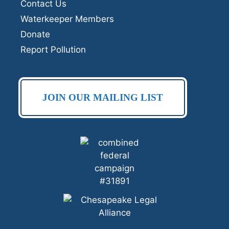
Contact Us
Waterkeeper Members
Donate
Report Pollution
JOIN OUR MAILING LIST