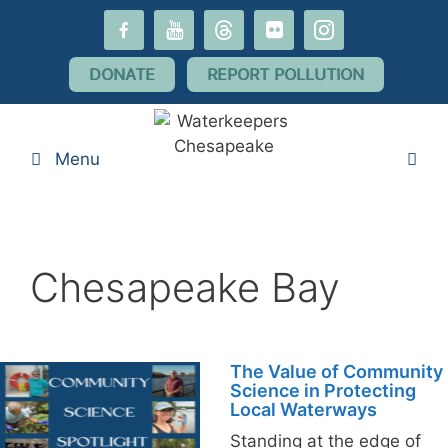
Skip
facebook-
youtube
threads
flickr
instagram
to
alt
content
DONATE
REPORT POLLUTION
Menu
Chesapeake Bay
The Value of Community
Science in Protecting
Local Waterways
Standing at the edge of