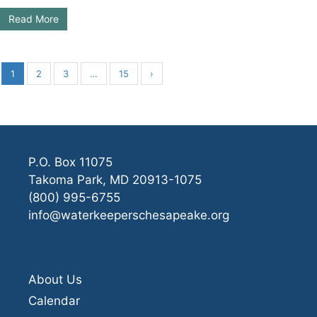
Read More
1
2
3
…
15
›
P.O. Box 11075
Takoma Park, MD 20913-1075
(800) 995-6755
info@waterkeeperschesapeake.org
About Us
Calendar