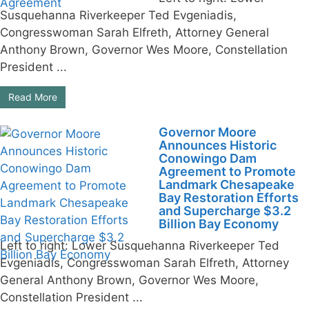
Susquehanna Riverkeeper Ted Evgeniadis,
Congresswoman Sarah Elfreth, Attorney General
Anthony Brown, Governor Wes Moore, Constellation
President ...
Read More
Governor Moore
Announces Historic
Conowingo Dam
Agreement to Promote
Landmark Chesapeake
Bay Restoration Efforts
and Supercharge $3.2
Billion Bay Economy
Left to right: Lower Susquehanna Riverkeeper Ted
Evgeniadis, Congresswoman Sarah Elfreth, Attorney
General Anthony Brown, Governor Wes Moore,
Constellation President ...