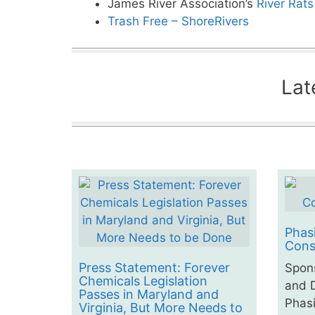
James River Association’s
River Rat
Trash Free – ShoreRivers
Lat
Phas
Cons
Press Statement: Forever
Spon
Chemicals Legislation
and D
Passes in Maryland and
Phasi
Virginia, But More Needs to