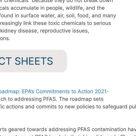
ver chemicals” because they do not break down
als accumulate in people, wildlife, and the
ound in surface water, air, soil, food, and many
reasingly link these toxic chemicals to serious
 kidney disease, reproductive issues,
ions.
ACT SHEETS
Roadmap: EPA’s Commitments to Action 2021-
oach to addressing PFAS. The roadmap sets
fic actions and commits to new policies to safeguard pub
ts geared towards addressing PFAS contamination hav