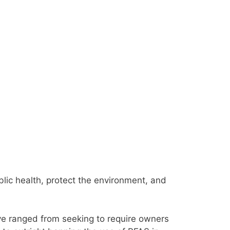
lic health, protect the environment, and
e ranged from seeking to require owners