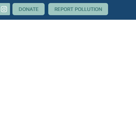
nstagram
DONATE
REPORT POLLUTION