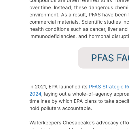
compounds are often referred to as “fore
over time. Instead, these dangerous chemic
environment. As a result, PFAS have been f
commercial materials. Scientific studies inc
health conditions such as cancer, liver and
immunodeficiencies, and hormonal disrupt
PFAS F
In 2021, EPA launched its
PFAS Strategic 
2024
, laying out a whole-of-agency appr
timelines by which EPA plans to take speci
hold polluters accountable.
Waterkeepers Chesapeake’s advocacy effor