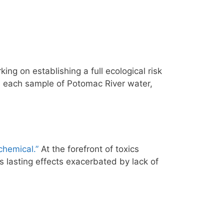
king on establishing a full ecological risk
n each sample of Potomac River water,
chemical.”
At the forefront of toxics
 lasting effects exacerbated by lack of