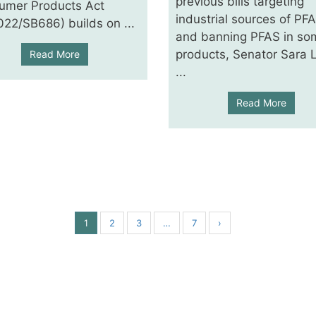
previous bills targeting
umer Products Act
industrial sources of PF
22/SB686) builds on ...
and banning PFAS in so
products, Senator Sara 
Read More
...
Read More
1
2
3
…
7
›