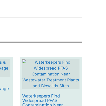
&
wage
Waterkeepers Find
Widespread PFAS
Contamination Near