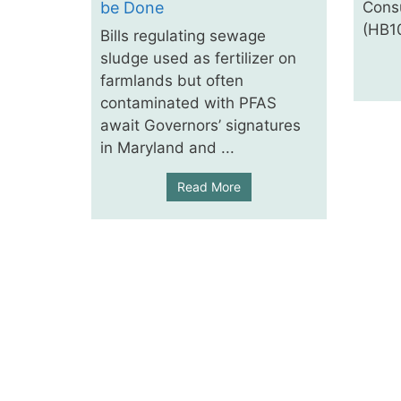
be Done
Cons
(HB10
Bills regulating sewage
sludge used as fertilizer on
farmlands but often
contaminated with PFAS
await Governors’ signatures
in Maryland and ...
Read More