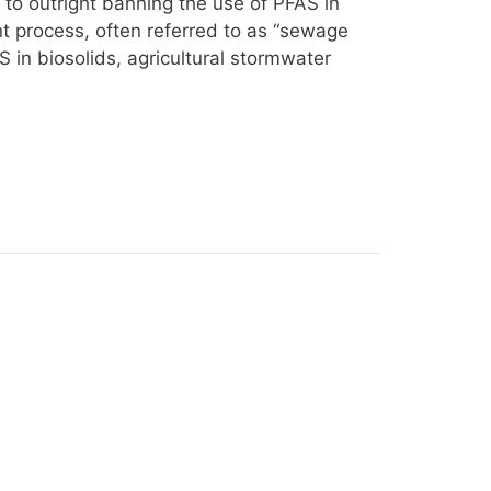
 to outright banning the use of PFAS in
t process, often referred to as “sewage
S in biosolids, agricultural stormwater