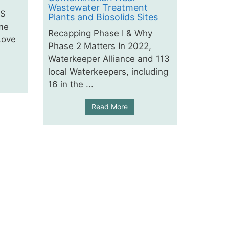
Wastewater Treatment
AS
Plants and Biosolids Sites
me
Recapping Phase I & Why
Love
Phase 2 Matters In 2022,
Waterkeeper Alliance and 113
local Waterkeepers, including
16 in the ...
Read More