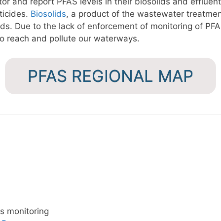
r and report PFAS levels in their biosolids and effluent
ticides.
Biosolids
, a product of the wastewater treatmen
elds. Due to the lack of enforcement of monitoring of PFA
to reach and pollute our waterways.
PFAS REGIONAL MAP
cs monitoring