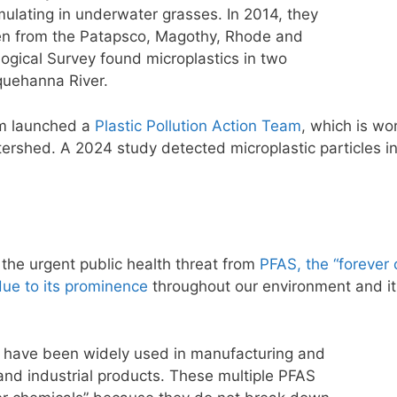
ulating in underwater grasses. In 2014, they
en from the Patapsco, Magothy, Rhode and
logical Survey found microplastics in two
quehanna River.
am launched a
Plastic Pollution Action Team
, which is wor
tershed. A 2024 study detected microplastic particles i
s the urgent public health threat from
PFAS, the “forever 
due to its prominence
throughout our environment and its
 have been widely used in manufacturing and
nd industrial products. These multiple PFAS