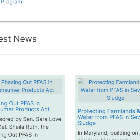
s Program
est News
ing Out PFAS in
umer Products Act
Protecting Farmlands 
Water from PFAS in Se
sored by Sen. Sara Love
Sludge
el. Sheila Ruth, the
In Maryland, building on
ng Out PFAS in