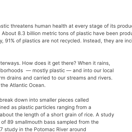
lastic threatens human health at every stage of its produ
. About 8.3 billion metric tons of plastic have been pro
, 91% of plastics are not recycled. Instead, they are inci
 waterways. How does it get there? When it rains,
hborhoods — mostly plastic — and into our local
orm drains and carried to our streams and rivers.
the Atlantic Ocean.
) break down into smaller pieces called
ined as plastic particles ranging from a
bout the length of a short grain of rice. A study
s of 89 smallmouth bass sampled from the
7 study in the Potomac River around