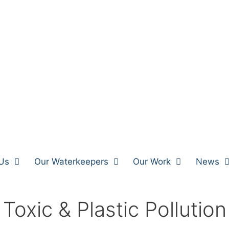
Us
Our Waterkeepers
Our Work
News
Toxic & Plastic Pollution