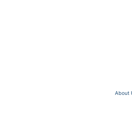
About 