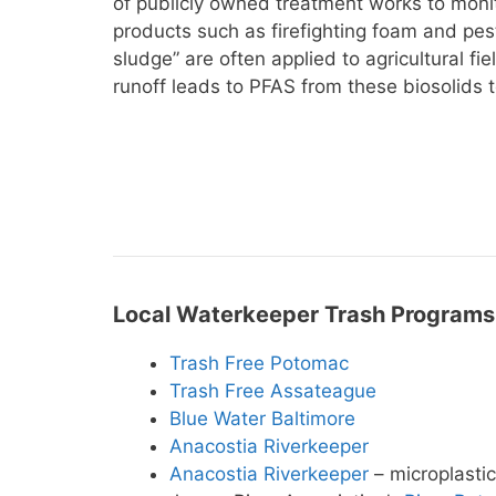
of publicly owned treatment works to monito
products such as firefighting foam and pes
sludge” are often applied to agricultural fi
runoff leads to PFAS from these biosolids 
Local Waterkeeper Trash Programs
Trash Free Potomac
Trash Free Assateague
Blue Water Baltimore
Anacostia Riverkeeper
Anacostia Riverkeeper
– microplasti