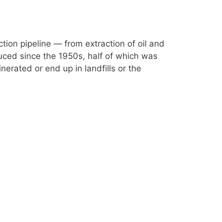
ction pipeline — from extraction of oil and
duced since the 1950s, half of which was
nerated or end up in landfills or the