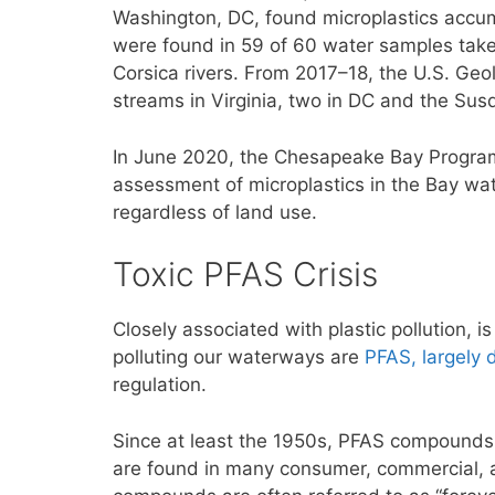
Washington, DC, found microplastics accum
were found in 59 of 60 water samples tak
Corsica rivers. From 2017–18, the U.S. Geo
streams in Virginia, two in DC and the Sus
In June 2020, the Chesapeake Bay Progr
assessment of microplastics in the Bay wa
regardless of land use.
Toxic PFAS Crisis
Closely associated with plastic pollution, i
polluting our waterways are
PFAS, largely 
regulation.
Since at least the 1950s, PFAS compounds
are found in many consumer, commercial, a