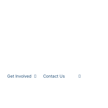
Get Involved
Contact Us