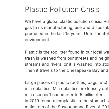
Plastic Pollution Crisis
We have a global plastic pollution crisis. P
gas to its manufacturing, use and disposal
produced in the last 15 years. Unfortunately
environment.
Plastic is the top litter found in our local
trash is washed from our streets and neig
streams and rivers, or it is washed into st
Then it travels to the Chesapeake Bay and 
Large pieces of plastic (bottles, bags, etc
microplastics. Microplastics are loosely def
microscopic 1 nanometer to 5 millimeters—a
in 2019 found microplastic in the stomach
mainstem of the Susquehanna River. A 201