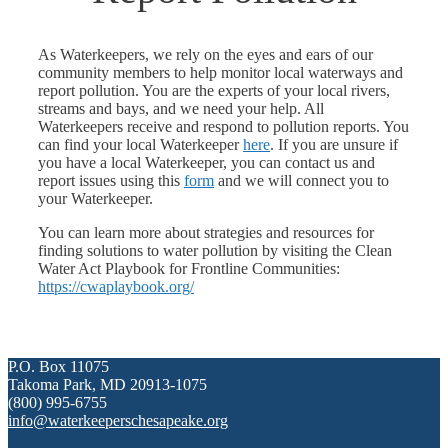
As Waterkeepers, we rely on the eyes and ears of our
community members to help monitor local waterways and
report pollution. You are the experts of your local rivers,
streams and bays, and we need your help. All
Waterkeepers receive and respond to pollution reports. You
can find your local Waterkeeper
here
. If you are unsure if
you have a local Waterkeeper, you can contact us and
report issues using this
form
and we will connect you to
your Waterkeeper.
You can learn more about strategies and resources for
finding solutions to water pollution by visiting the Clean
Water Act Playbook for Frontline Communities:
https://cwaplaybook.org/
P.O. Box 11075
Takoma Park, MD 20913-1075
(800) 995-6755
info@waterkeeperschesapeake.org