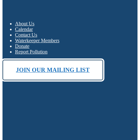
About Us
Calendar
Contact Us
Waterkeeper Members
Donate
Report Pollution
JOIN OUR MAILING LIST