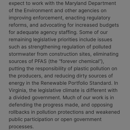
expect to work with the Maryland Department
of the Environment and other agencies on
improving enforcement, enacting regulatory
reforms, and advocating for increased budgets
for adequate agency staffing. Some of our
remaining legislative priorities include issues
such as strengthening regulation of polluted
stormwater from construction sites, eliminating
sources of PFAS (the “forever chemical”),
putting the responsibility of plastic pollution on
the producers, and reducing dirty sources of
energy in the Renewable Portfolio Standard. In
Virginia, the legislative climate is different with
a divided government. Much of our work is in
defending the progress made, and opposing
rollbacks in pollution protections and weakened
public participation or open government
processes.