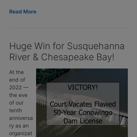
Read More
Huge Win for Susquehanna
River & Chesapeake Bay!
At the
end of
2022 —
the eve
of our
tenth
anniversa
ry as an
organizat