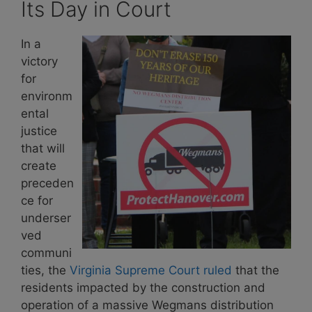
Its Day in Court
In a
victory
for
environm
ental
justice
that will
create
preceden
ce for
underser
ved
communi
ties, the
Virginia Supreme Court ruled
that the
residents impacted by the construction and
operation of a massive Wegmans distribution