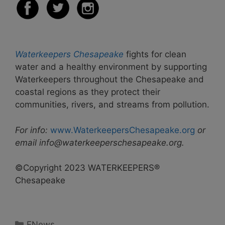
Waterkeepers Chesapeake
fights for clean
water and a healthy environment by supporting
Waterkeepers throughout the Chesapeake and
coastal regions as they protect their
communities, rivers, and streams from pollution.
For info:
www.WaterkeepersChesapeake.org
or
email info@waterkeeperschesapeake.org.
©Copyright 2023 WATERKEEPERS®
Chesapeake
Categories
ENews