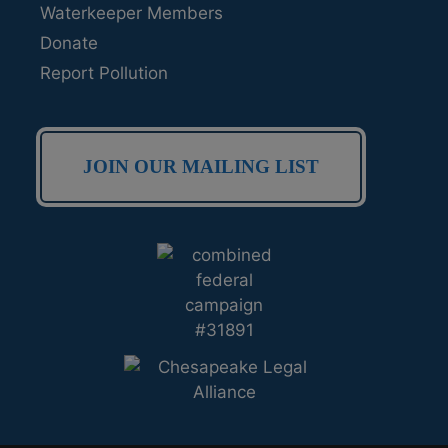
Waterkeeper Members
Donate
Report Pollution
JOIN OUR MAILING LIST