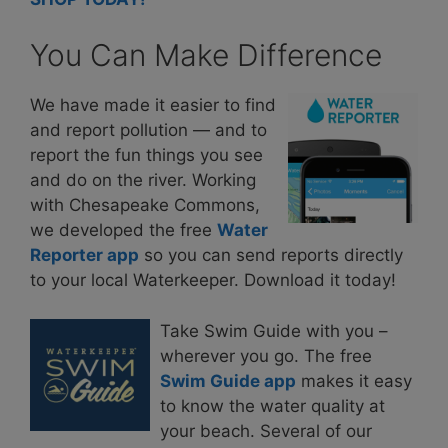
You Can Make Difference
We have made it easier to find
and report pollution — and to
report the fun things you see
and do on the river. Working
with Chesapeake Commons,
we developed the free
Water
Reporter app
so you can send reports directly
to your local Waterkeeper. Download it today!
Take Swim Guide with you –
wherever you go. The free
Swim Guide app
makes it easy
to know the water quality at
your beach. Several of our