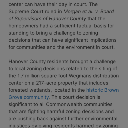
center can have their day in court. The
Supreme Court ruled in
Morgan et al. v. Board
of Supervisors of Hanover County
that the
homeowners had a sufficient factual basis for
standing to bring a challenge to zoning
decisions that can have significant implications
for communities and the environment in court.
Hanover County residents brought a challenge
to local zoning decisions related to the siting of
the 1.7 million square foot Wegmans distribution
center on a 217-acre property that includes
forested wetlands, located in the
historic Brown
Grove community
. This court decision is
significant to all Commonwealth communities
that are fighting harmful zoning decisions and
are pushing back against further environmental
injustices by giving residents harmed by zoning