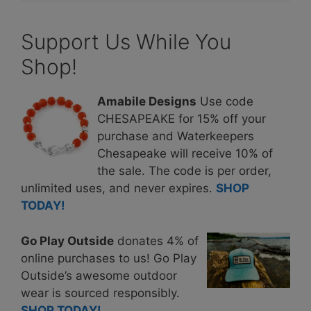
Support Us While You
Shop!
Amabile Designs
Use code
CHESAPEAKE for 15% off your
purchase and Waterkeepers
Chesapeake will receive 10% of
the sale. The code is per order,
unlimited uses, and never expires.
SHOP
TODAY!
Go Play Outside
donates 4% of
online purchases to us! Go Play
Outside’s awesome outdoor
wear is sourced responsibly.
SHOP TODAY!