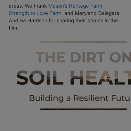
areas. We thank
Mason’s Heritage Farm
,
Strength to Love Farm
, and Maryland Delegate
Andrea Harrison for sharing their stories in the
film.