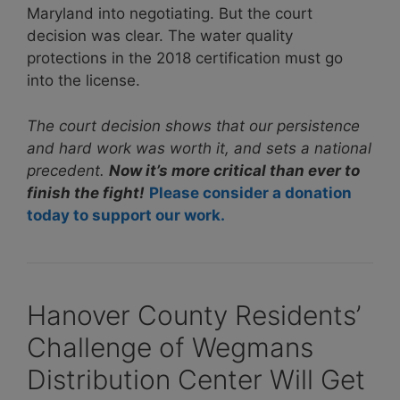
Maryland into negotiating. But the court
decision was clear. The water quality
protections in the 2018 certification must go
into the license.
The court decision shows that our persistence
and hard work was worth it, and sets a national
precedent.
Now it’s more critical than ever to
finish the fight!
Please consider a donation
today to support our work.
Hanover County Residents’
Challenge of Wegmans
Distribution Center Will Get