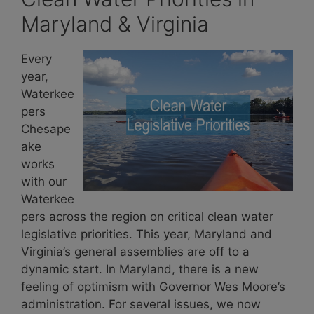
Maryland & Virginia
Every
year,
Waterkee
pers
Chesape
ake
works
with our
Waterkee
pers across the region on critical clean water
legislative priorities. This year, Maryland and
Virginia’s general assemblies are off to a
dynamic start. In Maryland, there is a new
feeling of optimism with Governor Wes Moore’s
administration. For several issues, we now