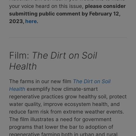
your voice heard on this issue,
please consider
submitting public comment by February 12,
2023,
here
.
Film:
The Dirt on Soil
Health
The farms in our new film
The Dirt on Soil
Health
exemplify how climate-smart
regenerative practices grow healthy soil, protect
water quality, improve ecosystem health, and
reduce farm risk from extreme weather events.
The film illustrates a need for government
programs that lower the bar to adoption of
regenerative farming both in urban and rural