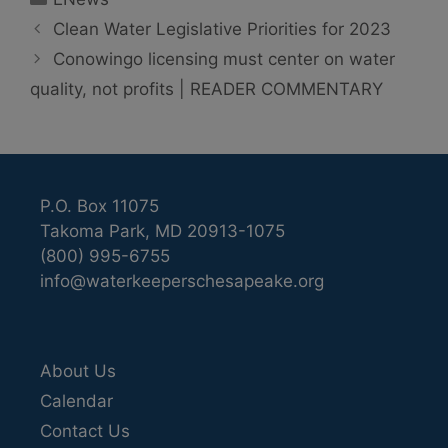
Clean Water Legislative Priorities for 2023
Conowingo licensing must center on water
quality, not profits | READER COMMENTARY
P.O. Box 11075
Takoma Park, MD 20913-1075
(800) 995-6755
info@waterkeeperschesapeake.org
About Us
Calendar
Contact Us