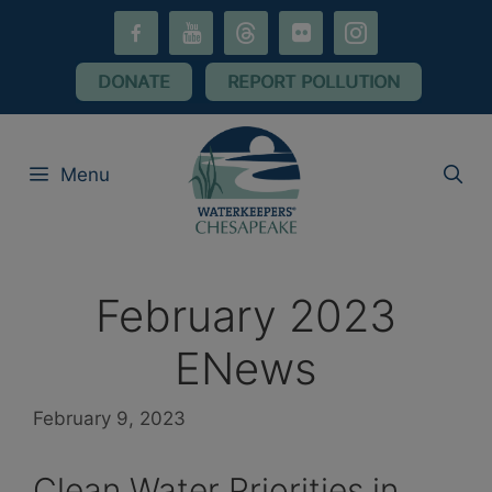
Skip
facebook-
youtube
threads
flickr
instagram
to
alt
content
DONATE
REPORT POLLUTION
Menu
February 2023
ENews
February 9, 2023
Clean Water Priorities in