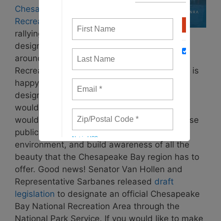
Chesapeake National
Recreation Area
is
rallying support to
designate the state parks and wildlife areas
around the Chesapeake Bay as a National
Recreation Area. Waterkeepers Chesapeake is
happy to be a member of the coalition. A
designation of this sort means that the area
would be eligible for national funding which
would improve the visitor experience, increase
public access to the Bay, protect the natural
environment, and build awareness of all the
beauty that the Chesapeake Bay region has to
offer. Good news! Senator Van Hollen and
Representative Sarbanes released
draft
legislation
to designate an official Chesapeake
Bay National Recreation Area through the
National Park Service. If you would like to make