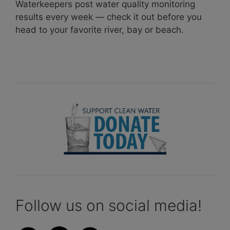
Waterkeepers post water quality monitoring
results every week — check it out before you
head to your favorite river, bay or beach.
Follow us on social media!