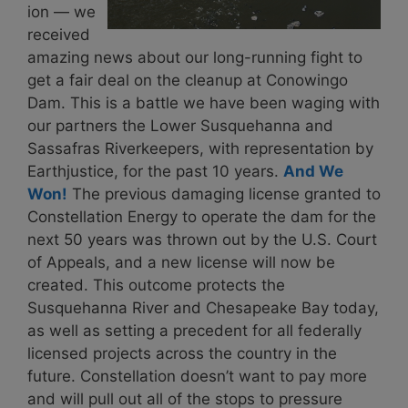
ion — we
received
amazing news about our long-running fight to
get a fair deal on the cleanup at
Conowingo
Dam
. This is a battle we have been waging with
our partners the Lower Susquehanna and
Sassafras Riverkeepers, with representation by
Earthjustice, for the past 10 years.
And We
Won!
The previous damaging license granted to
Constellation Energy to operate the dam for the
next 50 years was thrown out by the U.S. Court
of Appeals, and a new license will now be
created. This outcome protects the
Susquehanna River and Chesapeake Bay today,
as well as setting a precedent for all federally
licensed projects across the country in the
future. Constellation doesn’t want to pay more
and will pull out all of the stops to pressure