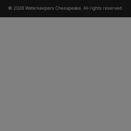
© 2026 Waterkeepers Chesapeake. All rights reserved.