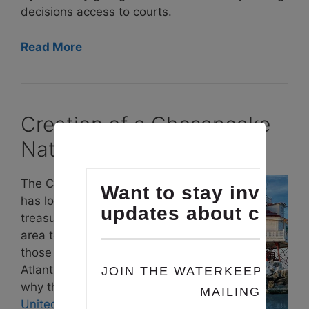
decisions access to courts.
Read More
Creation of a Chesapeake
National Recreation Area
The Chesapeake Bay
has long been a
treasured natural
area to enjoy for
those in the Mid-
Atlantic region. That’s
why the coalition
United for a