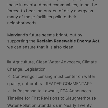
those in overburdened communities, to not be
forced to bear the burden of dirty energy as
many of these facilities pollute their
neighborhoods.
Maryland’s future seems bright, but by
supporting the
Reclaim Renewable Energy Act
,
we can ensure that it is also clean.
Categories
Agriculture
,
Clean Water Advocacy
,
Climate
Change
,
Legislation
Conowingo licensing must center on water
quality, not profits | READER COMMENTARY
In Response to Lawsuit, EPA Announces
Timeline for First Revisions to Slaughterhouse
Water Pollution Standards in Nearly Twenty