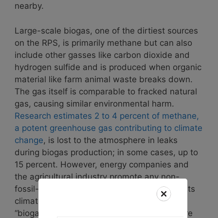
nearby.
Large-scale biogas, one of the dirtiest sources
on the RPS, is primarily methane but can also
include other gasses like carbon dioxide and
hydrogen sulfide and is produced when organic
material like farm animal waste breaks down.
The gas itself is comparable to fracked natural
gas, causing similar environmental harm.
Research estimates 2 to 4 percent of methane,
a potent greenhouse gas contributing to climate
change
, is lost to the atmosphere in leaks
during biogas production; in some cases, up to
15 percent. However, energy companies and
the agricultural industry promote any non-
fossil-fuel methane as “renewable” despite its
climate impacts. Since the construction of
“biogas” facilities is extremely costly, they are