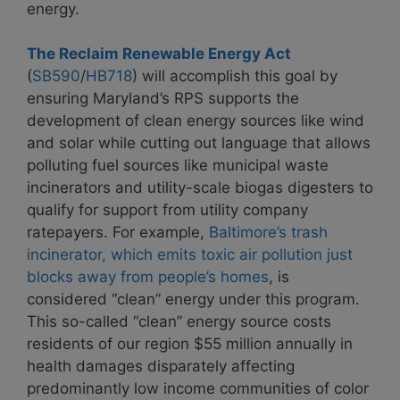
energy.
The Reclaim Renewable Energy Act
(
SB590
/
HB718
)
will accomplish this goal by
ensuring Maryland’s RPS supports the
development of clean energy sources like wind
and solar while cutting out language that allows
polluting fuel sources like municipal waste
incinerators and utility-scale biogas digesters to
qualify for support from utility company
ratepayers. For example,
Baltimore’s trash
incinerator, which emits toxic air pollution just
blocks away from people’s homes
, is
considered “clean” energy under this program.
This so-called “clean” energy source costs
residents of our region $55 million annually in
health damages disparately affecting
predominantly low income communities of color