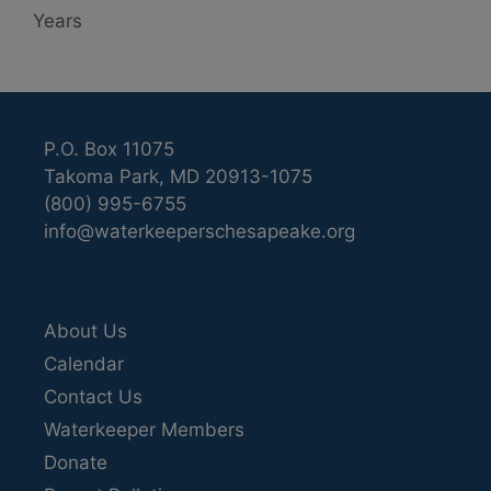
Years
P.O. Box 11075
Takoma Park, MD 20913-1075
(800) 995-6755
info@waterkeeperschesapeake.org
About Us
Calendar
Contact Us
Waterkeeper Members
Donate