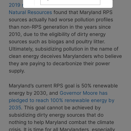
2019 report by the Maryland Department of
Natural Resources
found that Maryland RPS
sources actually had worse pollution profiles
than non-RPS generation in the years since
2010, due to the eligibility of dirty energy
sources such as biogas and poultry litter.
Ultimately, subsidizing pollution in the name of
clean energy deceives Marylanders who believe
they are paying to decarbonize their power
supply.
Maryland’s current RPS goal is 50% renewable
energy by 2030, and
Governor Moore has
pledged to reach 100% renewable energy by
2035
. This goal cannot be achieved by
subsidizing dirty energy sources that do
nothing to help Maryland combat the climate
crisis. It is time for all Marylanders, especially