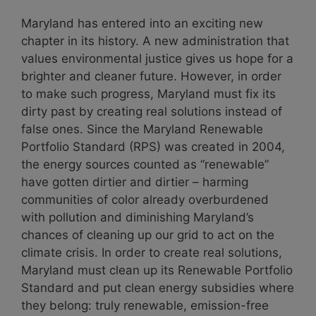
Maryland has entered into an exciting new
chapter in its history. A new administration that
values environmental justice gives us hope for a
brighter and cleaner future. However, in order
to make such progress, Maryland must fix its
dirty past by creating real solutions instead of
false ones. Since the Maryland Renewable
Portfolio Standard (RPS) was created in 2004,
the energy sources counted as “renewable”
have gotten dirtier and dirtier – harming
communities of color already overburdened
with pollution and diminishing Maryland’s
chances of cleaning up our grid to act on the
climate crisis. In order to create real solutions,
Maryland must clean up its Renewable Portfolio
Standard and put clean energy subsidies where
they belong: truly renewable, emission-free