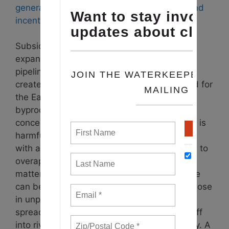
generally not profitable without subsidies and
incentives
.
Subsidizing dirty energy and pushing the
expansion of biogas facilities and related
pipelines would harm local waterways and
create a waste stream that is not well suited for
the Eastern Shore of Maryland. Digestate, a
byproduct of anaerobic digestion, contains
concentrated nutrients like phosphorus, and is
harmful when applied as a fertilizer in areas
with already high soil phosphorus levels due to
overapplication of poultry manure. To make
matters worse, the nutrients in this digestate
can be rendered more water soluble than those
in unprocessed chicken litter, yet it is often
spread on fields as fertilizer, where it runs off
into rivers, streams and the Chesapeake Bay.
A