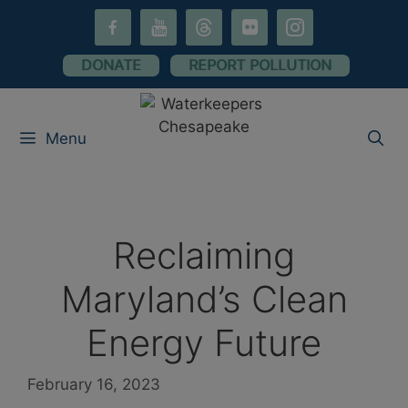
Skip
facebook-
youtube
threads
flickr
instagram
to
alt
content
DONATE
REPORT POLLUTION
Menu
Reclaiming
Maryland’s Clean
Energy Future
February 16, 2023