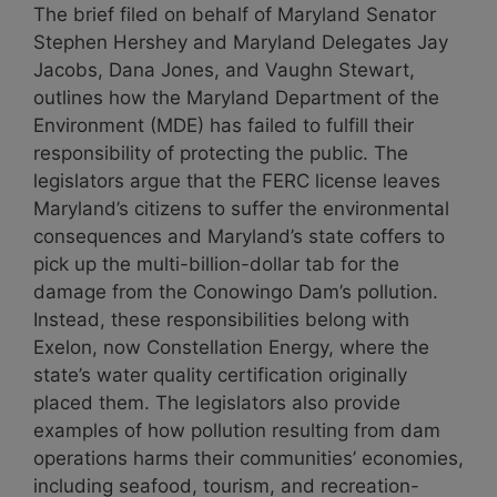
The brief filed on behalf of Maryland Senator
Stephen Hershey and Maryland Delegates Jay
Jacobs, Dana Jones, and Vaughn Stewart,
outlines how the Maryland Department of the
Environment (MDE) has failed to fulfill their
responsibility of protecting the public. The
legislators argue that the FERC license leaves
Maryland’s citizens to suffer the environmental
consequences and Maryland’s state coffers to
pick up the multi-billion-dollar tab for the
damage from the Conowingo Dam’s pollution.
Instead, these responsibilities belong with
Exelon, now Constellation Energy, where the
state’s water quality certification originally
placed them. The legislators also provide
examples of how pollution resulting from dam
operations harms their communities’ economies,
including seafood, tourism, and recreation-