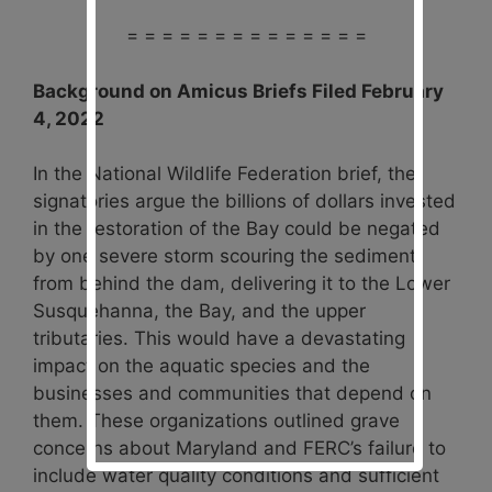
= = = = = = = = = = = = = =
Background on Amicus Briefs Filed February
4, 2022
In the National Wildlife Federation brief, the
signatories argue the billions of dollars invested
in the restoration of the Bay could be negated
by one severe storm scouring the sediment
from behind the dam, delivering it to the Lower
Susquehanna, the Bay, and the upper
tributaries. This would have a devastating
impact on the aquatic species and the
businesses and communities that depend on
them. These organizations outlined grave
concerns about Maryland and FERC’s failure to
include water quality conditions and sufficient