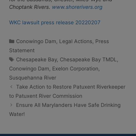
Choptank Rivers.
www.shorerivers.org
WKC lawsuit press release 20220207
Categories
Conowingo Dam
,
Legal Actions
,
Press
Statement
Tags
Chesapeake Bay
,
Chesapeake Bay TMDL
,
Conowingo Dam
,
Exelon Corporation
,
Susquehanna River
Take Action to Restore Patuxent Riverkeeper
to Patuxent River Commission
Ensure All Marylanders Have Safe Drinking
Water!