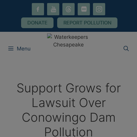
Skip
facebook-
youtube
threads
flickr
instagram
to
alt
content
DONATE
REPORT POLLUTION
Menu
Support Grows for
Lawsuit Over
Conowingo Dam
Pollution