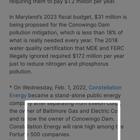
requiring them to pay $1.2 million per year.
In Maryland’s 2023 fiscal budget, $31 million is
being proposed for the Conowingo Dam
pollution mitigation, which is less than 18% of
what is really needed every year. The 2018
water quality certification that MDE and FERC
illegally ignored required $172 million per year
just to reduce nitrogen and phosphorus
pollution.
* On Wednesday, Feb. 1, 2022,
Constellation
Energy
became a stand-alone public energy
company after separating from Exelon Corp.,
the owner of Baltimore Gas and Electric Co.,
and is now the owner of Conowingo Dam.
Constellation Energy will rank high among the
Fortune 500 companies.