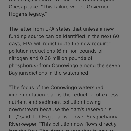
Chesapeake. “This failure will be Governor
Hogan’s legacy.”
The letter from EPA states that unless a new
funding source can be identified in the next 60
days, EPA will redistribute the new required
pollution reductions (6 million pounds of
nitrogen and 0.26 million pounds of
phosphorus) from Conowingo among the seven
Bay jurisdictions in the watershed.
“The focus of the Conowingo watershed
implementation plan is the reduction of excess
nutrient and sediment pollution flowing
downstream because the dam’s reservoir is
full,” said Ted Evgeniadis, Lower Susquehanna
Riverkeeper. “This pollution now flows directly