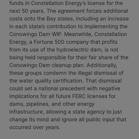
funds in Constellation Energy’s license for the
next 50 years. The agreement forces additional
costs onto the Bay states, including an increase
in each state’s contribution to implementing the
Conowingo Dam WIP. Meanwhile, Constellation
Energy, a Fortune 500 company that profits
from its use of the hydroelectric dam, is not
being held responsible for their fair share of the
Conowingo Dam cleanup plan. Additionally,
these groups condemn the illegal dismissal of
the water quality certification. That dismissal
could set a national precedent with negative
implications for all future FERC licenses for
dams, pipelines, and other energy
infrastructure, allowing a state agency to just
change its mind and ignore all public input that
occurred over years.