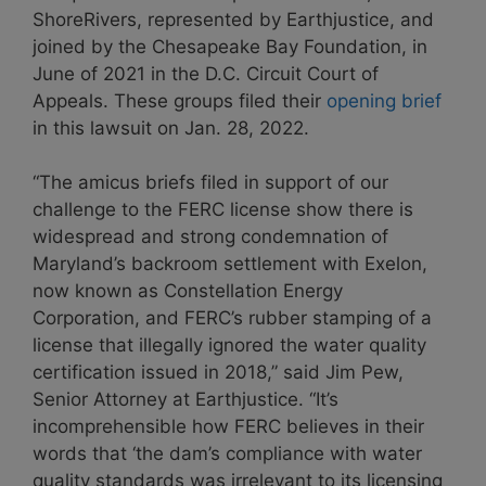
ShoreRivers, represented by Earthjustice, and
joined by the Chesapeake Bay Foundation, in
June of 2021 in the D.C. Circuit Court of
Appeals. These groups filed their
opening brief
in this lawsuit on Jan. 28, 2022.
“The amicus briefs filed in support of our
challenge to the FERC license show there is
widespread and strong condemnation of
Maryland’s backroom settlement with Exelon,
now known as Constellation Energy
Corporation, and FERC’s rubber stamping of a
license that illegally ignored the water quality
certification issued in 2018,” said Jim Pew,
Senior Attorney at Earthjustice. “It’s
incomprehensible how FERC believes in their
words that ‘the dam’s compliance with water
quality standards was irrelevant to its licensing