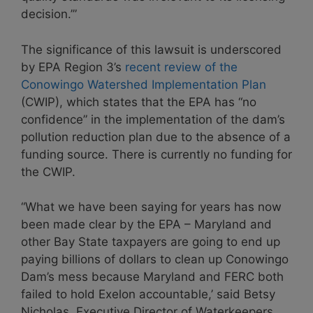
decision.’”
The significance of this lawsuit is underscored
by EPA Region 3’s
recent review of the
Conowingo Watershed Implementation Plan
(CWIP), which states that the EPA has “no
confidence” in the implementation of the dam’s
pollution reduction plan due to the absence of a
funding source. There is currently no funding for
the CWIP.
“What we have been saying for years has now
been made clear by the EPA – Maryland and
other Bay State taxpayers are going to end up
paying billions of dollars to clean up Conowingo
Dam’s mess because Maryland and FERC both
failed to hold Exelon accountable,’ said Betsy
Nicholas, Executive Director of Waterkeepers