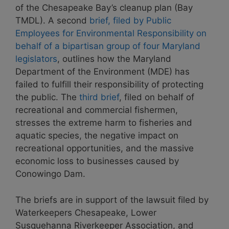
of the Chesapeake Bay’s cleanup plan (Bay
TMDL). A second
brief, filed by Public
Employees for Environmental Responsibility on
behalf of a bipartisan group of four Maryland
legislators
, outlines how the Maryland
Department of the Environment (MDE) has
failed to fulfill their responsibility of protecting
the public. The
third brief
, filed on behalf of
recreational and commercial fishermen,
stresses the extreme harm to fisheries and
aquatic species, the negative impact on
recreational opportunities, and the massive
economic loss to businesses caused by
Conowingo Dam.
The briefs are in support of the lawsuit filed by
Waterkeepers Chesapeake, Lower
Susquehanna Riverkeeper Association, and