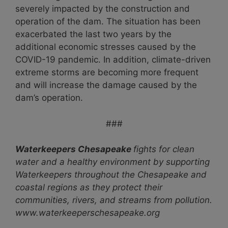
severely impacted by the construction and
operation of the dam. The situation has been
exacerbated the last two years by the
additional economic stresses caused by the
COVID-19 pandemic. In addition, climate-driven
extreme storms are becoming more frequent
and will increase the damage caused by the
dam’s operation.
###
Waterkeepers Chesapeake
fights for clean
water and a healthy environment by supporting
Waterkeepers throughout the Chesapeake and
coastal regions as they protect their
communities, rivers, and streams from pollution.
www.waterkeeperschesapeake.org