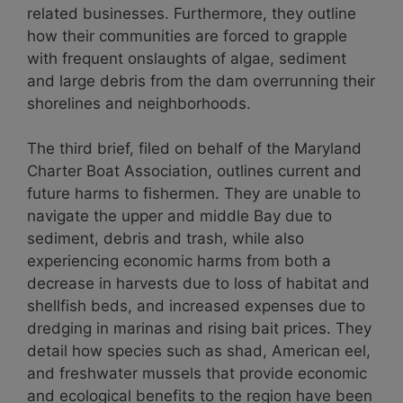
related businesses. Furthermore, they outline
how their communities are forced to grapple
with frequent onslaughts of algae, sediment
and large debris from the dam overrunning their
shorelines and neighborhoods.
The third brief, filed on behalf of the Maryland
Charter Boat Association, outlines current and
future harms to fishermen. They are unable to
navigate the upper and middle Bay due to
sediment, debris and trash, while also
experiencing economic harms from both a
decrease in harvests due to loss of habitat and
shellfish beds, and increased expenses due to
dredging in marinas and rising bait prices. They
detail how species such as shad, American eel,
and freshwater mussels that provide economic
and ecological benefits to the region have been