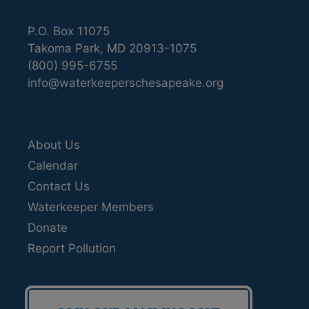
P.O. Box 11075
Takoma Park, MD 20913-1075
(800) 995-6755
info@waterkeeperschesapeake.org
About Us
Calendar
Contact Us
Waterkeeper Members
Donate
Report Pollution