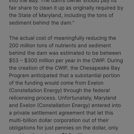
into the Bay. The dam’s owner should pay its
fair share to clean it up as originally required by
the State of Maryland, including the tons of
sediment behind the dam.”
The actual cost of meaningfully reducing the
200 million tons of nutrients and sediment
behind the dam was estimated to be between
$53 – $300 million per year in the CWIP. During
the creation of the CWIP, the Chesapeake Bay
Program anticipated that a substantial portion
of the funding would come from Exelon
(Constellation Energy) through the federal
relicensing process. Unfortunately, Maryland
and Exelon (Constellation Energy) entered into
a private settlement agreement that let this
multi-billion dollar corporation out of their
obligations for just pennies on the dollar, only