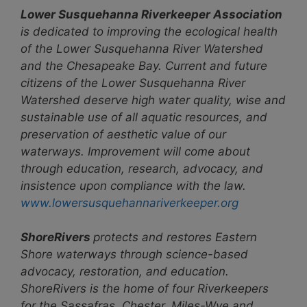
Lower Susquehanna Riverkeeper Association
is dedicated to improving the ecological health
of the Lower Susquehanna River Watershed
and the Chesapeake Bay. Current and future
citizens of the Lower Susquehanna River
Watershed deserve high water quality, wise and
sustainable use of all aquatic resources, and
preservation of aesthetic value of our
waterways. Improvement will come about
through education, research, advocacy, and
insistence upon compliance with the law.
www.lowersusquehannariverkeeper.org
ShoreRivers
protects and restores Eastern
Shore waterways through science-based
advocacy, restoration, and education.
ShoreRivers is the home of four Riverkeepers
for the Sassafras, Chester, Miles-Wye and