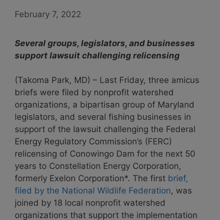
February 7, 2022
Several groups, legislators, and businesses
support lawsuit challenging relicensing
(Takoma Park, MD) – Last Friday, three amicus
briefs were filed by nonprofit watershed
organizations, a bipartisan group of Maryland
legislators, and several fishing businesses in
support of the lawsuit challenging the Federal
Energy Regulatory Commission’s (FERC)
relicensing of Conowingo Dam for the next 50
years to Constellation Energy Corporation,
formerly Exelon Corporation*. The first
brief,
filed by the National Wildlife Federation
, was
joined by 18 local nonprofit watershed
organizations that support the implementation