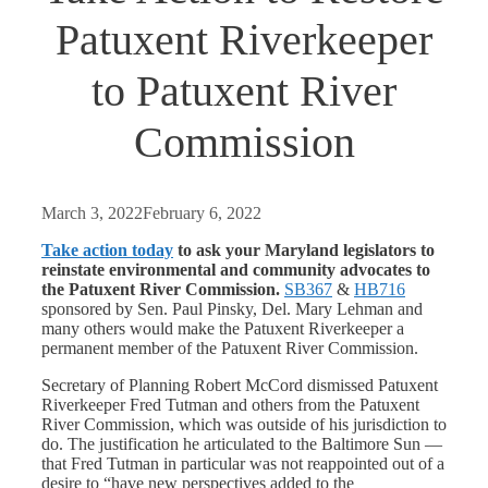
Patuxent Riverkeeper
to Patuxent River
Commission
March 3, 2022
February 6, 2022
Take action today
to ask your Maryland legislators to
reinstate environmental and community advocates to
the Patuxent River Commission.
SB367
&
HB716
sponsored by Sen. Paul Pinsky, Del. Mary Lehman and
many others would make the Patuxent Riverkeeper a
permanent member of the Patuxent River Commission.
Secretary of Planning Robert McCord dismissed Patuxent
Riverkeeper Fred Tutman and others from the Patuxent
River Commission, which was outside of his jurisdiction to
do. The justification he articulated to the Baltimore Sun —
that Fred Tutman in particular was not reappointed out of a
desire to “have new perspectives added to the