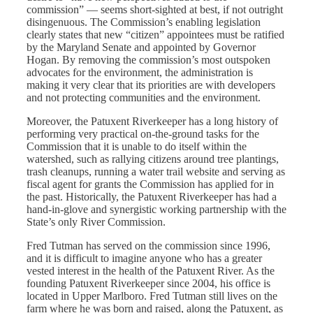
commission” — seems short-sighted at best, if not outright
disingenuous. The Commission’s enabling legislation
clearly states that new “citizen” appointees must be ratified
by the Maryland Senate and appointed by Governor
Hogan. By removing the commission’s most outspoken
advocates for the environment, the administration is
making it very clear that its priorities are with developers
and not protecting communities and the environment.
Moreover, the Patuxent Riverkeeper has a long history of
performing very practical on-the-ground tasks for the
Commission that it is unable to do itself within the
watershed, such as rallying citizens around tree plantings,
trash cleanups, running a water trail website and serving as
fiscal agent for grants the Commission has applied for in
the past. Historically, the Patuxent Riverkeeper has had a
hand-in-glove and synergistic working partnership with the
State’s only River Commission.
Fred Tutman has served on the commission since 1996,
and it is difficult to imagine anyone who has a greater
vested interest in the health of the Patuxent River. ​​As the
founding Patuxent Riverkeeper since 2004, his office is
located in Upper Marlboro. Fred Tutman still lives on the
farm where he was born and raised, along the Patuxent, as