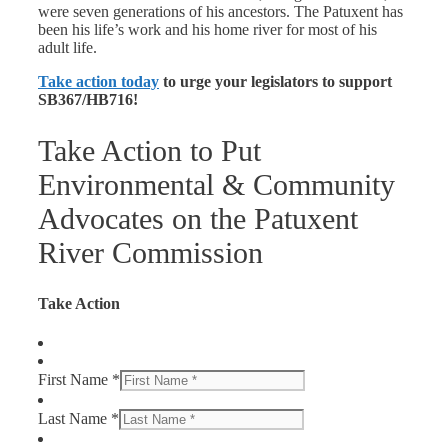
were seven generations of his ancestors. The Patuxent has
been his life’s work and his home river for most of his
adult life.
Take action today
to urge your legislators to support
SB367/HB716!
Take Action to Put
Environmental & Community
Advocates on the Patuxent
River Commission
Take Action
First Name *
Last Name *