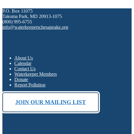
P.O. Box 11075
Takoma Park, MD 20913-1075
(800) 995-6755
info@waterkeeperschesapeake.org
About Us
Calendar
Contact Us
Waterkeeper Members
Donate
Report Pollution
JOIN OUR MAILING LIST