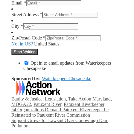
Email *
Street Address *
City *
Zip/Postal Code *
Not in
US
?
United States
Opt in to email updates from Waterkeepers
Chesapeake
Sponsored by:
Waterkeepers Chesapeake
Categories
Tags
Equity & Justice
,
Legislation
,
Take Action
Maryland
,
MDGA22
,
Patuxent River
,
Patuxent Riverkeeper
54 Organizations Demand Patuxent Riverkeeper be
Reinstated to Patuxent River Commission
Support Grows for Lawsuit Over Conowingo Dam
Pollution