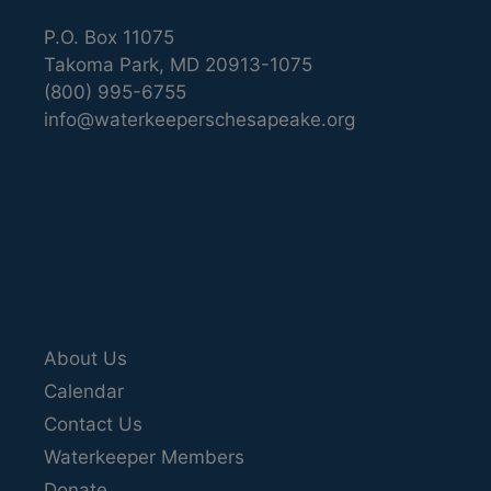
P.O. Box 11075
Takoma Park, MD 20913-1075
(800) 995-6755
info@waterkeeperschesapeake.org
About Us
Calendar
Contact Us
Waterkeeper Members
Donate