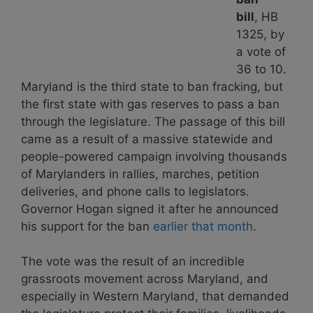
bill
, HB
1325, by
a vote of
36 to 10.
Maryland is the third state to ban fracking, but
the first state with gas reserves to pass a ban
through the legislature. The passage of this bill
came as a result of a massive statewide and
people-powered campaign involving thousands
of Marylanders in rallies, marches, petition
deliveries, and phone calls to legislators.
Governor Hogan signed it after he announced
his support for the ban
earlier that month
.
The vote was the result of an incredible
grassroots movement across Maryland, and
especially in Western Maryland, that demanded