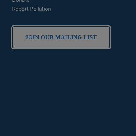
Report Pollution
JOIN OUR MAILING LIST