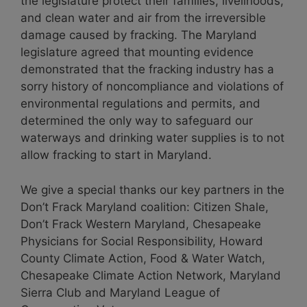
the legislature protect their families, livelihoods,
and clean water and air from the irreversible
damage caused by fracking. The Maryland
legislature agreed that mounting evidence
demonstrated that the fracking industry has a
sorry history of noncompliance and violations of
environmental regulations and permits, and
determined the only way to safeguard our
waterways and drinking water supplies is to not
allow fracking to start in Maryland.
We give a special thanks our key partners in the
Don’t Frack Maryland coalition: Citizen Shale,
Don’t Frack Western Maryland, Chesapeake
Physicians for Social Responsibility, Howard
County Climate Action, Food & Water Watch,
Chesapeake Climate Action Network, Maryland
Sierra Club and Maryland League of