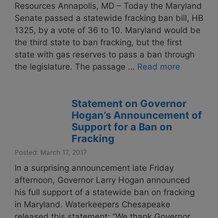
Resources Annapolis, MD – Today the Maryland
Senate passed a statewide fracking ban bill, HB
1325, by a vote of 36 to 10. Maryland would be
the third state to ban fracking, but the first
state with gas reserves to pass a ban through
the legislature. The passage …
Read more
Statement on Governor
Hogan’s Announcement of
Support for a Ban on
Fracking
Posted: March 17, 2017
In a surprising announcement late Friday
afternoon, Governor Larry Hogan announced
his full support of a statewide ban on fracking
in Maryland. Waterkeepers Chesapeake
released this statement: “We thank Governor