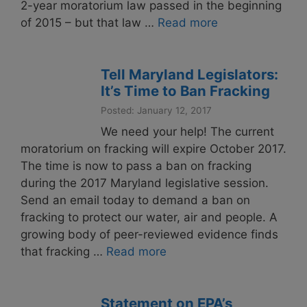
2-year moratorium law passed in the beginning
of 2015 – but that law …
Read more
Tell Maryland Legislators:
It’s Time to Ban Fracking
Posted: January 12, 2017
We need your help! The current
moratorium on fracking will expire October 2017.
The time is now to pass a ban on fracking
during the 2017 Maryland legislative session.
Send an email today to demand a ban on
fracking to protect our water, air and people. A
growing body of peer-reviewed evidence finds
that fracking …
Read more
Statement on EPA’s