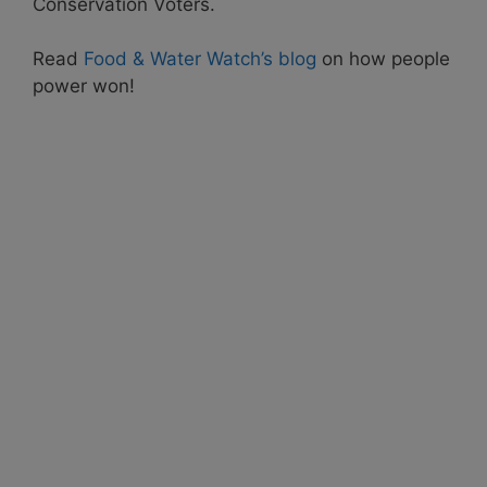
Conservation Voters.
Read
Food & Water Watch’s blog
on how people
power won!