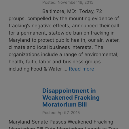
Posted: November 16, 2015
Baltimore, MD: Today, 72
groups, compelled by the mounting evidence of
fracking’s negative effects, announced their call
for a permanent, statewide ban on fracking in
Maryland to protect public health, our air, water,
climate and local business interests. The
organizations include a range of environmental,
health, faith, labor and business groups
including Food & Water …
Read more
Disappointment in
Weakened Fracking
Moratorium Bill
Posted: April 7, 2015
Maryland Senate Passes Weakened Fracking