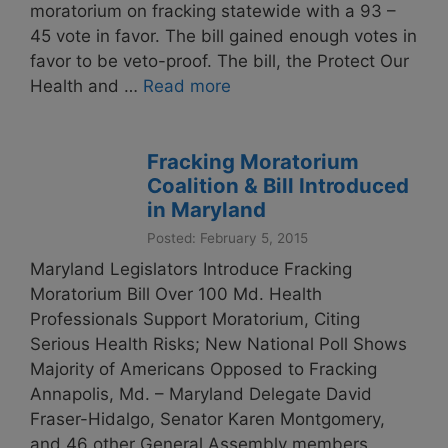
moratorium on fracking statewide with a 93 –
45 vote in favor. The bill gained enough votes in
favor to be veto-proof. The bill, the Protect Our
Health and …
Read more
Fracking Moratorium
Coalition & Bill Introduced
in Maryland
Posted: February 5, 2015
Maryland Legislators Introduce Fracking
Moratorium Bill Over 100 Md. Health
Professionals Support Moratorium, Citing
Serious Health Risks; New National Poll Shows
Majority of Americans Opposed to Fracking
Annapolis, Md. – Maryland Delegate David
Fraser-Hidalgo, Senator Karen Montgomery,
and 46 other General Assembly members