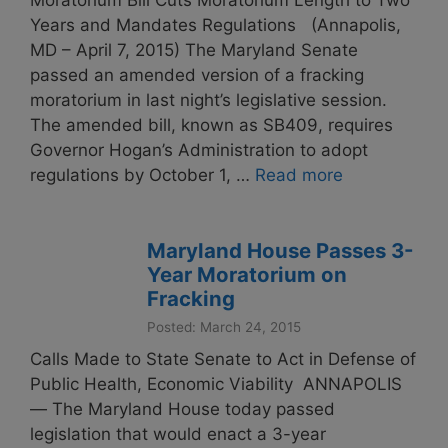
Moratorium Bill Cuts Moratorium Length to Two
Years and Mandates Regulations (Annapolis,
MD – April 7, 2015) The Maryland Senate
passed an amended version of a fracking
moratorium in last night’s legislative session.
The amended bill, known as SB409, requires
Governor Hogan’s Administration to adopt
regulations by October 1, …
Read more
Maryland House Passes 3-
Year Moratorium on
Fracking
Posted: March 24, 2015
Calls Made to State Senate to Act in Defense of
Public Health, Economic Viability ANNAPOLIS
— The Maryland House today passed
legislation that would enact a 3-year