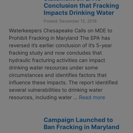
Conclusion that Fracking
Impacts Drinking Water
Posted: December 13, 2016
Waterkeepers Chesapeake Calls on MDE to
Prohibit Fracking in Maryland The EPA has
reversed it’s earlier conclusion of it’s 5-year
fracking study and now concludes that
hydraulic fracturing activities can impact
drinking water resources under some
circumstances and identifies factors that
influence these impacts. The report identified
several vulnerabilities to drinking water
resources, including water …
Read more
Campaign Launched to
Ban Fracking in Maryland