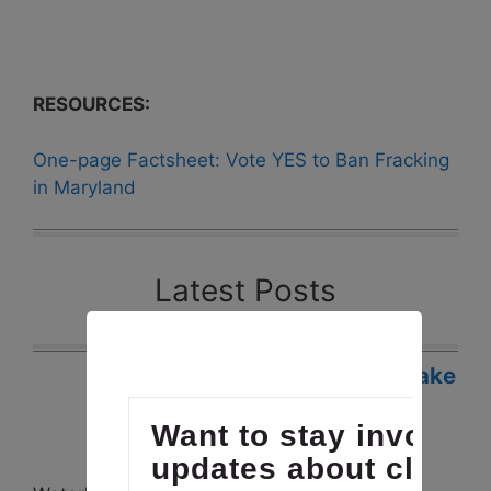
RESOURCES:
One-page Factsheet: Vote YES to Ban Fracking
in Maryland
Latest Posts
Waterkeepers Chesapeake
Legislative Victories in
Virginia and Maryland
Posted: April 19, 2017