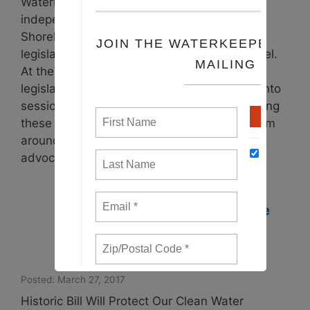
Waterkeepers Chesapeake and our 19
independent Riverkeeper, Coastkeeper and
Shorekeeper organizations advocate for
legislation at the local, state and federal level.
At the beginning of each calendar year, the
legislatures in Maryland and Virginia come into
session to debate and pass state laws. During
these legislative sessions, Waterkeepers from
around the Chesapeake Bay watershed
advocate …
Read more
Waterkeepers Celebrate
Passage of a Statewide
Ban on Fracking in
Maryland
Posted: March 27, 2017
Historic Bill Will Protect Our Clean Water