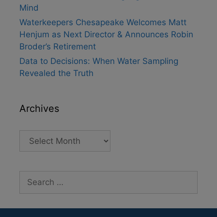
Mind
Waterkeepers Chesapeake Welcomes Matt
Henjum as Next Director & Announces Robin
Broder’s Retirement
Data to Decisions: When Water Sampling
Revealed the Truth
Archives
Archives
Search
for: