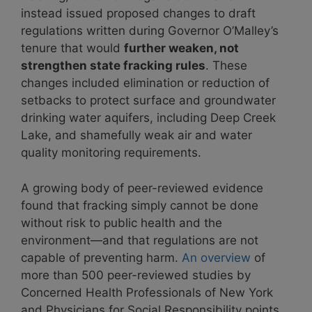
instead issued proposed changes to draft
regulations written during Governor O’Malley’s
tenure that would
further weaken, not
strengthen state fracking rules
. These
changes included elimination or reduction of
setbacks to protect surface and groundwater
drinking water aquifers, including Deep Creek
Lake, and shamefully weak air and water
quality monitoring requirements.
A growing body of peer-reviewed evidence
found that fracking simply cannot be done
without risk to public health and the
environment—and that regulations are not
capable of preventing harm.
An overview
of
more than 500 peer-reviewed studies by
Concerned Health Professionals of New York
and Physicians for Social Responsibility points