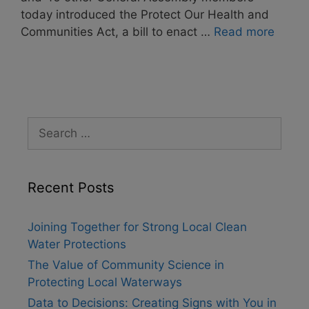
today introduced the Protect Our Health and
Communities Act, a bill to enact …
Read more
Search
for:
Recent Posts
Joining Together for Strong Local Clean
Water Protections
The Value of Community Science in
Protecting Local Waterways
Data to Decisions: Creating Signs with You in