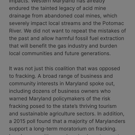
impacts. Western Maryland has already
endured the tainted legacy of acid mine
drainage from abandoned coal mines, which
severely impact local streams and the Potomac
River. We did not want to repeat the mistakes of
the past and allow harmful fossil fuel extraction
that will benefit the gas industry and burden
local communities and future generations.
It was not just this coalition that was opposed
to fracking. A broad range of business and
community interests in Maryland spoke out,
including dozens of business owners who
warned Maryland policymakers of the risk
fracking posed to the state’s thriving tourism
and sustainable agriculture sectors. In addition,
a 2015 poll found that a majority of Marylanders
support a long-term moratorium on fracking.