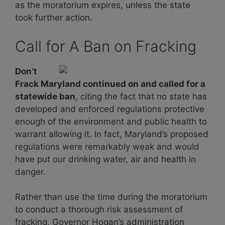
as the moratorium expires, unless the state
took further action.
Call for A Ban on Fracking
Don’t
Frack Maryland continued on and called for a
statewide ban
, citing the fact that no state has
developed and enforced regulations protective
enough of the environment and public health to
warrant allowing it. In fact, Maryland’s proposed
regulations were remarkably weak and would
have put our drinking water, air and health in
danger.
Rather than use the time during the moratorium
to conduct a thorough risk assessment of
fracking, Governor Hogan’s administration