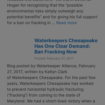
Hogan for recognizing that the “possible
environmental risks simply outweigh any
potential benefits” and for giving his full support
for a ban on fracking in …
Read more
Waterkeepers Chesapeake
Has One Clear Demand:
Ban Fracking Now
Posted: February 27, 2017
Blog posted by Waterkeeper Alliance, February
27, 2017, written by Katlyn Clark
of Waterkeepers Chesapeake. For the past few
years, Waterkeepers Chesapeake has worked
to prevent horizontal hydraulic fracturing
(“fracking”) from coming to the state of
Maryland. We had a short-lived victory when a