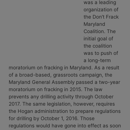
was a leading
organization of
the Don’t Frack
Maryland
Coalition. The
initial goal of
the coalition
was to push of
a long-term
moratorium on fracking in Maryland. As a result
of a broad-based, grassroots campaign, the
Maryland General Assembly passed a two-year
moratorium on fracking in 2015. The law
prevents any drilling activity through October
2017. The same legislation, however, requires
the Hogan administration to prepare regulations
for drilling by October 1, 2016. Those
regulations would have gone into effect as soon