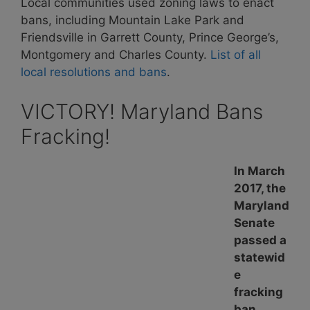
Local communities used zoning laws to enact
bans, including Mountain Lake Park and
Friendsville in Garrett County, Prince George’s,
Montgomery and Charles County.
List of all
local resolutions and bans
.
VICTORY! Maryland Bans
Fracking!
In March
2017, the
Maryland
Senate
passed a
statewid
e
fracking
ban