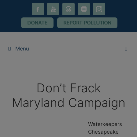
Skip
facebook-
youtube
threads
flickr
instagram
to
alt
content
DONATE
REPORT POLLUTION
Menu
Don’t Frack
Maryland Campaign
Waterkeepers
Chesapeake