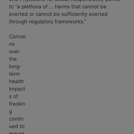
to “a plethora of … harms that cannot be
averted or cannot be sufficiently averted
through regulatory frameworks.”
Concer
ns
over
the
long-
term
health
impact
s of
frackin
g
contin
ued to
mount.