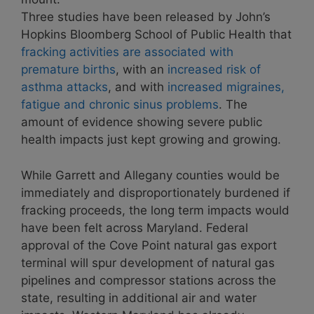
Three studies have been released by John’s
Hopkins Bloomberg School of Public Health that
fracking activities are associated with
premature births
, with an
increased risk of
asthma attacks
, and with
increased migraines,
fatigue and chronic sinus problems
. The
amount of evidence showing severe public
health impacts just kept growing and growing.
While Garrett and Allegany counties would be
immediately and disproportionately burdened if
fracking proceeds, the long term impacts would
have been felt across Maryland. Federal
approval of the Cove Point natural gas export
terminal will spur development of natural gas
pipelines and compressor stations across the
state, resulting in additional air and water