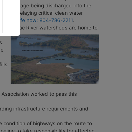
eated sewage being discharged into the
 road, delaying critical clean water
v. McAuliffe now: 804-786-2211
.
d Potomac River watersheds are home to
s.
ge
ills
 Association worked to pass this
rding infrastructure requirements and
 condition of highways on the route to
line to take responsibility for affected