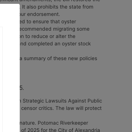
iority. It also prohibits the state from
 to earn our endorsement.
cy worked to ensure that oyster
istration recommended migrating some
any action to reduce or alter the
nt plan and completed an oyster stock
video
for a summary of these new policies
ruary 25.
nians from Strategic Lawsuits Against Public
put and censor critics. The law will protect
iffe’s signature. Potomac Riverkeeper
deadline of 2025 for the City of Alexandria