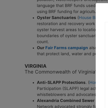
language that BRF funds used for was
using BRF funding for agricultural 
Oyster Sanctuaries
(
House Bill 924
restoration and recovery work in t
oyster harvest areas to locations def
boundaries of oyster sanctuaries un
count.
Our
Fair Farms campaign
also had s
that protect land, water and public h
VIRGINIA
The Commonwealth of Virginia’s legi
Anti-SLAPP Protections
. (
House Bil
Participation (SLAPP) legal actions. 
whistleblowers and advocates.
Alexandria Combined Sewer Overf
Network advocated strongly for this 