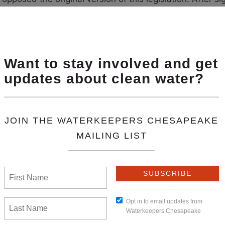
tewater treatment plant upgrades would remain a high pr
nutrient trading credits. These amendments were enough
) Passed and enacted. Midshore Riverkeeper Conservan
he Chesapeake Bay continues. In 2016, the Hogan admin
ined as sanctuaries. This bill prohibits DNR from taking 
til the department has developed a fisheries manageme
everal legislative victories this session.
check out this 
ealth.
slature met for a 45-day session ending on Feb
l 1941
) Passed and enacted. This law will protect Virgi
These lawsuits are generally intended to stymie public in
low
(
House Bill 2383
) Passed/awaiting Gov. Terry McAul
law, if signed by Governor Terry McAuliffe, would set a 