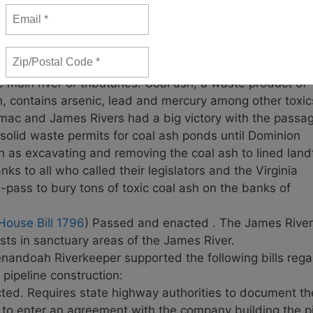
ow system and put an end to millions of gallons of untr
 be vetoed, allowing Alexandria to kick the can down the
sing a serious public health problem for years.
Call Go
ate Bill 1398
) Passed and enacted. The James River an
e main river or tributaries. Coal ash, a waste product of
on, contains arsenic, lead and mercury among other toxic
tomac and James Rivers had a big victory with the passa
 solid waste permits for coal ash ponds until Dominion
h as excavating and removing the coal ash to lined landf
s to all who called their legislators and the Virginia
e-pass to bury tons of toxic coal ash on the banks of
House Bill 1796
) Passed and enacted . The James River
ests in sanctuary areas of the James River.
enandoah Riverkeeper supported the following bills rega
 pipeline construction:
d. Requires state highway authorities to document the
o enter an agreement with the company building the pipe