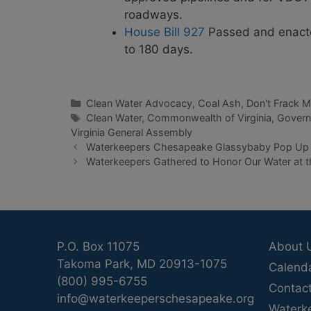
roadways.
House Bill 927
Passed and enacted
to 180 days.
Categories
Clean Water Advocacy
,
Coal Ash
,
Don't Frack 
Tags
Clean Water
,
Commonwealth of Virginia
,
Gover
Virginia General Assembly
Waterkeepers Chesapeake Glassybaby Pop U
Waterkeepers Gathered to Honor Our Water at t
P.O. Box 11075
About 
Takoma Park, MD 20913-1075
Calend
(800) 995-6755
Contac
info@waterkeeperschesapeake.org
Waterk