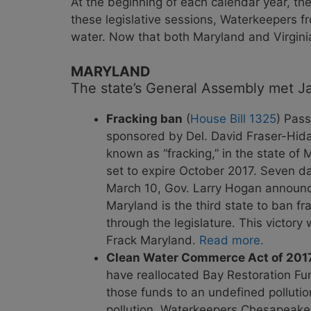
At the beginning of each calendar year, th
these legislative sessions, Waterkeepers 
water. Now that both Maryland and Virgini
MARYLAND
The state’s General Assembly met Jan
Fracking ban
(
House Bill 1325
) Pass
sponsored by Del. David Fraser-Hidal
known as “fracking,” in the state of
set to expire October 2017. Seven d
March 10, Gov. Larry Hogan announced
Maryland is the third state to ban fr
through the legislature. This victo
Frack Maryland.
Read more.
Clean Water Commerce Act of 201
have reallocated Bay Restoration Fu
those funds to an undefined pollutio
pollution, Waterkeepers Chesapeake op