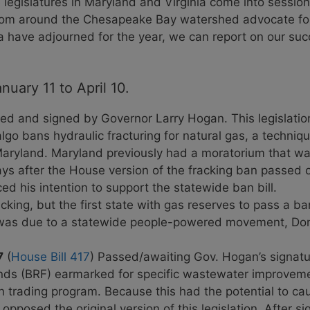
e legislatures in Maryland and Virginia come into sessio
from around the Chesapeake Bay watershed advocate for 
a have adjourned for the year, we can report on our su
uary 11 to April 10.
ed and signed by Governor Larry Hogan. This legislatio
go bans hydraulic fracturing for natural gas, a techniq
 Maryland. Maryland previously had a moratorium that w
ays after the House version of the fracking ban passed 
 his intention to support the statewide ban bill.
acking, but the first state with gas reserves to pass a ba
ry was due to a statewide people-powered movement, Don
7
(
House Bill 417
) Passed/awaiting Gov. Hogan’s signature
nds (BRF) earmarked for specific wastewater improvemen
n trading program. Because this had the potential to cau
posed the original version of this legislation. After si