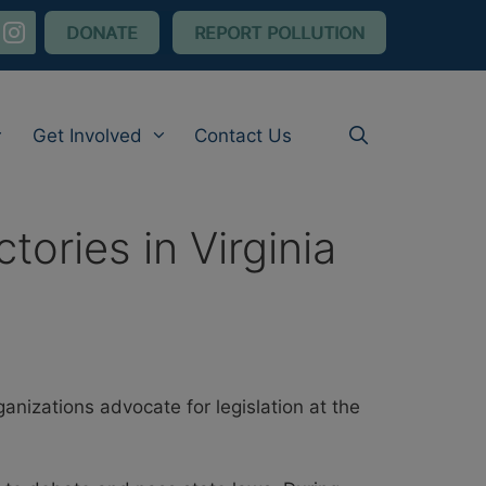
nstagram
DONATE
REPORT POLLUTION
Get Involved
Contact Us
ories in Virginia
izations advocate for legislation at the