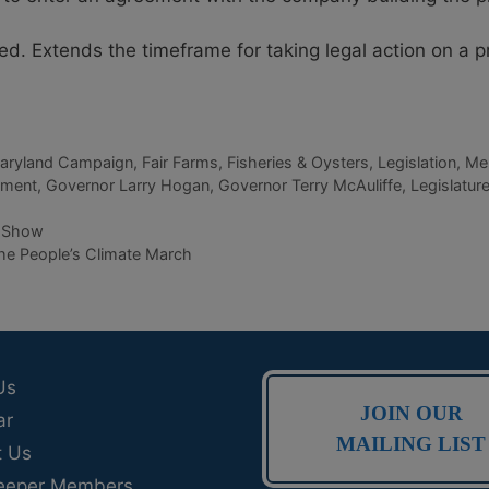
. Extends the timeframe for taking legal action on a 
Maryland Campaign
,
Fair Farms
,
Fisheries & Oysters
,
Legislation
,
Me
nment
,
Governor Larry Hogan
,
Governor Terry McAuliffe
,
Legislatur
p Show
he People’s Climate March
Us
JOIN OUR
ar
MAILING LIST
t Us
eeper Members