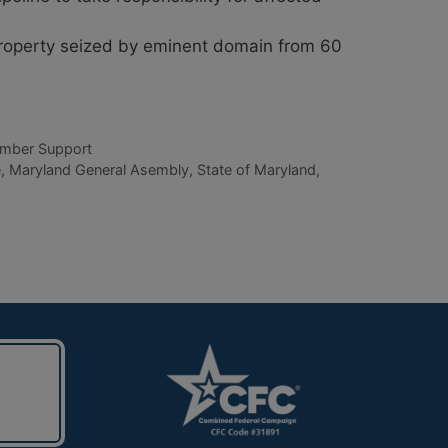
property seized by eminent domain from 60
mber Support
e
,
Maryland General Asembly
,
State of Maryland
,