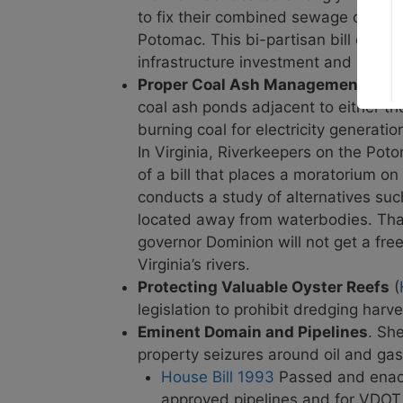
to fix their combined sewage overfl
Potomac. This bi-partisan bill could
infrastructure investment and addres
Proper Coal Ash Management
(
Sen
coal ash ponds
adjacent to either th
burning coal for electricity generati
In Virginia, Riverkeepers on the Po
of a bill that places a moratorium on
conducts a study of alternatives suc
located away from waterbodies. Thank
governor Dominion will not get a fre
Virginia’s rivers.
Protecting Valuable Oyster Reefs
(
legislation to prohibit dredging harv
Eminent Domain and Pipelines
. Sh
property seizures around oil and gas
House Bill 1993
Passed and enacte
approved pipelines and for VDOT t