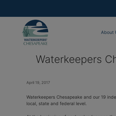
Skip
to
content
About 
Waterkeepers Che
April 19, 2017
Waterkeepers Chesapeake and our 19 indep
local, state and federal level.