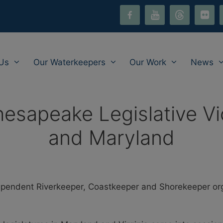
facebook-
youtube
threads
flickr
i
alt
Us
Our Waterkeepers
Our Work
News
sapeake Legislative Vict
and Maryland
endent Riverkeeper, Coastkeeper and Shorekeeper organ