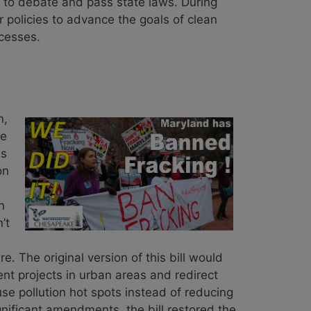
n to debate and pass state laws. During
policies to advance the goals of clean
ccesses.
n,
ue
as
on
n
’t
. The original version of this bill would
t projects in urban areas and redirect
se pollution hot spots instead of reducing
gnificant amendments, the bill restored the