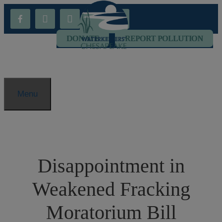
Skip
facebook-
youtube
threads
flickr
instagram
to
alt
content
DONATE
REPORT POLLUTION
Menu
Disappointment in
Weakened Fracking
Moratorium Bill