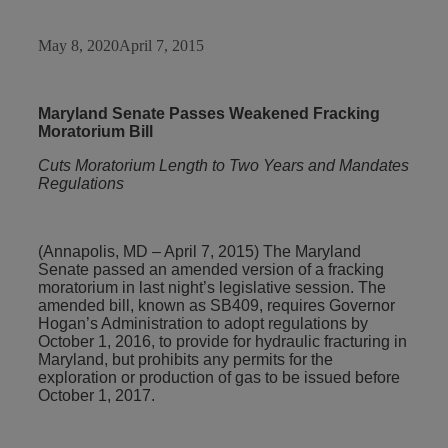
May 8, 2020
April 7, 2015
Maryland Senate Passes Weakened Fracking
Moratorium Bill
Cuts Moratorium Length to Two Years and Mandates
Regulations
(Annapolis, MD – April 7, 2015) The Maryland
Senate passed an amended version of a fracking
moratorium in last night’s legislative session. The
amended bill, known as SB409, requires Governor
Hogan’s Administration to adopt regulations by
October 1, 2016, to provide for hydraulic fracturing in
Maryland, but prohibits any permits for the
exploration or production of gas to be issued before
October 1, 2017.