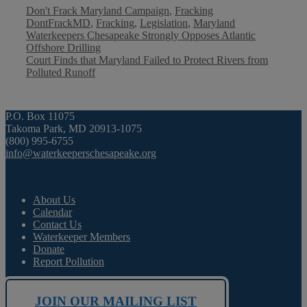
Categories
Tags
Don't Frack Maryland Campaign
,
Fracking
DontFrackMD
,
Fracking
,
Legislation
,
Maryland
Waterkeepers Chesapeake Strongly Opposes Atlantic
Offshore Drilling
Court Finds that Maryland Failed to Protect Rivers from
Polluted Runoff
P.O. Box 11075
Takoma Park, MD 20913-1075
(800) 995-6755
info@waterkeeperschesapeake.org
About Us
Calendar
Contact Us
Waterkeeper Members
Donate
Report Pollution
JOIN OUR MAILING LIST