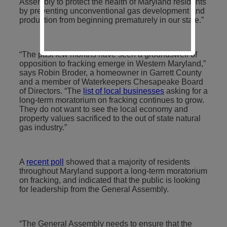
Assembly to protect the health of Maryland residents
by preventing unconventional gas development and
production from beginning prematurely in our state.”
“The past few months have seen a groundswell of
opposition to fracking emerge in Western Maryland,”
says Robin Broder, a homeowner in Garrett County
and a member of Waterkeepers Chesapeake Board
of Directors. “The
list of local businesses
asking for a
long-term moratorium on fracking continues to grow.
They do not want to see the local economy and
property values sacrificed to the out of state natural
gas industry.”
A
recent poll
showed that a majority of residents
throughout Maryland support a long-term moratorium
on fracking, and indicated that the public is looking
for leadership from the General Assembly.
“The General Assembly needs to ensure that the