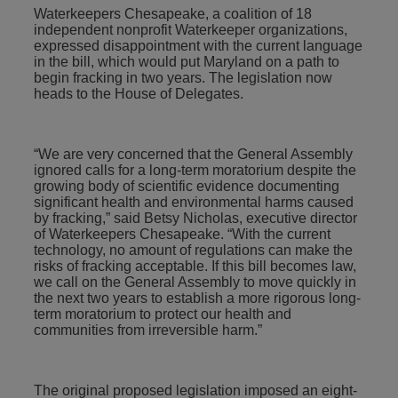
Waterkeepers Chesapeake, a coalition of 18
independent nonprofit Waterkeeper organizations,
expressed disappointment with the current language
in the bill, which would put Maryland on a path to
begin fracking in two years. The legislation now
heads to the House of Delegates.
“We are very concerned that the General Assembly
ignored calls for a long-term moratorium despite the
growing body of scientific evidence documenting
significant health and environmental harms caused
by fracking,” said Betsy Nicholas, executive director
of Waterkeepers Chesapeake. “With the current
technology, no amount of regulations can make the
risks of fracking acceptable. If this bill becomes law,
we call on the General Assembly to move quickly in
the next two years to establish a more rigorous long-
term moratorium to protect our health and
communities from irreversible harm.”
The original proposed legislation imposed an eight-