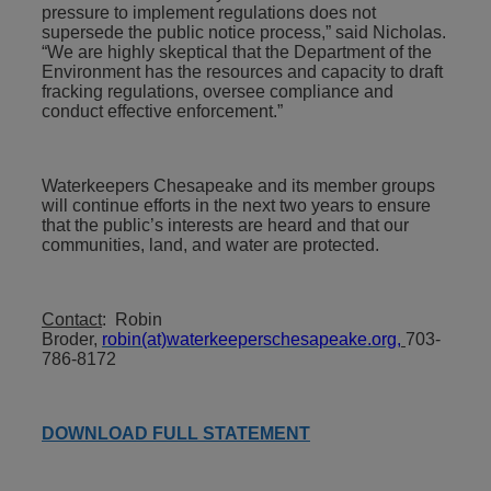
pressure to implement regulations does not
supersede the public notice process,” said Nicholas.
“We are highly skeptical that the Department of the
Environment has the resources and capacity to draft
fracking regulations, oversee compliance and
conduct effective enforcement.”
Waterkeepers Chesapeake and its member groups
will continue efforts in the next two years to ensure
that the public’s interests are heard and that our
communities, land, and water are protected.
Contact
: Robin
Broder,
robin(at)waterkeeperschesapeake.org
,
703-
786-8172
DOWNLOAD FULL STATEMENT