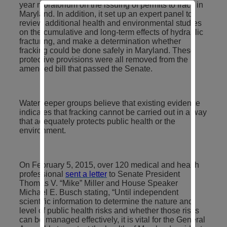
year moratorium on the issuing of permits to frack in
Maryland. In addition, it set up an expert panel to
review additional health and environmental studies
on the cumulative and long-term effects of hydraulic
fracturing, and make a determination whether
fracking could be done safely in Maryland. These
protective provisions were all removed from the
amended bill that passed the Senate.
Waterkeeper groups believe that existing evidence
indicates that fracking cannot be carried out in a way
that adequately protects public health or the
environment.
On February 5, 2015, over 120 medical and health
professional
sent a letter
to Senate President
Thomas V. “Mike” Miller and House Speaker
Michael E. Busch stating, “Until independent
scientific information to determine the nature and
level of public health risks and whether those risks
can be managed effectively, it is vital for the General