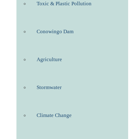
Toxic & Plastic Pollution
Conowingo Dam
Agriculture
Stormwater
Climate Change