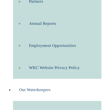
Partners
Annual Reports
Employment Opportunities
WKC Website Privacy Policy
Our Waterkeepers