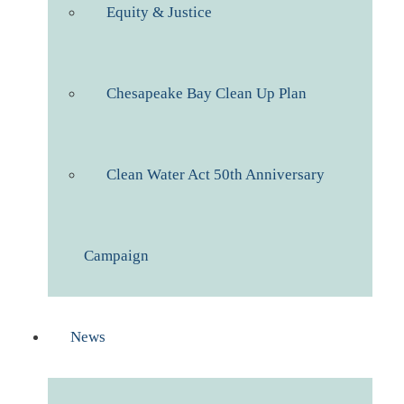
Equity & Justice
Chesapeake Bay Clean Up Plan
Clean Water Act 50th Anniversary
Campaign
News