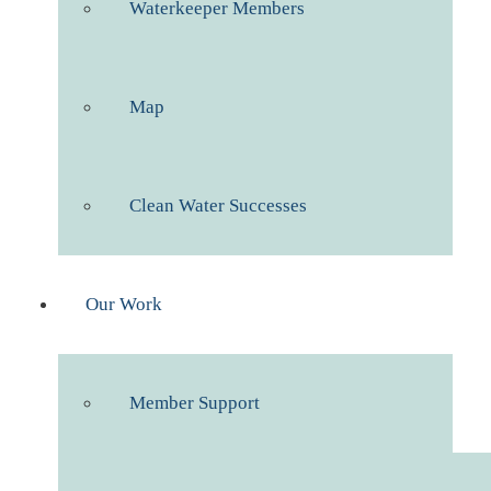
Waterkeeper Members
Map
Clean Water Successes
Our Work
Member Support