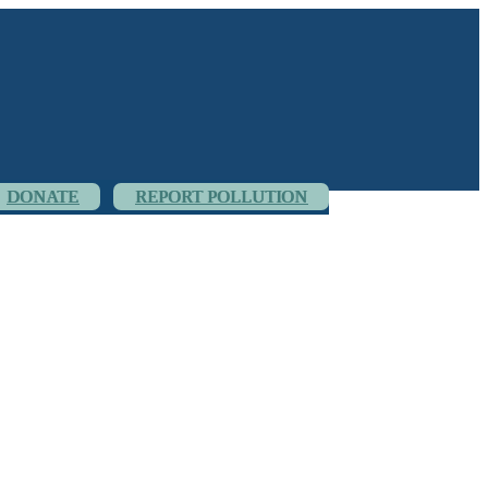
DONATE
REPORT POLLUTION