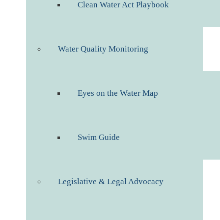
Clean Water Act Playbook
Water Quality Monitoring
Eyes on the Water Map
Swim Guide
Legislative & Legal Advocacy