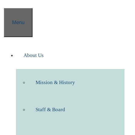
Menu
About Us
Mission & History
Staff & Board