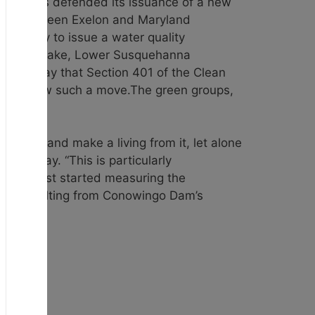
y. FERC has defended its issuance of a new
ment between Exelon and Maryland
authority to issue a water quality
ers Chesapeake, Lower Susquehanna
ief Monday that Section 401 of the Clean
esn’t allow such a move.The green groups,
use it and make a living from it, let alone
 Tuesday. “This is particularly
tists first started measuring the
e harm resulting from Conowingo Dam’s