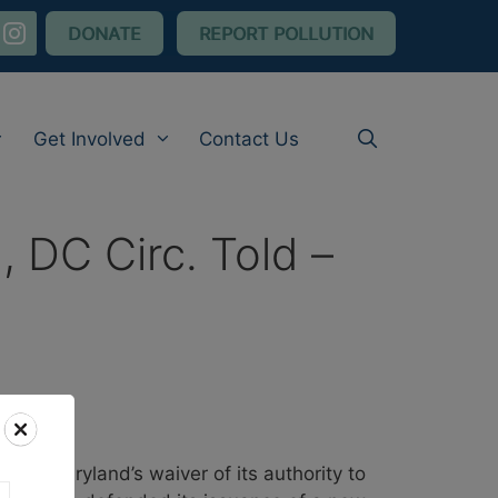
nstagram
DONATE
REPORT POLLUTION
Get Involved
Contact Us
, DC Circ. Told –
oldberg
 on Maryland’s waiver of its authority to