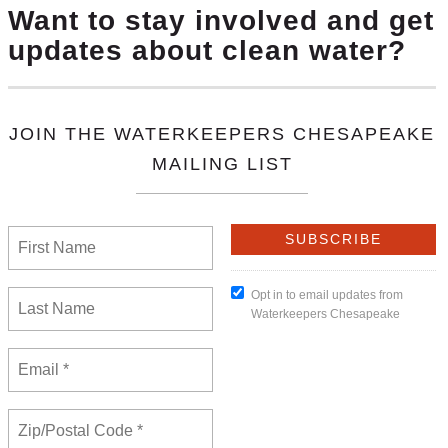
roject, environmentalists told the D.C. Circuit on Monda
wingo Dam, saying it properly incorporated the settle
 decision, which included Maryland agreeing to waive its 
 issuing one.But the environmental groups — Waterkeep
e Bay Foundation — told the D.C. Circuit in a reply br
re projects meet their own water quality standards, do
ng.
ow any concern for the Chesapeake Bay or the people who 
apeake executive director Betsy Nicholas told Law360 on
 the lowest Bay crab populations since 1990 when scien
unding shortfall in the billions of dollars to restore th
 Chesapeake Bay.”
,
Susquehanna River