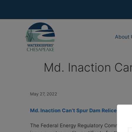
Skip
to
content
About 
Md. Inaction Can
May 27, 2022
Md. Inaction Can’t Spur Dam Relicensing,
The Federal Energy Regulatory Commission c