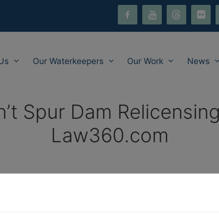
facebook-
youtube
threads
flickr
i
alt
Us
Our Waterkeepers
Our Work
News
’t Spur Dam Relicensing
Law360.com
 DC Circ. Told
, Law360.com, May 26, 2022, by Keith G
an’t relicense an Exelon Corp. hydroelectric dam based