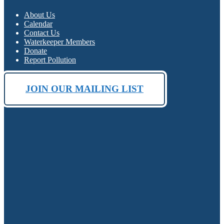
About Us
Calendar
Contact Us
Waterkeeper Members
Donate
Report Pollution
JOIN OUR MAILING LIST