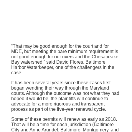
“That may be good enough for the court and for
MDE, but meeting the bare minimum requirement is
not good enough for our rivers and the Chesapeake
Bay watershed,” said David Flores, Baltimore
Harbor Waterkeeper, one of the challengers in the
case.
It has been several years since these cases first
began wending their way through the Maryland
courts. Although the outcome was not what they had
hoped it would be, the plaintiffs will continue to
advocate for a more rigorous and transparent
process as part of the five-year renewal cycle.
Some of these permits will renew as early as 2018.
That will be a time for each jurisdiction (Baltimore
City and Anne Arundel, Baltimore, Montgomery, and