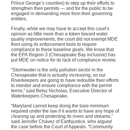
Prince George’s counties) to step up their efforts to
strengthen their permits — and for the public to be
engaged in demanding more from their governing
entities.
Finally, while we may have to accept this court’s
opinion as little more than a token toward water
quality improvements, the court did not exempt MDE
from using its enforcement tools to require
compliance to these baseline goals. We know that
the EPA Region 3 (Chesapeake Bay inclusive) has
put MDE on notice for its lack of compliance review.
“Stormwater is the only pollution sector in the
Chesapeake that is actually increasing, so our
Riverkeepers are going to have redouble their efforts
to monitor and ensure compliance with the permit
terms,” said Betsy Nicholas, Executive Director of
Waterkeepers Chesapeake.
“Maryland cannot keep doing the bare minimum
required under the law if it wants to have any hope of
cleaning up and protecting its rivers and streams,”
said Jennifer Chavez of Earthjustice, who argued
the case before the Court of Appeals. “Community