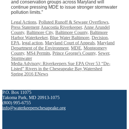
and conservation groups across Maryland will
continue pressing MDE to issue stronger stormwater
pollution limits.”
Categories
Legal Actions
,
Polluted Runoff & Sewage Overflows
,
Tags
Press Statement
Anacostia Riverkeeper
,
Anne Arundel
County
,
Baltimore City
,
Baltimore County
,
Baltimore
Harbor Waterkeeker
,
Blue Water Baltimore
,
Decision
,
EPA
,
legal action
,
Maryland Court of Appeals
,
Maryland
Department of the Environment
,
MDE
,
Montgomery
County
,
MS4 Permits
,
Prince George's County
,
Sewer
,
Stormwater
Media Advisory: Riverkeepers Sue EPA Over 53 “De-
Listed” Rivers in the Cheseapeake Bay Watershed
Spring 2016 ENews
P.O. Box 11075
Takoma Park, MD 20913-1075
(800) 995-6755
info@waterkeeperschesapeake.org