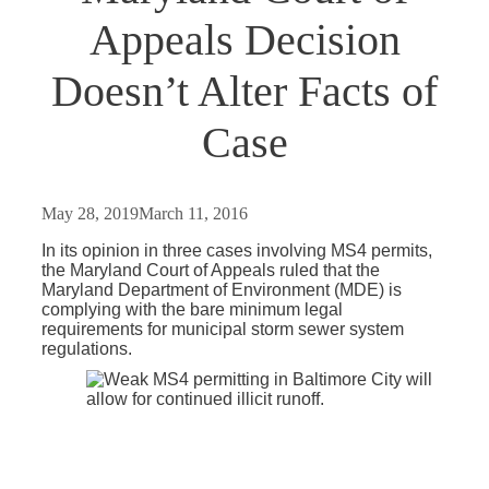
Appeals Decision
Doesn’t Alter Facts of
Case
May 28, 2019
March 11, 2016
In its opinion in three cases involving MS4 permits,
the Maryland Court of Appeals ruled that the
Maryland Department of Environment (MDE) is
complying with the bare minimum legal
requirements for municipal storm sewer system
regulations.