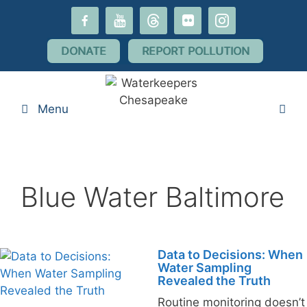
Skip
facebook-
youtube
threads
flickr
instagram
to
alt
content
DONATE
REPORT POLLUTION
Menu
Blue Water Baltimore
Data to Decisions: When
Water Sampling
Revealed the Truth
Routine monitoring doesn’t