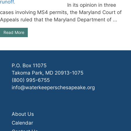
In its opinion in three
cases involving MS4 permits, the Maryland Court of
Appeals ruled that the Maryland Department of ...
Read More
P.O. Box 11075
Takoma Park, MD 20913-1075
(800) 995-6755
info@waterkeeperschesapeake.org
About Us
Calendar