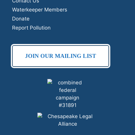
Contact Us
Waterkeeper Members
Donate
Report Pollution
JOIN OUR MAILING LIST