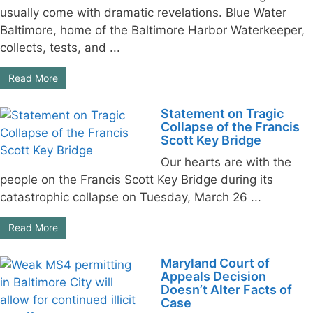
usually come with dramatic revelations. Blue Water
Baltimore, home of the Baltimore Harbor Waterkeeper,
collects, tests, and ...
Read More
Statement on Tragic
Collapse of the Francis
Scott Key Bridge
Our hearts are with the
people on the Francis Scott Key Bridge during its
catastrophic collapse on Tuesday, March 26 ...
Read More
Maryland Court of
Appeals Decision
Doesn’t Alter Facts of
Case