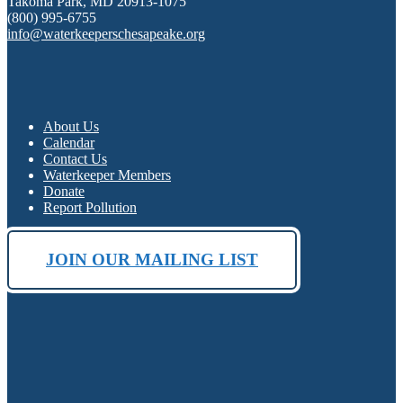
Takoma Park, MD 20913-1075
(800) 995-6755
info@waterkeeperschesapeake.org
About Us
Calendar
Contact Us
Waterkeeper Members
Donate
Report Pollution
JOIN OUR MAILING LIST