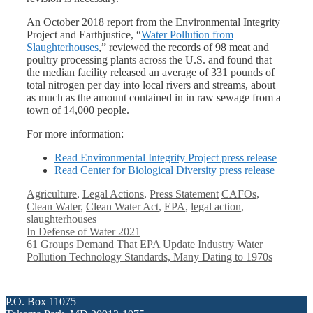
An October 2018 report from the Environmental Integrity
Project and Earthjustice, “
Water Pollution from
Slaughterhouses
,” reviewed the records of 98 meat and
poultry processing plants across the U.S. and found that
the median facility released an average of 331 pounds of
total nitrogen per day into local rivers and streams, about
as much as the amount contained in in raw sewage from a
town of 14,000 people.
For more information:
Read Environmental Integrity Project press release
Read Center for Biological Diversity press release
Categories
Tags
Agriculture
,
Legal Actions
,
Press Statement
CAFOs
,
Clean Water
,
Clean Water Act
,
EPA
,
legal action
,
slaughterhouses
In Defense of Water 2021
61 Groups Demand That EPA Update Industry Water
Pollution Technology Standards, Many Dating to 1970s
P.O. Box 11075