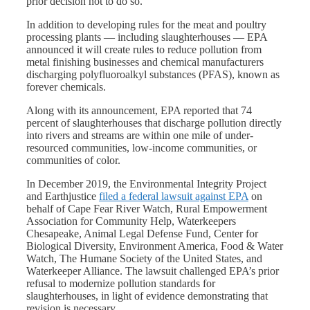
prior decision not to do so.
In addition to developing rules for the meat and poultry
processing plants — including slaughterhouses — EPA
announced it will create rules to reduce pollution from
metal finishing businesses and chemical manufacturers
discharging polyfluoroalkyl substances (PFAS), known as
forever chemicals.
Along with its announcement, EPA reported that 74
percent of slaughterhouses that discharge pollution directly
into rivers and streams are within one mile of under-
resourced communities, low-income communities, or
communities of color.
In December 2019, the Environmental Integrity Project
and Earthjustice
filed a federal lawsuit against EPA
on
behalf of Cape Fear River Watch, Rural Empowerment
Association for Community Help, Waterkeepers
Chesapeake, Animal Legal Defense Fund, Center for
Biological Diversity, Environment America, Food & Water
Watch, The Humane Society of the United States, and
Waterkeeper Alliance. The lawsuit challenged EPA’s prior
refusal to modernize pollution standards for
slaughterhouses, in light of evidence demonstrating that
revision is necessary.