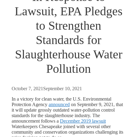
Lawsuit, EPA Pledges
to Strengthen
Standards for
Slaughterhouse Water
Pollution
October 7, 2021
September 10, 2021
In a victory for clean water, the U.S. Environmental
Protection Agency
announced
on September 9, 2021, that
it will update grossly outdated water-pollution control
standards for the slaughterhouse industry. The
announcement follows a
December 2019 lawsuit
Waterkeepers Chesapeake joined with several other
community and conservation organizations challenging its