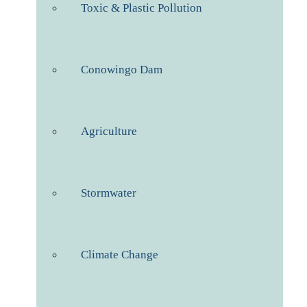
Toxic & Plastic Pollution
Conowingo Dam
Agriculture
Stormwater
Climate Change