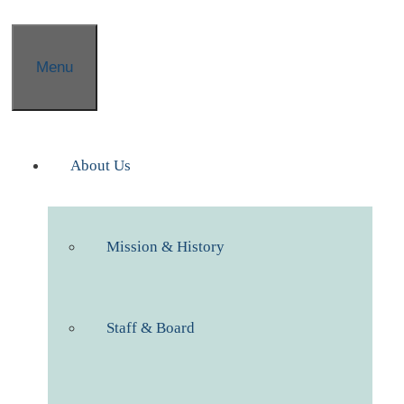
Menu
About Us
Mission & History
Staff & Board