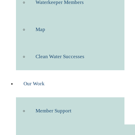
Waterkeeper Members
Map
Clean Water Successes
Our Work
Member Support