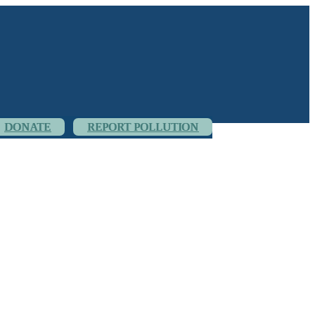
DONATE
REPORT POLLUTION