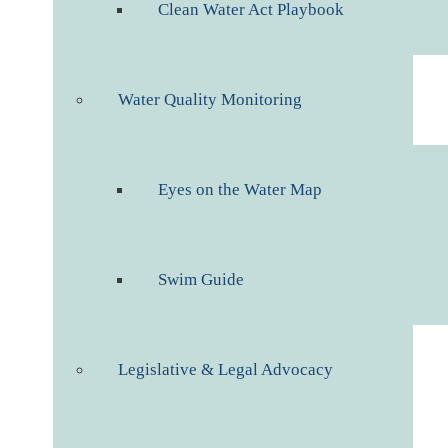
Clean Water Act Playbook
Water Quality Monitoring
Eyes on the Water Map
Swim Guide
Legislative & Legal Advocacy