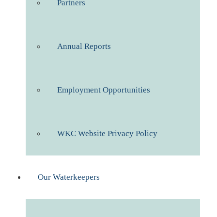
Partners
Annual Reports
Employment Opportunities
WKC Website Privacy Policy
Our Waterkeepers