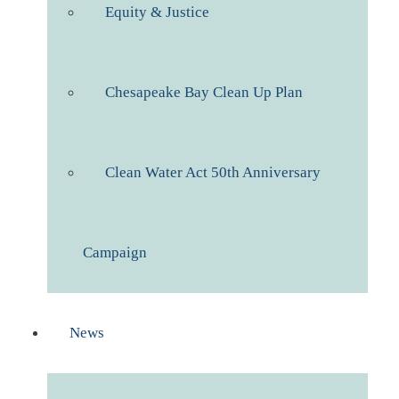
Equity & Justice
Chesapeake Bay Clean Up Plan
Clean Water Act 50th Anniversary
Campaign
News