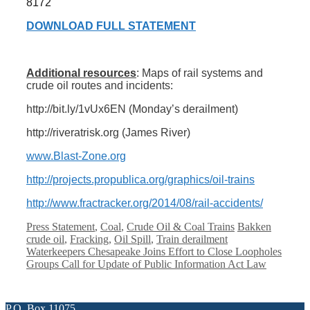
8172
DOWNLOAD FULL STATEMENT
Additional resources
: Maps of rail systems and
crude oil routes and incidents:
http://bit.ly/1vUx6EN (Monday’s derailment)
http://riveratrisk.org (James River)
www.Blast-Zone.org
http://projects.propublica.org/graphics/oil-trains
http://www.fractracker.org/2014/08/rail-accidents/
Categories
Tags
Press Statement
,
Coal
,
Crude Oil & Coal Trains
Bakken
crude oil
,
Fracking
,
Oil Spill
,
Train derailment
Waterkeepers Chesapeake Joins Effort to Close Loopholes
Groups Call for Update of Public Information Act Law
P.O. Box 11075