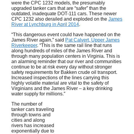
were the CPC 1232 models, the presumably
upgraded tanker cars that are “safer” than the
outdated, inadequate DOT-111 cars. These newer
CPC 1232 also derailed and exploded on the
James
River at Lynchburg in April 2014
.
“This dangerous event could have happened on the
James River again,” said
Pat Calvert, Upper James
Riverkeeper
. “This is the same rail line that runs
along hundreds of miles of the James River and
through many population centers in Virginia. This is
an alarming reminder that our river and communities
continue to be at risk every day without stronger
safety requirements for Bakken crude oil transport.
Increased inspections of the lines carrying this
highly volatile material are vital to the safety of
Virginians and the James River – a key drinking
water supply for millions.”
The number of
tanker cars traveling
through towns and
cities and along
rivers has increased
exponentially due to