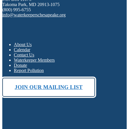
Takoma Park, MD 20913-1075
(800) 995-6755
info@waterkeeperschesapeake.org
About Us
Calendar
Contact Us
Waterkeeper Members
Donate
Report Pollution
JOIN OUR MAILING LIST