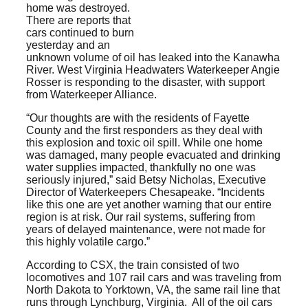
home was destroyed.
There are reports that
cars continued to burn
yesterday and an
unknown volume of oil has leaked into the Kanawha
River. West Virginia Headwaters Waterkeeper Angie
Rosser is responding to the disaster, with support
from Waterkeeper Alliance.
“Our thoughts are with the residents of Fayette
County and the first responders as they deal with
this explosion and toxic oil spill. While one home
was damaged, many people evacuated and drinking
water supplies impacted, thankfully no one was
seriously injured,” said Betsy Nicholas, Executive
Director of Waterkeepers Chesapeake. “Incidents
like this one are yet another warning that our entire
region is at risk. Our rail systems, suffering from
years of delayed maintenance, were not made for
this highly volatile cargo.”
According to CSX, the train consisted of two
locomotives and 107 rail cars and was traveling from
North Dakota to Yorktown, VA, the same rail line that
runs through Lynchburg, Virginia. All of the oil cars