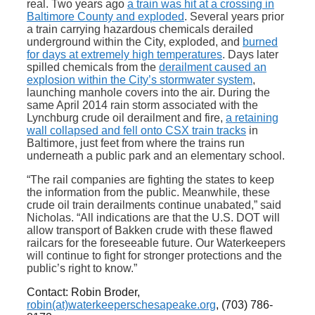
real. Two years ago
a train was hit at a crossing in
Baltimore County and exploded
. Several years prior
a train carrying hazardous chemicals derailed
underground within the City, exploded, and
burned
for days at extremely high temperatures
. Days later
spilled chemicals from the
derailment caused an
explosion within the City’s stormwater system
,
launching manhole covers into the air. During the
same April 2014 rain storm associated with the
Lynchburg crude oil derailment and fire,
a retaining
wall collapsed and fell onto CSX train tracks
in
Baltimore, just feet from where the trains run
underneath a public park and an elementary school.
“The rail companies are fighting the states to keep
the information from the public. Meanwhile, these
crude oil train derailments continue unabated,” said
Nicholas. “All indications are that the U.S. DOT will
allow transport of Bakken crude with these flawed
railcars for the foreseeable future. Our Waterkeepers
will continue to fight for stronger protections and the
public’s right to know.”
Contact:
Robin Broder,
robin(at)waterkeeperschesapeake.org
, (703) 786-