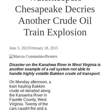
Chesapeake Decries
Another Crude Oil
Train Explosion
June 3, 2021
February 18, 2015
Disaster on the Kanahwa River in West Virginia is
another example of a rail system not
able to
handle highly volatile Bakken crude oil transport.
On Monday afternoon, a
train hauling Bakken
crude oil derailed along
the Kanawha River in
Fayette County, West
Virginia. Twenty of the
cars caught fire and a