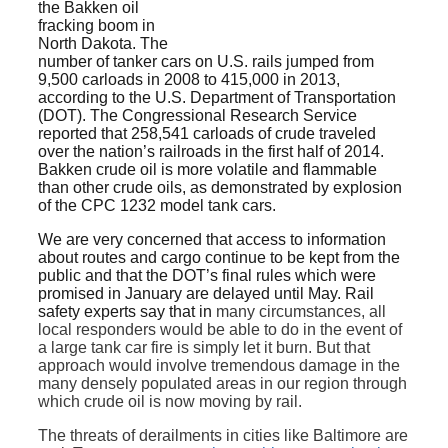
the Bakken oil
fracking boom in
North Dakota. The
number of tanker cars on U.S. rails jumped from
9,500 carloads in 2008 to 415,000 in 2013,
according to the U.S. Department of Transportation
(DOT). The Congressional Research Service
reported that 258,541 carloads of crude traveled
over the nation’s railroads in the first half of 2014.
Bakken crude oil is more volatile and flammable
than other crude oils, as demonstrated by explosion
of the CPC 1232 model tank cars.
We are very concerned that access to information
about routes and cargo continue to be kept from the
public and that the DOT’s final rules which were
promised in January are delayed until May. Rail
safety experts say that in
many circumstances, all
local responders would be able to do in the event of
a large tank car fire is simply let it burn. But that
approach would involve tremendous damage in the
many densely populated areas in our region through
which crude oil is now moving by rail.
The threats of derailments in cities like Baltimore are