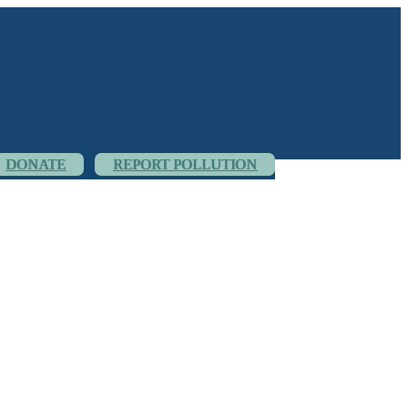
DONATE
REPORT POLLUTION