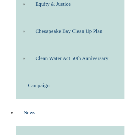
Equity & Justice
Chesapeake Bay Clean Up Plan
Clean Water Act 50th Anniversary
Campaign
News