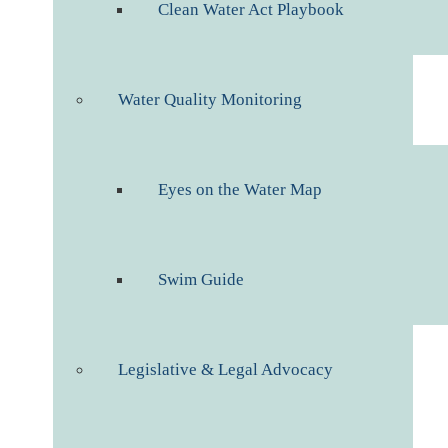
Clean Water Act Playbook
Water Quality Monitoring
Eyes on the Water Map
Swim Guide
Legislative & Legal Advocacy