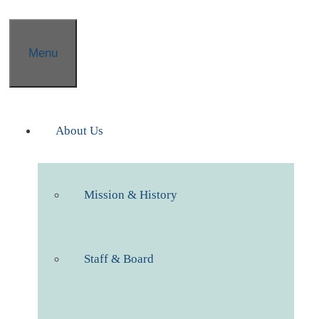
Menu
About Us
Mission & History
Staff & Board