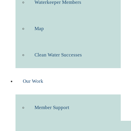
Waterkeeper Members
Map
Clean Water Successes
Our Work
Member Support