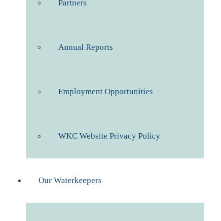
Partners
Annual Reports
Employment Opportunities
WKC Website Privacy Policy
Our Waterkeepers