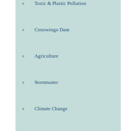
Toxic & Plastic Pollution
Conowingo Dam
Agriculture
Stormwater
Climate Change