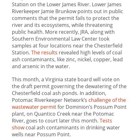
Station on the Lower James River. Lower James
Riverkeeper Jamie Brunkow points out in public
comments that the permit fails to protect the
river and its ecosystems, while threatening
public health. More recently, JRA, along with
Southern Environmental Law Center took
samples at four locations near the Chesterfield
Station.
The results
revealed high levels of coal
ash contaminants, like zinc, nickel, copper, lead
and arsenic in the water.
This month, a Virginia state board will vote on
the draft permit governing the dewatering of the
Chesterfield coal ash ponds. In addition,
Potomac Riverkeeper Network’s
challenge of the
wastewater permit
for Dominion’s Possum Point
plant, on Quantico Creek near the Potomac
River, goes to court later this month.
Tests
show
coal ash contaminants in drinking water
wells near Possum Point.