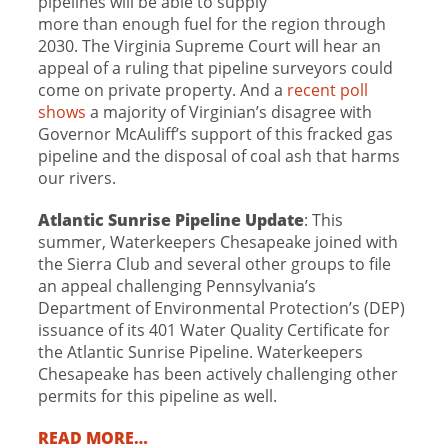
pipelines will be able to supply
more than enough fuel for the region through
2030. The Virginia Supreme Court will hear an
appeal of a ruling that pipeline surveyors could
come on private property. And a
recent poll
shows
a majority of Virginian’s disagree with
Governor McAuliff’s support of this fracked gas
pipeline and the disposal of coal ash that harms
our rivers.
Atlantic Sunrise Pipeline Update
: This
summer, Waterkeepers Chesapeake joined with
the Sierra Club and several other groups to file
an appeal challenging Pennsylvania’s
Department of Environmental Protection’s (DEP)
issuance of its 401 Water Quality Certificate for
the Atlantic Sunrise Pipeline. Waterkeepers
Chesapeake has been actively challenging other
permits for this pipeline as well.
READ MORE…