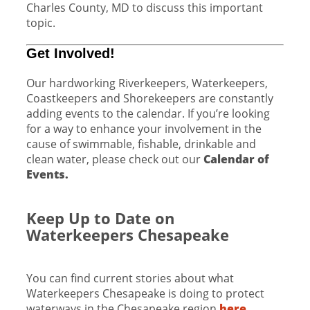
Charles County, MD to discuss this important
topic.
Get Involved!
Our hardworking Riverkeepers, Waterkeepers,
Coastkeepers and Shorekeepers are constantly
adding events to the calendar. If you’re looking
for a way to enhance your involvement in the
cause of swimmable, fishable, drinkable and
clean water, please check out our
Calendar of
Events.
Keep Up to Date on
Waterkeepers Chesapeake
You can find current stories about what
Waterkeepers Chesapeake is doing to protect
waterways in the Chesapeake region
here
.