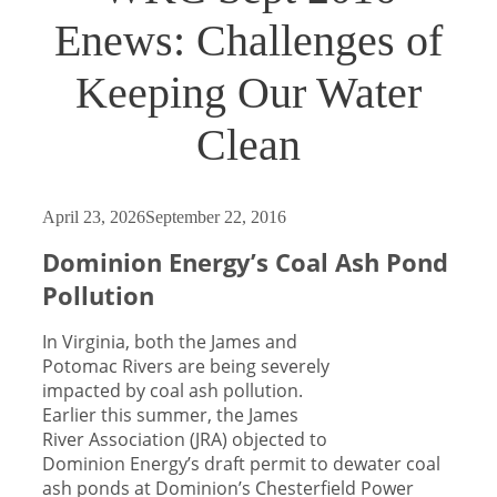
Enews: Challenges of
Keeping Our Water
Clean
April 23, 2026
September 22, 2016
Dominion Energy’s Coal Ash Pond
Pollution
In Virginia, both the James and
Potomac Rivers are being severely
impacted by coal ash pollution.
Earlier this summer, the James
River Association (JRA) objected to
Dominion Energy’s draft permit to dewater coal
ash ponds at Dominion’s Chesterfield Power