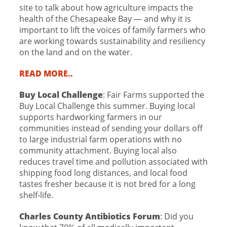
site to talk about how agriculture impacts the
health of the Chesapeake Bay — and why it is
important to lift the voices of family farmers who
are working towards sustainability and resiliency
on the land and on the water.
READ MORE..
Buy Local Challenge
: Fair Farms supported the
Buy Local Challenge this summer. Buying local
supports hardworking farmers in our
communities instead of sending your dollars off
to large industrial farm operations with no
community attachment. Buying local also
reduces travel time and pollution associated with
shipping food long distances, and local food
tastes fresher because it is not bred for a long
shelf-life.
Charles County Antibiotics Forum
: Did you