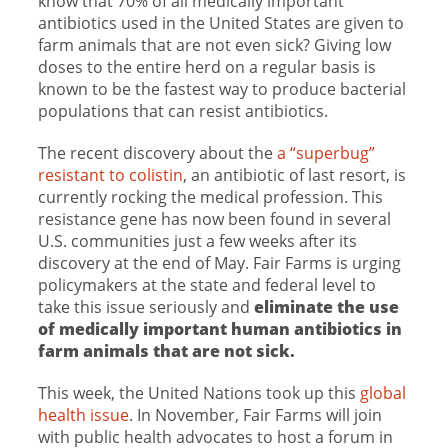
know that 70% of all medically important
antibiotics used in the United States are given to
farm animals that are not even sick? Giving low
doses to the entire herd on a regular basis is
known to be the fastest way to produce bacterial
populations that can resist antibiotics.
The recent discovery about the
a “superbug”
resistant to colistin
, an antibiotic of last resort, is
currently rocking the medical profession. This
resistance gene has now been found in several
U.S. communities just a few weeks after its
discovery at the end of May. Fair Farms is urging
policymakers at the state and federal level to
take this issue seriously and
eliminate the use
of medically important human antibiotics in
farm animals that are not sick.
This week, the United Nations took up this
global
health issue
. In November, Fair Farms will join
with public health advocates to host a forum in