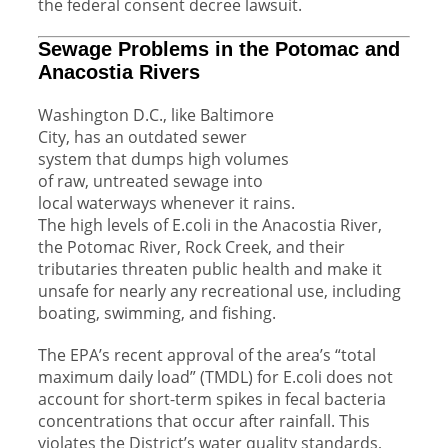
the federal consent decree lawsuit.
Sewage Problems in the Potomac and
Anacostia Rivers
Washington D.C., like Baltimore
City, has an outdated sewer
system that dumps high volumes
of raw, untreated sewage into
local waterways whenever it rains.
The high levels of E.coli in the Anacostia River,
the Potomac River, Rock Creek, and their
tributaries threaten public health and make it
unsafe for nearly any recreational use, including
boating, swimming, and fishing.
The EPA’s recent approval of the area’s “total
maximum daily load” (TMDL) for E.coli does not
account for short-term spikes in fecal bacteria
concentrations that occur after rainfall. This
violates the District’s water quality standards,