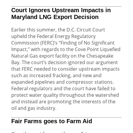
Court Ignores Upstream Impacts in
Maryland LNG Export Decision
Earlier this summer, the D.C. Circuit Court
upheld the Federal Energy Regulatory
Commission (FERC)’s “Finding of No Significant
Impact,” with regards to the Cove Point Liquefied
Natural Gas export facility on the Chesapeake
Bay. The court’s decision ignored our argument
that FERC needed to consider upstream impacts
such as increased fracking, and new and
expanded pipelines and compressor stations.
Federal regulators and the court have failed to
protect water quality throughout the watershed
and instead are promoting the interests of the
oil and gas industry.
Fair Farms goes to Farm Aid