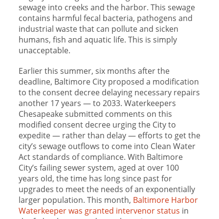
sewage into creeks and the harbor. This sewage
contains harmful fecal bacteria, pathogens and
industrial waste that can pollute and sicken
humans, fish and aquatic life. This is simply
unacceptable.
Earlier this summer, six months after the
deadline, Baltimore City proposed a modification
to the consent decree delaying necessary repairs
another 17 years — to 2033. Waterkeepers
Chesapeake submitted comments on this
modified consent decree urging the City to
expedite — rather than delay — efforts to get the
city’s sewage outflows to come into Clean Water
Act standards of compliance. With Baltimore
City’s failing sewer system, aged at over 100
years old, the time has long since past for
upgrades to meet the needs of an exponentially
larger population. This month,
Baltimore Harbor
Waterkeeper was granted intervenor status
in