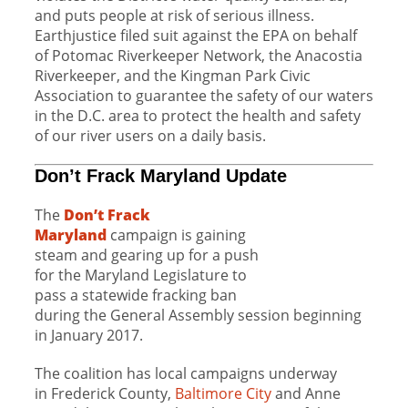
and puts people at risk of serious illness.
Earthjustice filed suit against the EPA on behalf
of Potomac Riverkeeper Network, the Anacostia
Riverkeeper, and the Kingman Park Civic
Association to guarantee the safety of our waters
in the D.C. area to protect the health and safety
of our river users on a daily basis.
Don’t Frack Maryland Update
The
Don’t Frack
Maryland
campaign is
gaining
steam
and gearing up for a push
for the Maryland Legislature to
pass a statewide fracking ban
during the General Assembly session beginning
in January 2017.
The coalition has local campaigns underway
in Frederick County,
Baltimore City
and Anne