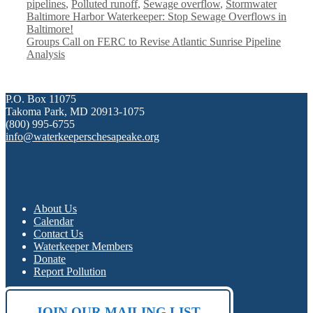
pipelines
,
Polluted runoff
,
Sewage overflow
,
Stormwater
Baltimore Harbor Waterkeeper: Stop Sewage Overflows in
Baltimore!
Groups Call on FERC to Revise Atlantic Sunrise Pipeline
Analysis
P.O. Box 11075
Takoma Park, MD 20913-1075
(800) 995-6755
info@waterkeeperschesapeake.org
About Us
Calendar
Contact Us
Waterkeeper Members
Donate
Report Pollution
JOIN OUR MAILING LIST