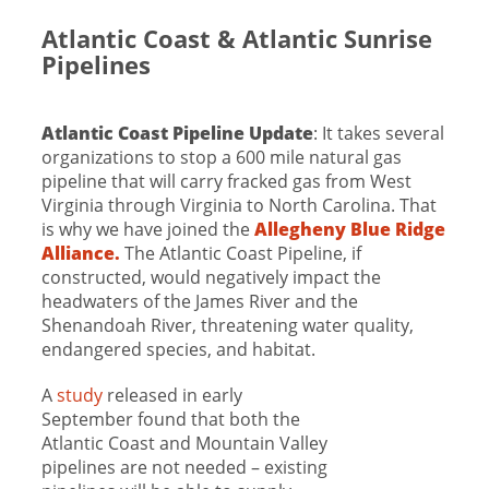
Atlantic Coast & Atlantic Sunrise
Pipelines
Atlantic Coast Pipeline Update
: It takes several
organizations to stop a 600 mile natural gas
pipeline that will carry fracked gas from West
Virginia through Virginia to North Carolina. That
is why we have joined the
Allegheny Blue Ridge
Alliance.
The Atlantic Coast Pipeline, if
constructed, would negatively impact the
headwaters of the James River and the
Shenandoah River, threatening water quality,
endangered species, and habitat.
A
study
released in early
September found that both the
Atlantic Coast and Mountain Valley
pipelines are not needed – existing