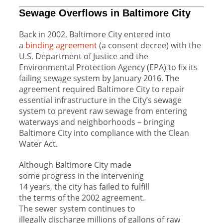
Sewage Overflows in Baltimore City
Back in
2002
, Baltimore City entered into
a
binding agreement
(a consent decree) with the
U.S. Department of Justice and the
Environmental Protection Agency (EPA) to fix its
failing sewage system by January 2016. The
agreement required Baltimore City to repair
essential infrastructure in the City’s sewage
system to prevent raw sewage from entering
waterways and neighborhoods – bringing
Baltimore City into compliance with the Clean
Water Act.
Although Baltimore City made
some progress in the intervening
14 years, the city has failed to fulfill
the terms of the 2002 agreement.
The sewer system continues to
illegally discharge millions of gallons of raw