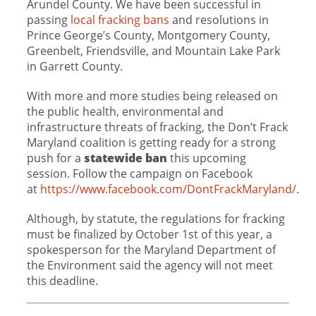
Arundel County. We have been successful in
passing
local fracking bans
and resolutions in
Prince George’s County, Montgomery County,
Greenbelt, Friendsville, and Mountain Lake Park
in Garrett County.
With more and more studies being released on
the public health, environmental and
infrastructure threats of fracking, the Don’t Frack
Maryland coalition is getting ready for a strong
push for a
statewide ban
this upcoming
session. Follow the campaign on Facebook
at
https://www.facebook.com/DontFrackMaryland/
.
Although, by statute, the regulations for fracking
must be finalized by October 1st of this year, a
spokesperson for the Maryland Department of
the Environment said the agency will not meet
this deadline.