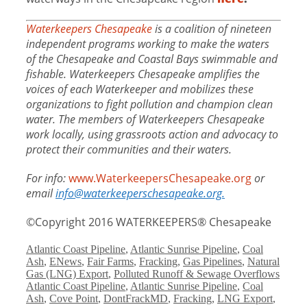
Waterkeepers Chesapeake
is a coalition of nineteen
independent programs working to make the waters
of the Chesapeake and Coastal Bays swimmable and
fishable. Waterkeepers Chesapeake amplifies the
voices of each Waterkeeper and mobilizes these
organizations to fight pollution and champion clean
water. The members of Waterkeepers Chesapeake
work locally, using grassroots action and advocacy to
protect their communities and their waters.
For info:
www.WaterkeepersChesapeake.org
or
email
info@waterkeeperschesapeake.org.
©Copyright 2016 WATERKEEPERS® Chesapeake
Categories
Atlantic Coast Pipeline
,
Atlantic Sunrise Pipeline
,
Coal
Ash
,
ENews
,
Fair Farms
,
Fracking
,
Gas Pipelines
,
Natural
Gas (LNG) Export
,
Polluted Runoff & Sewage Overflows
Tags
Atlantic Coast Pipeline
,
Atlantic Sunrise Pipeline
,
Coal
Ash
,
Cove Point
,
DontFrackMD
,
Fracking
,
LNG Export
,