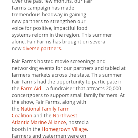
Over the past few months, our Fair
Farms campaign has made
tremendous headway in gaining
new partners to strengthen our
voice for positive, impactful food
systems reform in the region. This summer
alone, Fair Farms has brought on several
new
diverse partners
.
Fair Farms hosted movie screenings and
networking events for our partners and tabled at
farmers markets across the state. This summer
Fair Farms had the opportunity to participate in
the
Farm Aid
– a fundraiser that attracts 20,000
concertgoers to support small family farmers. At
the show, Fair Farms, along with
the
National Family Farm
Coalition
and the
Northwest
Atlantic Marine Alliance
, hosted a
booth in the
Homegrown Village
.
Farmers and watermen were on