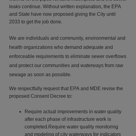
leaks continue. Without written explanation, the EPA
and State have now proposed giving the City until
2033 to get the job done.
We are individuals and community, environmental and
health organizations who demand adequate and
enforceable requirements to eliminate sewer overflows
and protect our communities and waterways from raw
sewage as soon as possible.
We respectfully request that EPA and MDE revise the
proposed Consent Decree to:
Require actual improvements in water quality
after each phase of infrastructure work is
completed.Require water quality monitoring
and modeling of city waterways for indicators