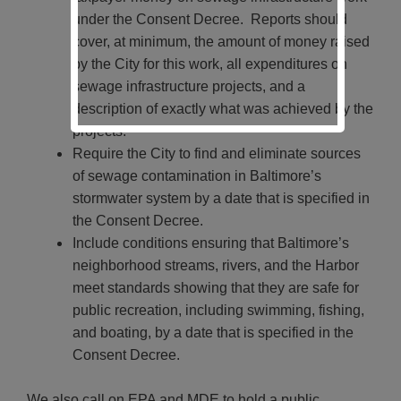
under the Consent Decree. Reports should
cover, at minimum, the amount of money raised
by the City for this work, all expenditures on
sewage infrastructure projects, and a
description of exactly what was achieved by the
projects.
Require the City to find and eliminate sources
of sewage contamination in Baltimore’s
stormwater system by a date that is specified in
the Consent Decree.
Include conditions ensuring that Baltimore’s
neighborhood streams, rivers, and the Harbor
meet standards showing that they are safe for
public recreation, including swimming, fishing,
and boating, by a date that is specified in the
Consent Decree.
We also call on EPA and MDE to hold a public