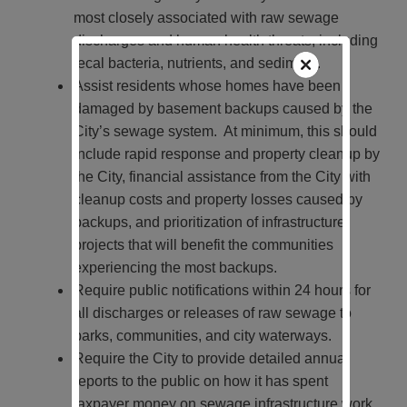
most closely associated with raw sewage
discharges and human health threats, including
fecal bacteria, nutrients, and sediment.
Assist residents whose homes have been
damaged by basement backups caused by the
City’s sewage system. At minimum, this should
include rapid response and property cleanup by
the City, financial assistance from the City with
cleanup costs and property losses caused by
backups, and prioritization of infrastructure
projects that will benefit the communities
experiencing the most backups.
Require public notifications within 24 hours for
all discharges or releases of raw sewage to
parks, communities, and city waterways.
Require the City to provide detailed annual
reports to the public on how it has spent
taxpayer money on sewage infrastructure work