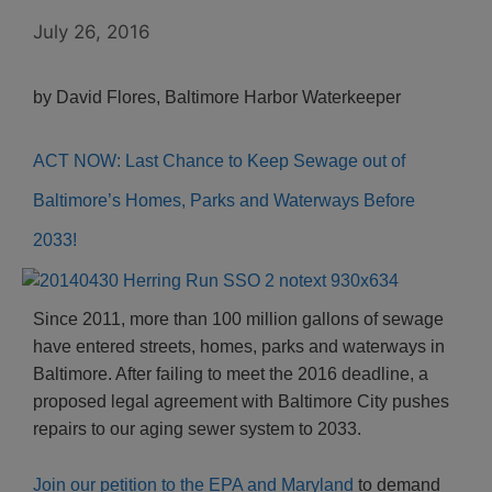
July 26, 2016
by David Flores, Baltimore Harbor Waterkeeper
ACT NOW: Last Chance to Keep Sewage out of
Baltimore’s Homes, Parks and Waterways Before
2033!
Since 2011, more than 100 million gallons of sewage
have entered streets, homes, parks and waterways in
Baltimore. After failing to meet the 2016 deadline, a
proposed legal agreement with Baltimore City pushes
repairs to our aging sewer system to 2033.
Join our petition to the EPA and Maryland
to demand