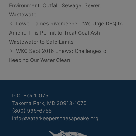
Environment
,
Outfall
,
Sewage
,
Sewer
,
Wastewater
Lower James Riverkeeper: ‘We Urge DEQ to
Amend This Permit to Treat Coal Ash
Wastewater to Safe Limits’
WKC Sept 2016 Enews: Challenges of
Keeping Our Water Clean
P.O. Box 11075
Takoma Park, MD 20913-1075
(800) 995-6755
info@waterkeeperschesapeake.org