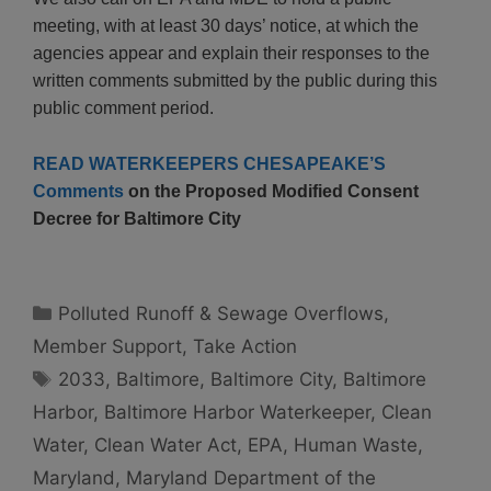
meeting, with at least 30 days’ notice, at which the
agencies appear and explain their responses to the
written comments submitted by the public during this
public comment period.
READ WATERKEEPERS CHESAPEAKE’S
Comments
on the Proposed Modified Consent
Decree for Baltimore City
Categories
Polluted Runoff & Sewage Overflows
,
Member Support
,
Take Action
Tags
2033
,
Baltimore
,
Baltimore City
,
Baltimore
Harbor
,
Baltimore Harbor Waterkeeper
,
Clean
Water
,
Clean Water Act
,
EPA
,
Human Waste
,
Maryland
,
Maryland Department of the