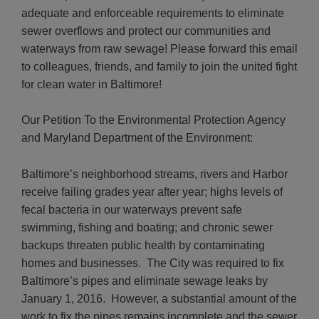
adequate and enforceable requirements to eliminate
sewer overflows and protect our communities and
waterways from raw sewage! Please forward this email
to colleagues, friends, and family to join the united fight
for clean water in Baltimore!
Our Petition
To the Environmental Protection Agency
and Maryland Department of the Environment:
Baltimore’s neighborhood streams, rivers and Harbor
receive failing grades year after year; highs levels of
fecal bacteria in our waterways prevent safe
swimming, fishing and boating; and chronic sewer
backups threaten public health by contaminating
homes and businesses. The City was required to fix
Baltimore’s pipes and eliminate sewage leaks by
January 1, 2016. However, a substantial amount of the
work to fix the pipes remains incomplete and the sewer