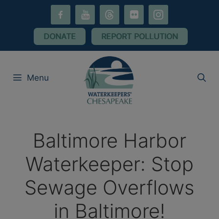
Skip
facebook-
youtube
threads
flickr
instagram
to
alt
content
DONATE
REPORT POLLUTION
Menu
Baltimore Harbor
Waterkeeper: Stop
Sewage Overflows
in Baltimore!