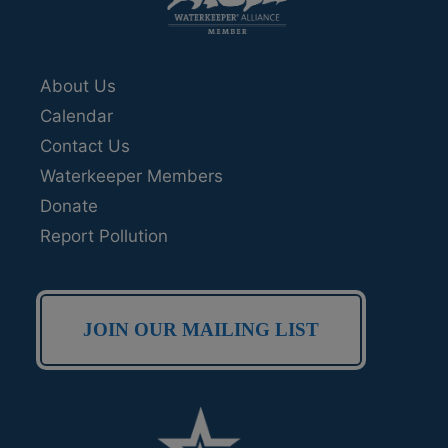
About Us
Calendar
Contact Us
Waterkeeper Members
Donate
Report Pollution
JOIN OUR MAILING LIST