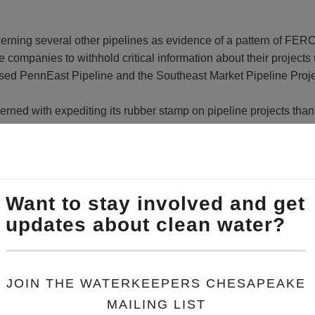
ning several other pipelines as evidence of a pattern of FERC i
companies to withhold critical information about their projects 
sed PennEast Pipeline and the Southeast Market Pipeline Proje
ed with expediting its rubber stamp on pipeline projects than i
Co-founder of
Lancaster Against Pipelines
. “In one project afte
nformation supplied by the company later in the process, or not at
 landowners and concerned citizens of the opportunity to provi
he impacts of induced gas drilling on state forest lands in Pennsy
ces, recently said it is planning to drill 13 shale gas wells on 
ad to more fracking on Pennsylvania’s state forests, it complete
ense Project
. “The public has a right to know how their state f