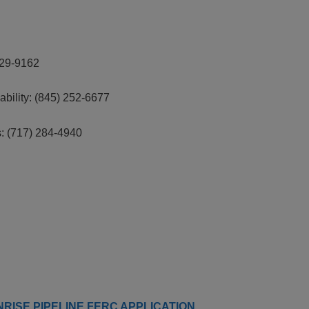
329-9162
ability: (845) 252-6677
s: (717) 284-4940
ISE PIPELINE FERC APPLICATION