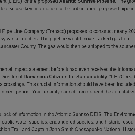
ment (DEIS) for the proposed
Atlantic Sunrise Pipeline.
The gro
 to disclose key information to the public about proposed pipeli
tal Pipe Line Company (Transco) proposes to construct nearly 20
nnsylvania counties. The pipeline would move fracked gas from
 Lancaster County. The gas would then be shipped to the southe
nmental impact statement before it had even received the informat
 Director of
Damascus Citizens for Sustainability.
“FERC readil
rossings. This crucial information should have been included i
mment period. You certainly cannot comprehend the cumulative im
 lack of information in the Atlantic Sunrise
DEIS. The Environme
 public water supplies, endangered species, and historic resourc
achian Trail and Captain John Smith Chesapeake National Histor