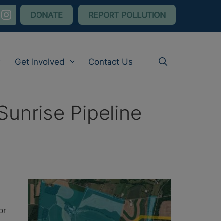
nstagram
DONATE
REPORT POLLUTION
Get Involved
Contact Us
Sunrise Pipeline
or