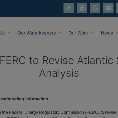
facebook-
youtube
threads
flickr
i
alt
Us
Our Waterkeepers
Our Work
News
FERC to Revise Atlantic 
Analysis
y withholding information
 on the Federal Energy Regulatory Commission (FERC) to revise 