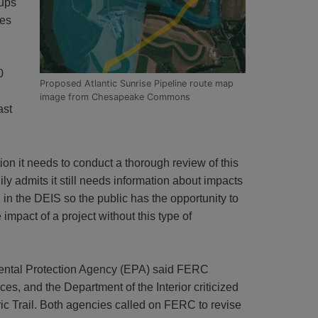
ups
nes
0
Proposed Atlantic Sunrise Pipeline route map
image from Chesapeake Commons
ast
ion it needs to conduct a thorough review of this
y admits it still needs information about impacts
n the DEIS so the public has the opportunity to
pact of a project without this type of
ntal Protection Agency (EPA) said FERC
es, and the Department of the Interior criticized
ic Trail. Both agencies called on FERC to revise