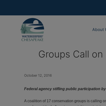
Skip
to
content
About 
Groups Call on 
October 12, 2016
Federal agency stifling public participation b
A coalition of 17 conservation groups is calling