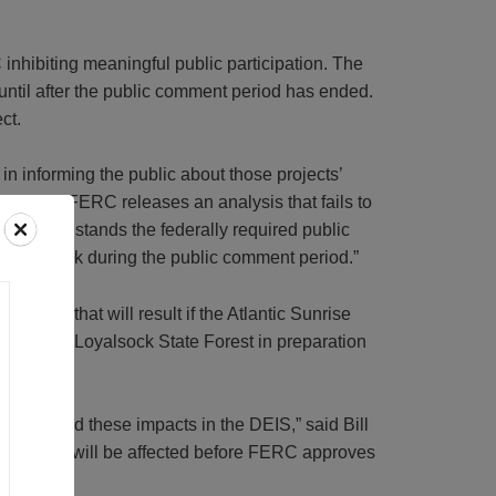
nhibiting meaningful public participation. The
until after the public comment period has ended.
ct.
n informing the public about those projects’
r another, FERC releases an analysis that fails to
 all. This stands the federally required public
de feedback during the public comment period.”
lvania that will result if the Atlantic Sunrise
a lease in Loyalsock State Forest in preparation
ly ignored these impacts in the DEIS,” said Bill
orest lands will be affected before FERC approves