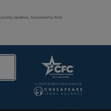
ylvania
,
pipelines
,
Susquehanna River