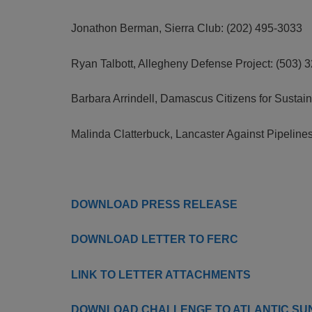
Jonathon Berman, Sierra Club: (202) 495-3033
Ryan Talbott, Allegheny Defense Project: (503) 
Barbara Arrindell, Damascus Citizens for Sustain
Malinda Clatterbuck, Lancaster Against Pipeline
DOWNLOAD PRESS RELEASE
DOWNLOAD LETTER TO FERC
LINK TO LETTER ATTACHMENTS
DOWNLOAD CHALLENGE TO ATLANTIC SUNR