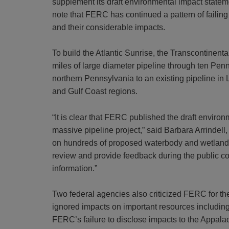
supplement its draft environmental impact state
note that FERC has continued a pattern of failing
and their considerable impacts.
To build the Atlantic Sunrise, the Transcontinen
miles of large diameter pipeline through ten Pe
northern Pennsylvania to an existing pipeline in
and Gulf Coast regions.
“It is clear that FERC published the draft enviro
massive pipeline project,” said Barbara Arrindell,
on hundreds of proposed waterbody and wetlands c
review and provide feedback during the public co
information.”
Two federal agencies also criticized FERC for the
ignored impacts on important
resources including
FERC’s failure to disclose impacts to the Appal