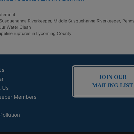
atement
Susquehanna Riverkeeper
,
Middle Susquehanna Riverkeeper
,
Penns
ur Water Clean
peline ruptures in Lycoming County
Us
JOIN OUR
ar
MAILING LIST
t Us
eeper Members
Pollution