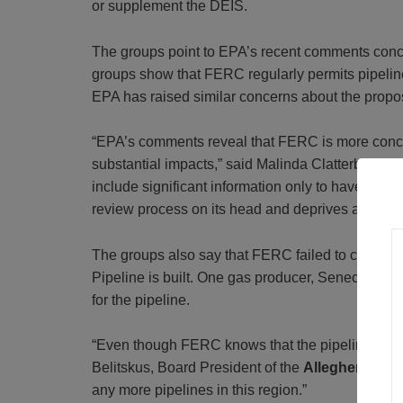
or supplement the DEIS.
The groups point to EPA’s recent comments concer
groups show that FERC regularly permits pipeline 
EPA has raised similar concerns about the propo
“EPA’s comments reveal that FERC is more concern
substantial impacts,” said Malinda Clatterbuck, 
include significant information only to have that i
review process on its head and deprives affected
The groups also say that FERC failed to consider t
Pipeline is built. One gas producer, Seneca Resour
for the pipeline.
“Even though FERC knows that the pipeline will le
Belitskus, Board President of the
Allegheny Def
any more pipelines in this region.”