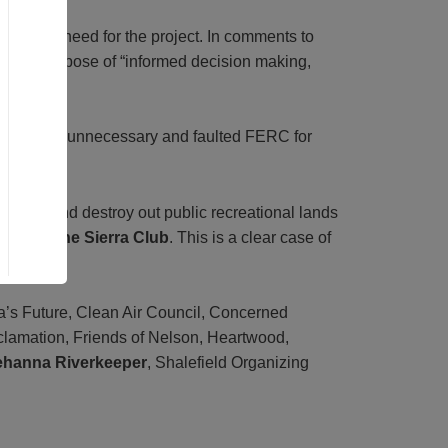
al public need for the project. In comments to
sis’s purpose of “informed decision making,
ntic Sunrise unnecessary and faulted FERC for
operty, and destroy out public recreational lands
ter of the Sierra Club
. This is a clear case of
a’s Future, Clean Air Council, Concerned
clamation, Friends of Nelson, Heartwood,
ehanna Riverkeeper
, Shalefield Organizing