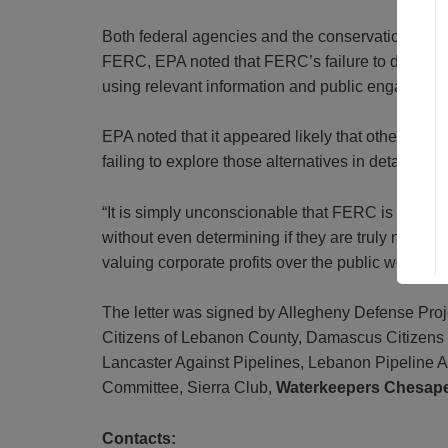
Both federal agencies and the conservation groups
FERC, EPA noted that FERC’s failure to determin
using relevant information and public engagement
EPA noted that it appeared likely that other alt
failing to explore those alternatives in detail.
“It is simply unconscionable that FERC is pushing
without even determining if they are truly necess
valuing corporate profits over the public welfare.”
The letter was signed by Allegheny Defense Proj
Citizens of Lebanon County, Damascus Citizens f
Lancaster Against Pipelines, Lebanon Pipeline
Committee, Sierra Club,
Waterkeepers Chesap
Contacts: