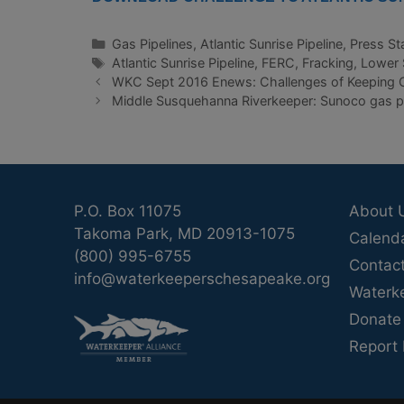
Categories
Gas Pipelines
,
Atlantic Sunrise Pipeline
,
Press St
Tags
Atlantic Sunrise Pipeline
,
FERC
,
Fracking
,
Lower 
WKC Sept 2016 Enews: Challenges of Keeping O
Middle Susquehanna Riverkeeper: Sunoco gas pi
P.O. Box 11075
About 
Takoma Park, MD 20913-1075
Calend
(800) 995-6755
Contac
info@waterkeeperschesapeake.org
Waterk
Donate
Report 