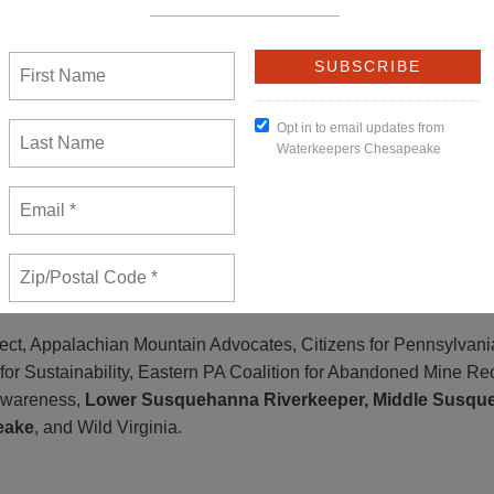
 faulted FERC for failing to determine if there is even any actu
e the need for the project compromised the environmental analy
 in the process.”
ernatives with lesser environmental impacts could make the Atla
 projects that would damage our land and water, take private pr
ary,” said Tom Au, Conservation Chair for the
Pennsylvania Chap
ect, Appalachian Mountain Advocates, Citizens for Pennsylvani
or Sustainability, Eastern PA Coalition for Abandoned Mine Re
 Awareness,
Lower Susquehanna Riverkeeper, Middle Susqu
eake
, and Wild Virginia.