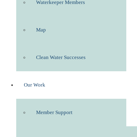
Waterkeeper Members
Map
Clean Water Successes
Our Work
Member Support