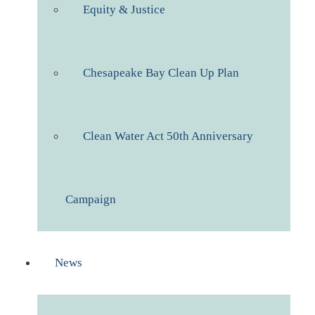
Equity & Justice
Chesapeake Bay Clean Up Plan
Clean Water Act 50th Anniversary
Campaign
News