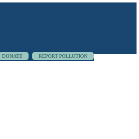
DONATE
REPORT POLLUTION