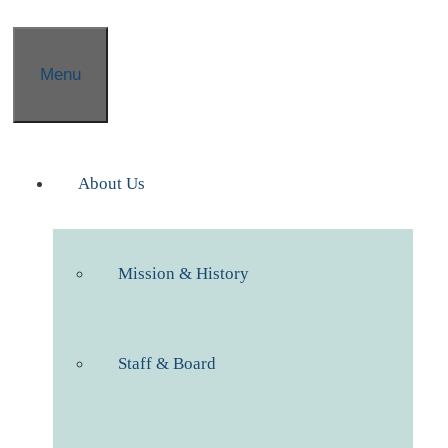
Menu
About Us
Mission & History
Staff & Board