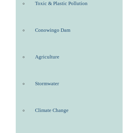
Toxic & Plastic Pollution
Conowingo Dam
Agriculture
Stormwater
Climate Change