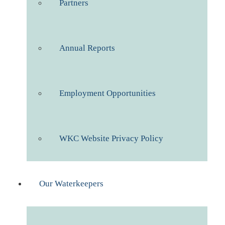
Partners
Annual Reports
Employment Opportunities
WKC Website Privacy Policy
Our Waterkeepers