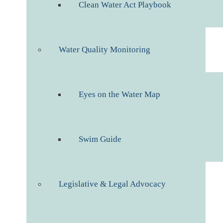
Clean Water Act Playbook
Water Quality Monitoring
Eyes on the Water Map
Swim Guide
Legislative & Legal Advocacy