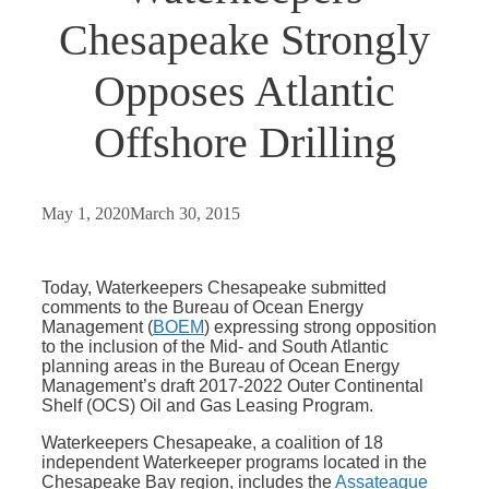
Chesapeake Strongly
Opposes Atlantic
Offshore Drilling
May 1, 2020
March 30, 2015
Today, Waterkeepers Chesapeake submitted
comments to the Bureau of Ocean Energy
Management (
BOEM
) expressing strong opposition
to the inclusion of the Mid- and South Atlantic
planning areas in the Bureau of Ocean Energy
Management’s draft 2017-2022 Outer Continental
Shelf (OCS) Oil and Gas Leasing Program.
Waterkeepers Chesapeake, a coalition of 18
independent Waterkeeper programs located in the
Chesapeake Bay region, includes the
Assateague