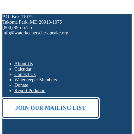
P.O. Box 11075
Takoma Park, MD 20913-1075
(800) 995-6755
info@waterkeeperschesapeake.org
About Us
Calendar
Contact Us
Waterkeeper Members
Donate
Report Pollution
JOIN OUR MAILING LIST