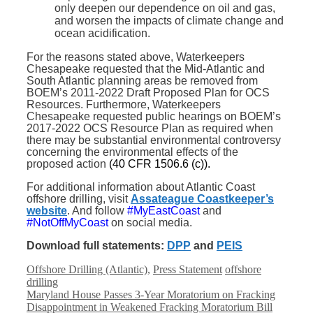
only deepen our dependence on oil and gas,
and worsen the impacts of climate change and
ocean acidification.
For the reasons stated above, Waterkeepers
Chesapeake requested that the Mid-Atlantic and
South Atlantic planning areas be removed from
BOEM’s 2011-2022 Draft Proposed Plan for OCS
Resources. Furthermore, Waterkeepers
Chesapeake requested public hearings on BOEM’s
2017-2022 OCS Resource Plan as required when
there may be substantial environmental controversy
concerning the environmental effects of the
proposed action
(40 CFR 1506.6 (c)).
For additional information about Atlantic Coast
offshore drilling, visit
Assateague Coastkeeper’s
website
. And follow
#MyEastCoast
and
#NotOffMyCoast
on social media.
Download full statements:
DPP
and
PEIS
Categories
Tags
Offshore Drilling (Atlantic)
,
Press Statement
offshore
drilling
Maryland House Passes 3-Year Moratorium on Fracking
Disappointment in Weakened Fracking Moratorium Bill