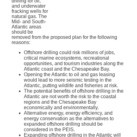
drilling for oil,
and underwater
fracking wells for
natural gas. T
he
Mid- and South-
Atlantic areas
should be
removed from the proposed plan for the following
reasons:
Offshore drilling could risk millions of jobs,
critical marine ecosystems, recreational
opportunities, and tourism industries along the
Atlantic coast and the Chesapeake Bay.
Opening the Atlantic to oil and gas leasing
would lead to more seismic testing in the
Atlantic, putting wildlife and fisheries at risk.
The potential benefits of offshore drilling in the
Atlantic are not worth the risk to the coastal
regions and the Chesapeake Bay
economically and environmentally.
Alternative energy, energy efficiency, and
energy conservation as the alternatives to
expanded offshore drilling should be
considered in the PEIS.
Expanding offshore drilling in the Atlantic will