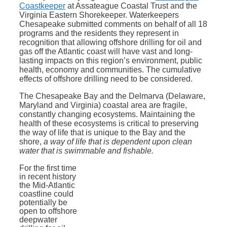
Coastkeeper
at Assateague Coastal Trust and the
Virginia Eastern Shorekeeper. Waterkeepers
Chesapeake submitted comments on behalf of all 18
programs and the residents they represent in
recognition that allowing offshore drilling for oil and
gas off the Atlantic coast will have vast and long-
lasting impacts on this region’s environment, public
health, economy and communities. The cumulative
effects of offshore drilling need to be considered.
The Chesapeake Bay and the Delmarva (Delaware,
Maryland and Virginia) coastal area are fragile,
constantly changing ecosystems. Maintaining the
health of these ecosystems is critical to preserving
the way of life that is unique to the Bay and the
shore,
a way of life that is dependent upon clean
water that is swimmable and fishable.
For the first time
in recent history
the Mid-Atlantic
coastline could
potentially be
open to offshore
deepwater