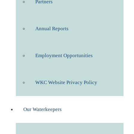
Partners
Annual Reports
Employment Opportunities
WKC Website Privacy Policy
Our Waterkeepers