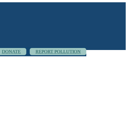
DONATE
REPORT POLLUTION