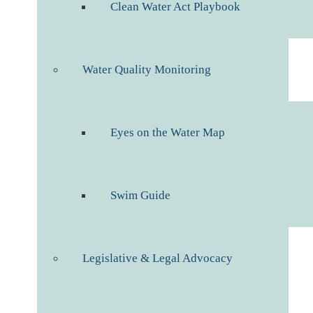
Clean Water Act Playbook
Water Quality Monitoring
Eyes on the Water Map
Swim Guide
Legislative & Legal Advocacy