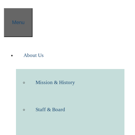
Menu
About Us
Mission & History
Staff & Board