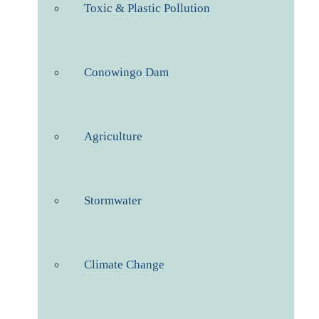
Toxic & Plastic Pollution
Conowingo Dam
Agriculture
Stormwater
Climate Change