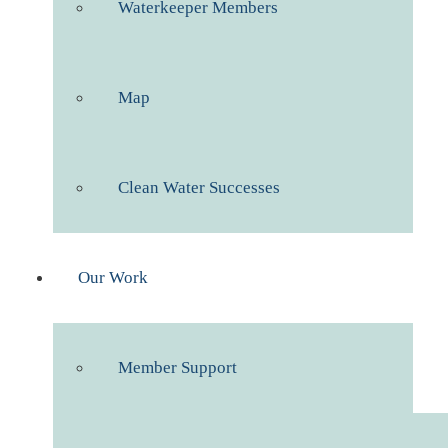
Waterkeeper Members
Map
Clean Water Successes
Our Work
Member Support