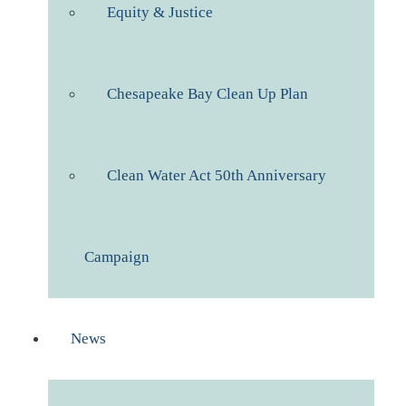
Equity & Justice
Chesapeake Bay Clean Up Plan
Clean Water Act 50th Anniversary
Campaign
News