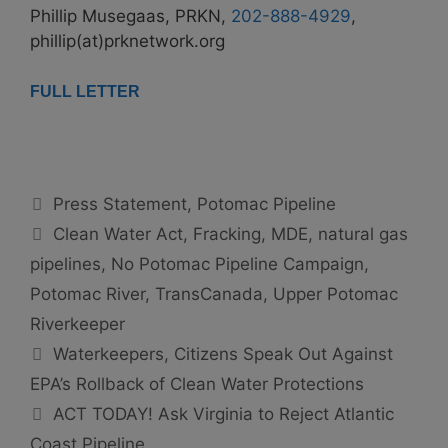
Phillip Musegaas, PRKN,
202-888-4929
,
phillip(at)prknetwork.org
FULL LETTER
Categories
Press Statement
,
Potomac Pipeline
Tags
Clean Water Act
,
Fracking
,
MDE
,
natural gas
pipelines
,
No Potomac Pipeline Campaign
,
Potomac River
,
TransCanada
,
Upper Potomac
Riverkeeper
Waterkeepers, Citizens Speak Out Against
EPA’s Rollback of Clean Water Protections
ACT TODAY! Ask Virginia to Reject Atlantic
Coast Pipeline