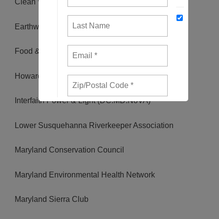
Clean Water Action
Earthworks
Food & Water Watch
Howard County Climate Action
Interfaith Power & Light (DC.MD.NoVA)
Lower Susquehanna Riverkeeper Association
Maryland Conservation Council
Maryland Environmental Health Network
Maryland Sierra Club