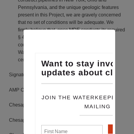
Pennsylvania, and the unique geologic features
present in this Project, we are gravely concerned
that no set of conditions will be adequate. We
firmly believe that, once MDE conducts its required
§ 401 certification analysis in the proper,
comprehensive manner dictated by the Clean
Water Act, it will ultimately conclude that
certification for this Project is not warranted.
Signatories of the letter include:
AMP Creeks Council
Chesapeake Climate Action Network
Chesapeake Physicians for Social Responsibility