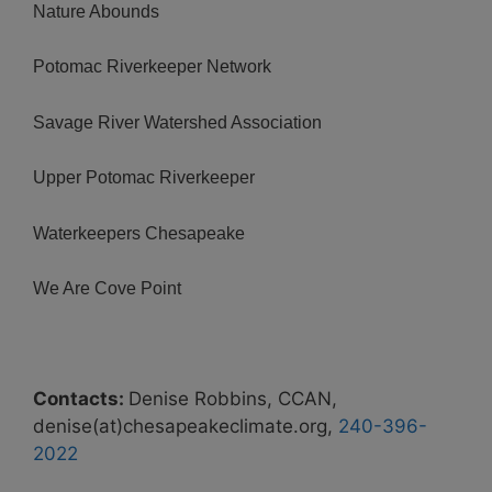
Nature Abounds
Potomac Riverkeeper Network
Savage River Watershed Association
Upper Potomac Riverkeeper
Waterkeepers Chesapeake
We Are Cove Point
Contacts:
Denise Robbins, CCAN,
denise(at)chesapeakeclimate.org,
240-396-
2022