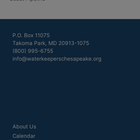
P.O. Box 11075
Takoma Park, MD 20913-1075
(800) 995-6755
info@waterkeeperschesapeake.org
About Us
Calendar