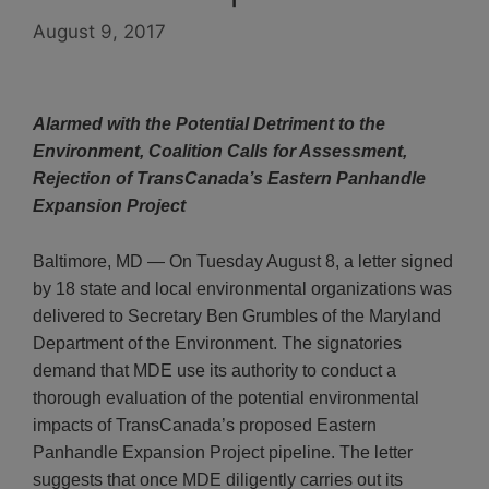
August 9, 2017
Alarmed with the Potential Detriment to the
Environment, Coalition Calls for Assessment,
Rejection of TransCanada’s Eastern Panhandle
Expansion Project
Baltimore, MD — On Tuesday August 8, a letter signed
by 18 state and local environmental organizations was
delivered to Secretary Ben Grumbles of the Maryland
Department of the Environment. The signatories
demand that MDE use its authority to conduct a
thorough evaluation of the potential environmental
impacts of TransCanada’s proposed Eastern
Panhandle Expansion Project pipeline. The letter
suggests that once MDE diligently carries out its