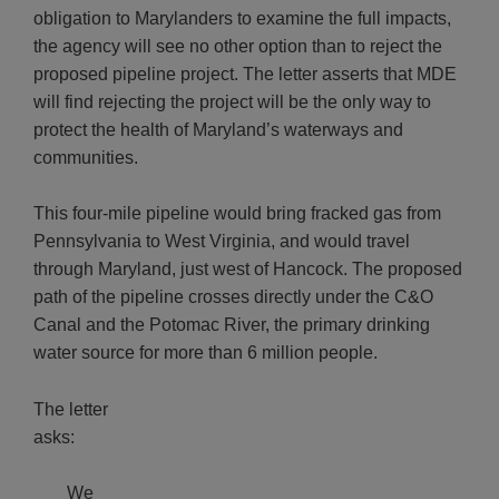
obligation to Marylanders to examine the full impacts,
the agency will see no other option than to reject the
proposed pipeline project. The letter asserts that MDE
will find rejecting the project will be the only way to
protect the health of Maryland’s waterways and
communities.
This four-mile pipeline would bring fracked gas from
Pennsylvania to West Virginia, and would travel
through Maryland, just west of Hancock. The proposed
path of the pipeline crosses directly under the C&O
Canal and the Potomac River, the primary drinking
water source for more than 6 million people.
The letter
asks:
We