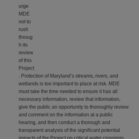
urge
MDE
not to
rush
throug
h its
review
of this
Project
. Protection of Maryland’s streams, rivers, and
wetlands is too important to place at risk. MDE
must take the time needed to ensure it has all
necessary information, review that information,
give the public an opportunity to thoroughly review
and comment on the information at a public
hearing, and then conduct a thorough and
transparent analysis of the significant potential
impacts of the Project on critical water crossings