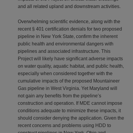
and all related upland and downstream activities.
Overwhelming scientific evidence, along with the
recent § 401 certification denials for two proposed
pipeline in New York State, confirm the inherent
public health and environmental dangers with
pipelines and associated infrastructure. This
Project will likely have significant adverse impacts
on water quality, aquatic habitat, and public health,
especially when considered together with the
cumulative impacts of the proposed Mountaineer
Gas pipeline in West Virginia. Yet Maryland will
not gain any benefits from the pipeline’s
construction and operation. If MDE cannot impose
conditions adequate to minimize these impacts, it
should consider denying the application. Given the
recent concerns and problems using HDD to
construct pipelines in New York, Ohio and