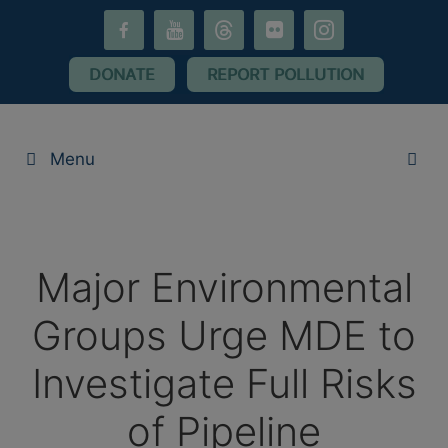
Skip
facebook-
youtube
threads
flickr
instagram
to
alt
content
DONATE
REPORT POLLUTION
Menu
Major Environmental
Groups Urge MDE to
Investigate Full Risks
of Pipeline