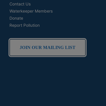
Contact Us
Waterkeeper Members
Donate
Report Pollution
JOIN OUR MAILING LIST