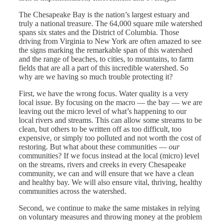
The Chesapeake Bay is the nation’s largest estuary and
truly a national treasure. The 64,000 square mile watershed
spans six states and the District of Columbia. Those
driving from Virginia to New York are often amazed to see
the signs marking the remarkable span of this watershed
and the range of beaches, to cities, to mountains, to farm
fields that are all a part of this incredible watershed. So
why are we having so much trouble protecting it?
First, we have the wrong focus. Water quality is a very
local issue. By focusing on the macro — the bay — we are
leaving out the micro level of what’s happening to our
local rivers and streams. This can allow some streams to be
clean, but others to be written off as too difficult, too
expensive, or simply too polluted and not worth the cost of
restoring. But what about these communities —
our
communities? If we focus instead at the local (micro) level
on the streams, rivers and creeks in every Chesapeake
community, we can and will ensure that we have a clean
and healthy bay. We will also ensure vital, thriving, healthy
communities across the watershed.
Second, we continue to make the same mistakes in relying
on voluntary measures and throwing money at the problem