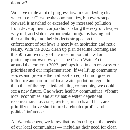
do now?
We have made a lot of progress towards achieving clean
water in our Chesapeake communities, but every step
forward is matched or exceeded by increased pollution
from development, corporations taking the easy or cheaper
way out, and state environmental programs having both
their authority and their budgets stripped so that
enforcement of our laws is merely an aspiration and not a
reality. With the 2025 clean up plan deadline looming and
the 50th anniversary of the most important law for
protecting our waterways — the Clean Water Act —
around the corner in 2022, perhaps it is time to reassess our
priorities and our implementation. If we lift up community
voices and provide them at least an equal if not greater
influence and control of local water pollution regulation
than that of the regulated/polluting community, we could
see a new future. One where healthy communities, vibrant
local economies, and sustainable water-dependent
resources such as crabs, oysters, mussels and fish, are
prioritized above short term shareholder profits and
political influence.
As Waterkeepers, we know that by focusing on the needs
of our local communities — including their need for clean