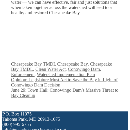
water — we can have effective, fair and just solutions that
when taken together across the watershed will lead to a
healthy and restored Chesapeake Bay.
Categories
Tags
Chesapeake Bay TMDL
Chesapeake Bay
,
Chesapeake
Bay TMDL
,
Clean Water Act
,
Conowingo Dam
,
Enforcement
,
Watershed Implementation Plan
Opinion: Legislature Must Act to Save the Bay in Light of
Conowingo Dam Decision
June 29: Town Hall: Conowingo Dam’s Massive Threat to
Bay Cleanup
P.O. Box 11075
Takoma Park, MD 20913-1075
(800) 995-6755
info@waterkeeperschesapeake.org