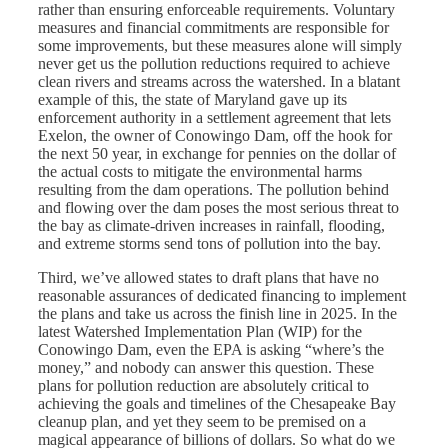
rather than ensuring enforceable requirements. Voluntary
measures and financial commitments are responsible for
some improvements, but these measures alone will simply
never get us the pollution reductions required to achieve
clean rivers and streams across the watershed. In a blatant
example of this, the state of Maryland gave up its
enforcement authority in a settlement agreement that lets
Exelon, the owner of Conowingo Dam, off the hook for
the next 50 year, in exchange for pennies on the dollar of
the actual costs to mitigate the environmental harms
resulting from the dam operations. The pollution behind
and flowing over the dam poses the most serious threat to
the bay as climate-driven increases in rainfall, flooding,
and extreme storms send tons of pollution into the bay.
Third, we’ve allowed states to draft plans that have no
reasonable assurances of dedicated financing to implement
the plans and take us across the finish line in 2025. In the
latest Watershed Implementation Plan (WIP) for the
Conowingo Dam, even the EPA is asking “where’s the
money,” and nobody can answer this question. These
plans for pollution reduction are absolutely critical to
achieving the goals and timelines of the Chesapeake Bay
cleanup plan, and yet they seem to be premised on a
magical appearance of billions of dollars. So what do we