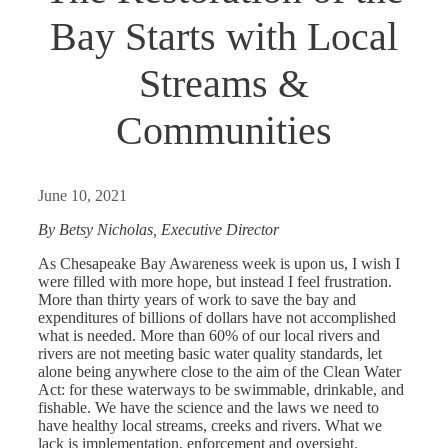
Bay Starts with Local
Streams &
Communities
June 10, 2021
By Betsy Nicholas, Executive Director
As Chesapeake Bay Awareness week is upon us, I wish I
were filled with more hope, but instead I feel frustration.
More than thirty years of work to save the bay and
expenditures of billions of dollars have not accomplished
what is needed. More than 60% of our local rivers and
rivers are not meeting basic water quality standards, let
alone being anywhere close to the aim of the Clean Water
Act: for these waterways to be swimmable, drinkable, and
fishable. We have the science and the laws we need to
have healthy local streams, creeks and rivers. What we
lack is implementation, enforcement and oversight.