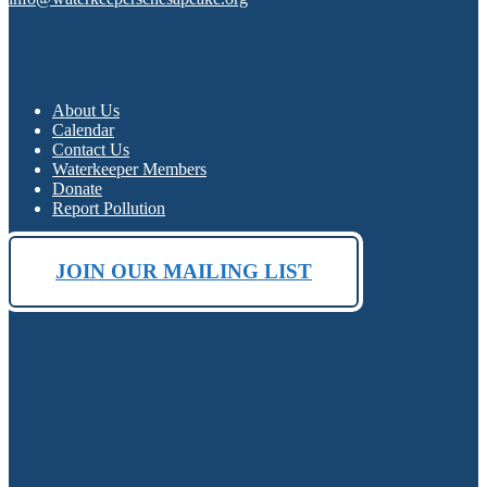
About Us
Calendar
Contact Us
Waterkeeper Members
Donate
Report Pollution
JOIN OUR MAILING LIST