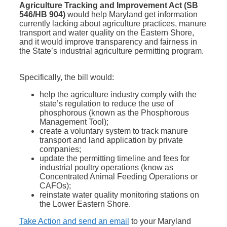
Agriculture Tracking and Improvement Act (SB
546/HB 904)
would help Maryland get information
currently lacking about agriculture practices, manure
transport and water quality on the Eastern Shore,
and it would improve transparency and fairness in
the State’s industrial agriculture permitting program.
Specifically, the bill would:
help the agriculture industry comply with the
state’s regulation to reduce the use of
phosphorous (known as the Phosphorous
Management Tool);
create a voluntary system to track manure
transport and land application by private
companies;
update the permitting timeline and fees for
industrial poultry operations (know as
Concentrated Animal Feeding Operations or
CAFOs);
reinstate water quality monitoring stations on
the Lower Eastern Shore.
Take Action and send an email
to your Maryland