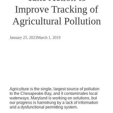
Improve Tracking of
Agricultural Pollution
January 25, 2023
March 1, 2019
Agriculture is the single, largest source of pollution
to the Chesapeake Bay, and it contaminates local
waterways. Maryland is working on solutions, but
our progress is hamstrung by a lack of information
and a dysfunctional permitting system.