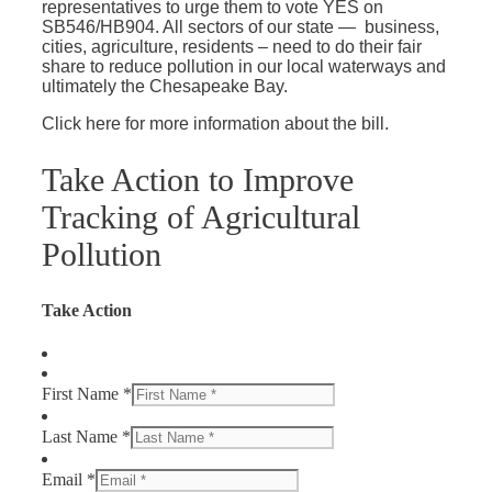
representatives to urge them to vote YES on
SB546/HB904. All sectors of our state — business,
cities, agriculture, residents – need to do their fair
share to reduce pollution in our local waterways and
ultimately the Chesapeake Bay.
Click here for more information about the bill.
Take Action to Improve
Tracking of Agricultural
Pollution
Take Action
First Name *
Last Name *
Email *