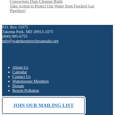
Conowingo Dam Cleanup Right
Take Action to Protect Our Water from Fracked Gas
Pipelines!
P.O. Box 11075
Takoma Park, MD 20913-1075
(800) 995-6755
info@waterkeeperschesapeake.org
About Us
Calendar
Contact Us
Waterkeeper Members
Donate
Report Pollution
JOIN OUR MAILING LIST