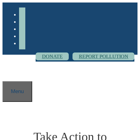
Skip
to
facebook-
content
alt
youtube
threads
flickr
instagram
DONATE
REPORT POLLUTION
Menu
Take Action to