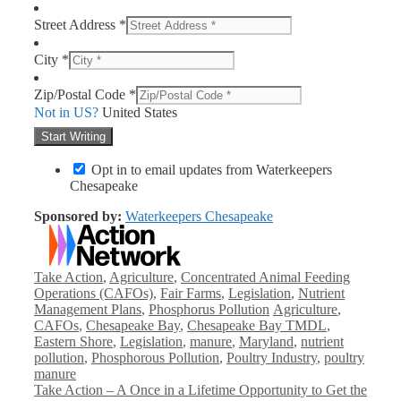
Street Address *
City *
Zip/Postal Code *
Not in
US
?
United States
Opt in to email updates from Waterkeepers
Chesapeake
Sponsored by:
Waterkeepers Chesapeake
Categories
Take Action
,
Agriculture
,
Concentrated Animal Feeding
Operations (CAFOs)
,
Fair Farms
,
Legislation
,
Nutrient
Tags
Management Plans
,
Phosphorus Pollution
Agriculture
,
CAFOs
,
Chesapeake Bay
,
Chesapeake Bay TMDL
,
Eastern Shore
,
Legislation
,
manure
,
Maryland
,
nutrient
pollution
,
Phosphorous Pollution
,
Poultry Industry
,
poultry
manure
Take Action – A Once in a Lifetime Opportunity to Get the