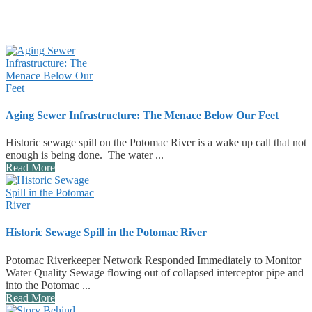
Aging Sewer Infrastructure: The Menace Below Our Feet
Historic sewage spill on the Potomac River is a wake up call that not
enough is being done. The water ...
Read More
Historic Sewage Spill in the Potomac River
Potomac Riverkeeper Network Responded Immediately to Monitor
Water Quality Sewage flowing out of collapsed interceptor pipe and
into the Potomac ...
Read More