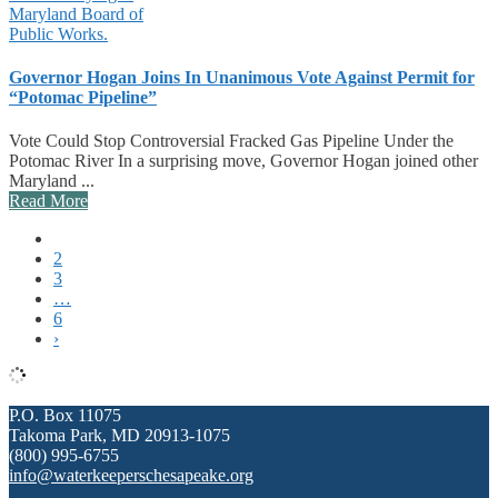
Governor Hogan Joins In Unanimous Vote Against Permit for
“Potomac Pipeline”
Vote Could Stop Controversial Fracked Gas Pipeline Under the
Potomac River In a surprising move, Governor Hogan joined other
Maryland ...
Read More
1
2
3
…
6
›
P.O. Box 11075
Takoma Park, MD 20913-1075
(800) 995-6755
info@waterkeeperschesapeake.org