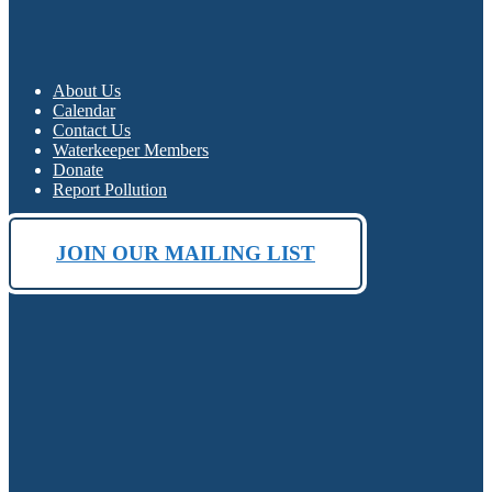
About Us
Calendar
Contact Us
Waterkeeper Members
Donate
Report Pollution
JOIN OUR MAILING LIST