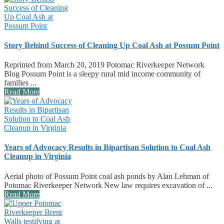
Story Behind Success of Cleaning Up Coal Ash at Possum Point
Reprinted from March 20, 2019 Potomac Riverkeeper Network
Blog Possum Point is a sleepy rural mid income community of
families ...
Read More
Years of Advocacy Results in Bipartisan Solution to Coal Ash
Cleanup in Virginia
Aerial photo of Possum Point coal ash ponds by Alan Lehman of
Potomac Riverkeeper Network New law requires excavation of ...
Read More