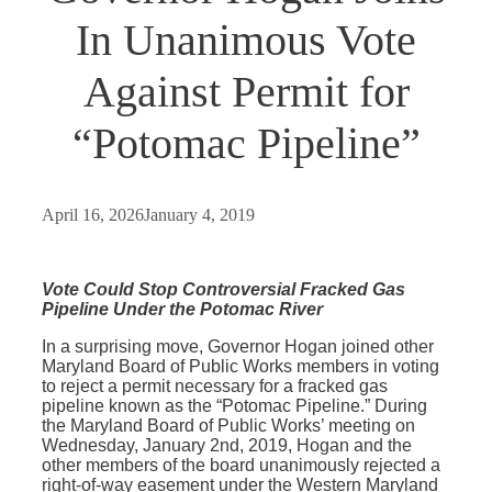
In Unanimous Vote
Against Permit for
“Potomac Pipeline”
April 16, 2026
January 4, 2019
Vote Could Stop Controversial Fracked Gas
Pipeline Under the Potomac River
In a surprising move, Governor Hogan joined other
Maryland Board of Public Works members in voting
to reject a permit necessary for a fracked gas
pipeline known as the “Potomac Pipeline.” During
the Maryland Board of Public Works’ meeting on
Wednesday, January 2nd, 2019, Hogan and the
other members of the board unanimously rejected a
right-of-way easement under the Western Maryland