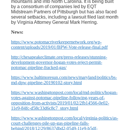
mountains and into North Carolina. It is being built
by a consortium of companies led by EQT
Midstream Partners of Pittsburgh but has also faced
several setbacks, including a lawsuit filed last month
by Virginia Attorney General Mark Herring.
News:
https://www.potomacriverkeepernetwork.org/wp-
content/uploads/2019/01/BPW-Vote-release-final.pdf
http://chesapeakeclimate.org/press-releases/stunning-
development-governor-hogan-votes-reject-permit-
potomac-pipeline-fracked-gas/
https://www.baltimoresun.com/news/maryland/politics/bs-
md-dpw-pipeline-20190102-story.html
https://www.washingtonpost.com/local/md-politics/hogan-
votes-against-potomac-pipeline-following-years-of-
opposition-from-activists/2019/01/02/2fb14566-0e02-
11e9-84fc-d58c33d6c8c7_story.html
https://www.washingtonpost.com/local/virginia-politics/as-
court-challenges-pile-up-gas-pipeline-falls-
behind/2018/12/29/8637dbd2-0549-11e9-b5df-