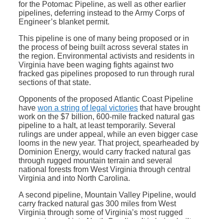
for the Potomac Pipeline, as well as other earlier
pipelines, deferring instead to the Army Corps of
Engineer’s blanket permit.
This pipeline is one of many being proposed or in
the process of being built across several states in
the region. Environmental activists and residents in
Virginia have been waging fights against two
fracked gas pipelines proposed to run through rural
sections of that state.
Opponents of the proposed Atlantic Coast Pipeline
have
won a string of legal victories
that have brought
work on the $7 billion, 600-mile fracked natural gas
pipeline to a halt, at least temporarily. Several
rulings are under appeal, while an even bigger case
looms in the new year. That project, spearheaded by
Dominion Energy, would carry fracked natural gas
through rugged mountain terrain and several
national forests from West Virginia through central
Virginia and into North Carolina.
A second pipeline, Mountain Valley Pipeline, would
carry fracked natural gas 300 miles from West
Virginia through some of Virginia’s most rugged