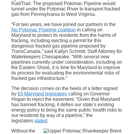
Rail/Trail. The proposed Potomac Pipeline would
tunnel under the Potomac River to transport fracked
gas from Pennsylvania to West Virginia.
“For two years, we have joined our partners in the
No Potomac Pipeline coalition
in calling on
Maryland to protect its residents from the harms of
fracking, including ejecting a permit for this
dangerous fracked gas pipeline proposed by
TransCanada,” said Katlyn Schmitt, Staff Attorney for
Waterkeepers Chesapeake. “With several new
pipelines currently under consideration, including on
the Eastern Shore, it is time for Maryland to improve
its process for evaluating the environmental risks of
fracked gas infrastructure.”
The decision comes on the heels of a letter signed
by
63 Maryland legislators
calling on Governor
Hogan to reject the easement. “Given that Maryland
has banned fracking, it defies our state’s existing
energy policy to bring the same public health risks to
our residents by way of a pipeline,” the
legislators
stated
.
Without the