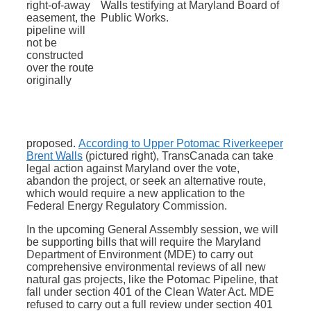
right-of-away
easement, the
pipeline will
not be
constructed
over the route
originally
proposed.
According to Upper Potomac Riverkeeper
Brent Walls
(pictured right), TransCanada can take
legal action against Maryland over the vote,
abandon the project, or seek an alternative route,
which would require a new application to the
Federal Energy Regulatory Commission.
In the upcoming General Assembly session, we will
be supporting bills that will require the Maryland
Department of Environment (MDE) to carry out
comprehensive environmental reviews of all new
natural gas projects, like the Potomac Pipeline, that
fall under section 401 of the Clean Water Act. MDE
refused to carry out a full review under section 401