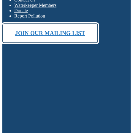
Waterkeeper Members
Donate
Report Pollution
JOIN OUR MAILING LIST