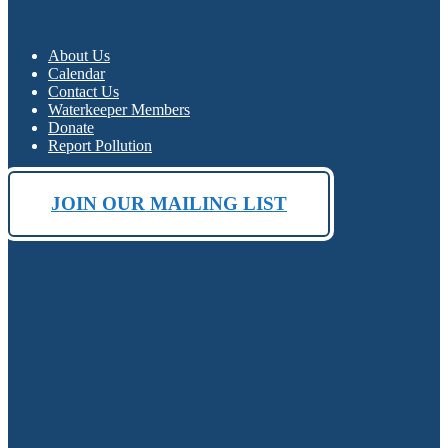
About Us
Calendar
Contact Us
Waterkeeper Members
Donate
Report Pollution
JOIN OUR MAILING LIST