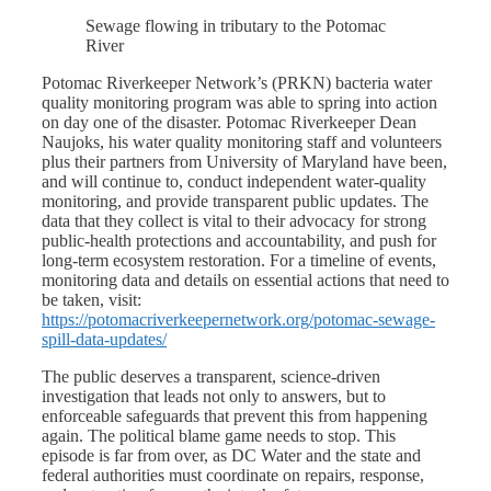
Sewage flowing in tributary to the Potomac
River
Potomac Riverkeeper Network’s (PRKN) bacteria water
quality monitoring program was able to spring into action
on day one of the disaster. Potomac Riverkeeper Dean
Naujoks, his water quality monitoring staff and volunteers
plus their partners from University of Maryland have been,
and will continue to, conduct independent water-quality
monitoring, and provide transparent public updates. The
data that they collect is vital to their advocacy for strong
public-health protections and accountability, and push for
long-term ecosystem restoration. For a timeline of events,
monitoring data and details on essential actions that need to
be taken, visit:
https://potomacriverkeepernetwork.org/potomac-sewage-
spill-data-updates/
The public deserves a transparent, science-driven
investigation that leads not only to answers, but to
enforceable safeguards that prevent this from happening
again. The political blame game needs to stop. This
episode is far from over, as DC Water and the state and
federal authorities must coordinate on repairs, response,