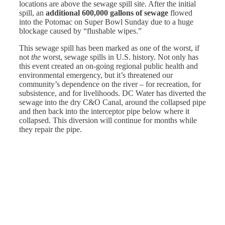
locations are above the sewage spill site. After the initial
spill, an
additional 600,000 gallons of sewage
flowed
into the Potomac on Super Bowl Sunday due to a huge
blockage caused by “flushable wipes.”
This sewage spill has been marked as one of the worst, if
not
the
worst, sewage spills in U.S. history. Not only has
this event created an on-going regional public health and
environmental emergency, but it’s threatened our
community’s dependence on the river – for recreation, for
subsistence, and for livelihoods. DC Water has diverted the
sewage into the dry C&O Canal, around the collapsed pipe
and then back into the interceptor pipe below where it
collapsed. This diversion will continue for months while
they repair the pipe.