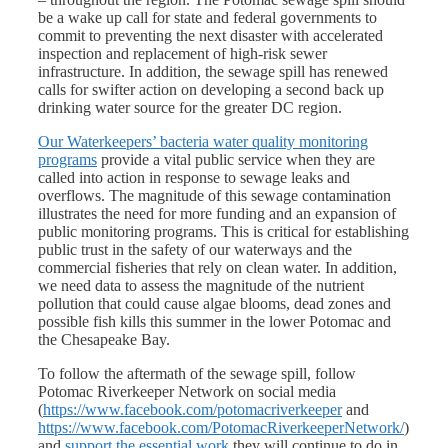
be a wake up call for state and federal governments to
commit to preventing the next disaster with accelerated
inspection and replacement of high-risk sewer
infrastructure. In addition, the sewage spill has renewed
calls for swifter action on developing a second back up
drinking water source for the greater DC region.
Our Waterkeepers’ bacteria water quality monitoring
programs
provide a vital public service when they are
called into action in response to sewage leaks and
overflows. The magnitude of this sewage contamination
illustrates the need for more funding and an expansion of
public monitoring programs. This is critical for establishing
public trust in the safety of our waterways and the
commercial fisheries that rely on clean water. In addition,
we need data to assess the magnitude of the nutrient
pollution that could cause algae blooms, dead zones and
possible fish kills this summer in the lower Potomac and
the Chesapeake Bay.
To follow the aftermath of the sewage spill, follow
Potomac Riverkeeper Network on social media
(
https://www.facebook.com/potomacriverkeeper
and
https://www.facebook.com/PotomacRiverkeeperNetwork/
)
and
support the essential work
they will continue to do in