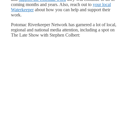
coming months and years. Also, reach out to
your local
Waterkeeper
about how you can help and support their
work.
Potomac Riverkeeper Network has garnered a lot of local,
regional and national media attention, including a spot on
The Late Show with Stephen Colbert: