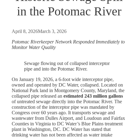
in the Potomac River
April 8, 2026
March 3, 2026
Potomac Riverkeeper Network Responded Immediately to
Monitor Water Quality
Sewage flowing out of collapsed interceptor
pipe and into the Potomac River.
On January 19, 2026, a 6-foot wide interceptor pipe,
owned and operated by DC Water, collapsed. Located on
National Park land in Montgomery County, Maryland, the
collapsed pipe released an
estimated 243 million gallons
of untreated sewage directly into the Potomac River. The
construction of the interceptor pipe was mandated by
Congress over 60 years ago. It transports sewage and
wastewater from Dulles Airport, and Loudoun and Fairfax
Counties in Virginia to DC Water’s Blue Plains treatment
plant in Washington, DC. DC Water has stated that
drinking water has not been affected as water intake