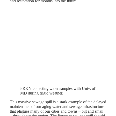
and restoration for months into the future.
PRKN collecting water samples with Univ. of
MD during frigid weather.
This massive sewage spill is a stark example of the delayed
maintenance of our aging water and sewage infrastructure
that plagues many of our cities and towns – big and small
– throughout the region. The Potomac sewage spill should