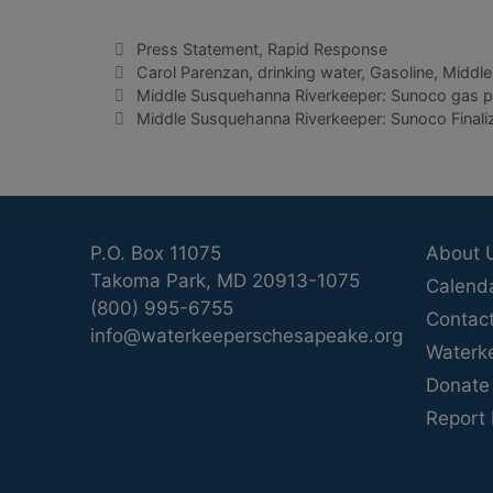
Categories
Press Statement
,
Rapid Response
Tags
Carol Parenzan
,
drinking water
,
Gasoline
,
Middle
Middle Susquehanna Riverkeeper: Sunoco gas pi
Middle Susquehanna Riverkeeper: Sunoco Finalizi
P.O. Box 11075
About 
Takoma Park, MD 20913-1075
Calend
(800) 995-6755
Contac
info@waterkeeperschesapeake.org
Waterk
Donate
Report 