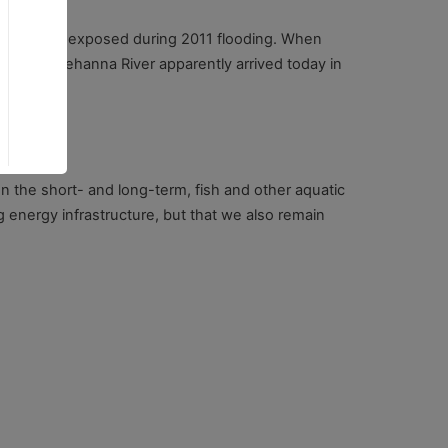
as originally exposed during 2011 flooding. When
 the Susquehanna River apparently arrived today in
 In the short- and long-term, fish and other aquatic
ng energy infrastructure, but that we also remain