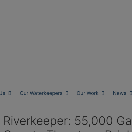
Us
Our Waterkeepers
Our Work
News
iverkeeper: 55,000 Gallo