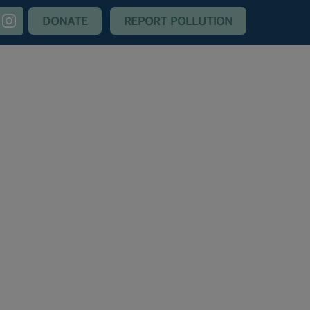
nstagram
DONATE
REPORT POLLUTION