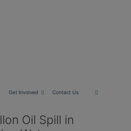
Get Involved
Contact Us
n Oil Spill in