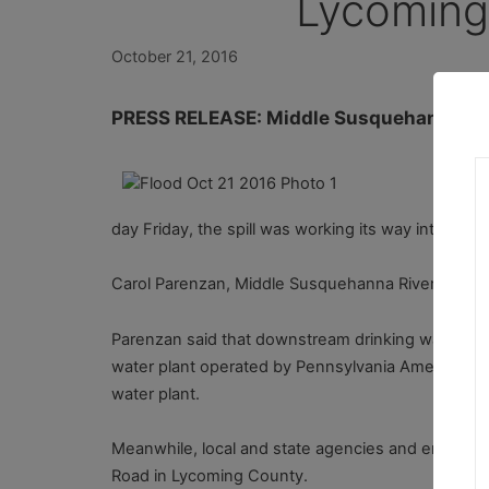
Lycoming
October 21, 2016
PRESS RELEASE: Middle Susquehanna River
In 
upw
day Friday, the spill was working its way into th
Carol Parenzan, Middle Susquehanna Riverkeeper, s
Parenzan said that downstream drinking water is be
water plant operated by Pennsylvania American Wate
water plant.
Meanwhile, local and state agencies and emergenc
Road in Lycoming County.