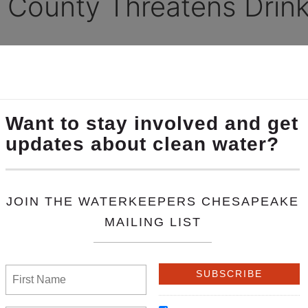
 County Threatens Drink
keeper Carol Parenzan on the 55,000 gallon oil spil
the wake of severe flooding in Central Pennsylvania, an 80-year-ol
ards of 55,000 gallons of gasoline into Loyalsock Creek, in Gamb
e West Branch of the Susquehanna River.
aid that witnesses who contacted her office said the “smell of pe
ing monitored and precautions for public safety are being put in 
r, is filling water storage tanks and preparing to shut down drin
y crews are having difficulty reaching the break due to high-wa