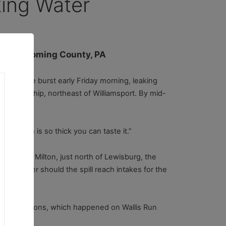
ing Water
l in Lycoming County, PA
d pipeline burst early Friday morning, leaking
le Township, northeast of Williamsport. By mid-
troleum is so thick you can taste it.”
place. In Milton, just north of Lewisburg, the
king water should the spill reach intakes for the
ter conditions, which happened on Wallis Run