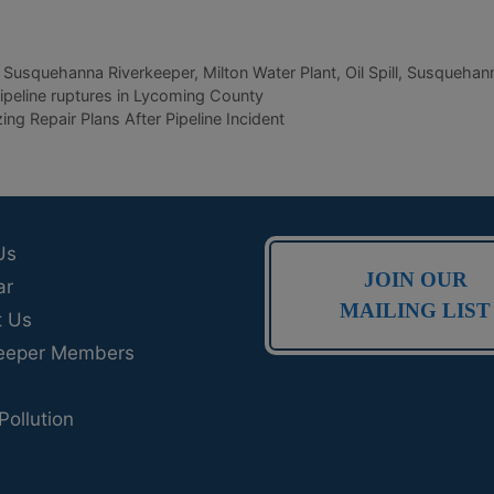
 Susquehanna Riverkeeper
,
Milton Water Plant
,
Oil Spill
,
Susquehann
peline ruptures in Lycoming County
ng Repair Plans After Pipeline Incident
Us
JOIN OUR
ar
MAILING LIST
t Us
eeper Members
Pollution