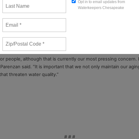
the area,” Parenzan said. “A liquid fuel pipeline in the vicinity w
it is only a matter of time before calamity happens. The time for
ne except emergency workers.
r for people, although that is currently our most pressing concern.
” Parenzan said. “It is important that we not only maintain our agi
hat threaten water quality.”
1, 2016
# # #