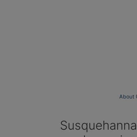
About 
Susquehanna R