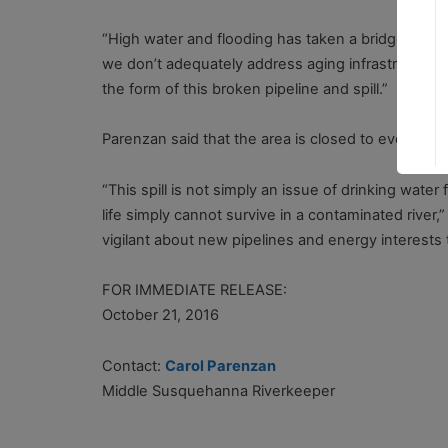
“High water and flooding has taken a bridge out in 
we don’t adequately address aging infrastructure, 
the form of this broken pipeline and spill.”
Parenzan said that the area is closed to everyo
“This spill is not simply an issue of drinking wate
life simply cannot survive in a contaminated river,
vigilant about new pipelines and energy interests t
FOR IMMEDIATE RELEASE:
October 2
Contact:
Carol Parenzan
Middle Susquehanna Riverkeeper