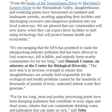
“From the
banks of the Susquehanna River
to
Maryland’s
Eastern Shore
to the Shenandoah Valley, slaughterhouses
and rendering plants have functioned on outdated and
inadequate permits, avoiding upgrading their facilities and
discharging excessive and dangerous pollution into our
local waterways. We are pleased that our communities will
now know when they can expect these facilities to start
using technology that will protect human health and
ecosystems.”
“It’s encouraging that the EPA has promised to slash the
meatpacking-industry pollution that has been allowed to
foul waterways, kill wildlife, and unjustly harm nearby
communities for far too long,” said
Hannah Connor, an
attorney at the Center for Biological Diversity
. “The
next step is to increase oversight to ensure that
slaughterhouses are actually held responsible for the
ecological and health problems caused by the hundreds of
thousands of pounds of toxic, untreated animal waste they
generate.”
“For far too long, meat and poultry processing plants have
been dumping pollutants that contribute to toxic algae and
dead zones, nitrates that can contaminate drinking water,
and pathogens that can make us sick,” said
John