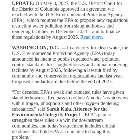
UPDATE:
On May 3, 2023, the U.S. District Court for
the District of Columbia approved an agreement we
reached with the U.S. Environmental Protection Agency
(EPA), which requires the EPA to propose new regulations
restricting water pollution from slaughterhouses and
rendering facilities by December 2023—and to finalize
those regulations by August 2025.
Read more.
WASHINGTON, D.C.
— In a victory for clean water, the
U.S. Environmental Protection Agency (EPA) today
announced its intent to publish updated water pollution
control standards for slaughterhouses and animal rendering
facilities by August 2025, following a lawsuit filed by
community and conservation organizations late last year.
Proposed standards are due before the end of 2023.
“For decades, EPA’s weak and outdated rules have given
slaughterhouses a free pass to pollute America’s waterways
with nitrogen, phosphorus and other oxygen-depleting
substances,” said
Sarah Kula, Attorney for the
Environmental Integrity Project
. “EPA’s plan to
strengthen these rules is a win for downstream
communities, and today’s agreement includes critical
deadlines that hold EPA accountable to fixing this
problem.”