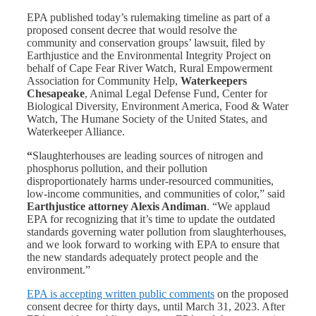
EPA published today’s rulemaking timeline as part of a
proposed consent decree that would resolve the
community and conservation groups’ lawsuit, filed by
Earthjustice and the Environmental Integrity Project on
behalf of Cape Fear River Watch, Rural Empowerment
Association for Community Help,
Waterkeepers
Chesapeake
, Animal Legal Defense Fund, Center for
Biological Diversity, Environment America, Food & Water
Watch, The Humane Society of the United States, and
Waterkeeper Alliance.
“
Slaughterhouses are leading sources of nitrogen and
phosphorus pollution, and their pollution
disproportionately harms under-resourced communities,
low-income communities, and communities of color,” said
Earthjustice attorney Alexis Andiman
. “We applaud
EPA for recognizing that it’s time to update the outdated
standards governing water pollution from slaughterhouses,
and we look forward to working with EPA to ensure that
the new standards adequately protect people and the
environment.”
EPA is accepting written public comments
on the proposed
consent decree for thirty days, until March 31, 2023. After