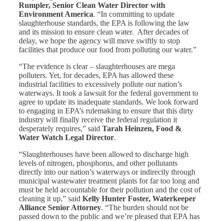
Rumpler, Senior Clean Water Director with
Environment America
. “In committing to update
slaughterhouse standards, the EPA is following the law
and its mission to ensure clean water. After decades of
delay, we hope the agency will move swiftly to stop
facilities that produce our food from polluting our water.”
“The evidence is clear – slaughterhouses are mega
polluters. Yet, for decades, EPA has allowed these
industrial facilities to excessively pollute our nation’s
waterways. It took a lawsuit for the federal government to
agree to update its inadequate standards. We look forward
to engaging in EPA’s rulemaking to ensure that this dirty
industry will finally receive the federal regulation it
desperately requires,” said
Tarah Heinzen, Food &
Water Watch Legal Director
.
“Slaughterhouses have been allowed to discharge high
levels of nitrogen, phosphorus, and other pollutants
directly into our nation’s waterways or indirectly through
municipal wastewater treatment plants for far too long and
must be held accountable for their pollution and the cost of
cleaning it up,” said
Kelly Hunter Foster, Waterkeeper
Alliance Senior Attorney
. “The burden should not be
passed down to the public and we’re pleased that EPA has