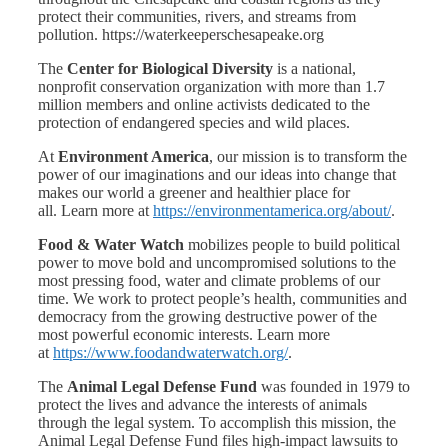
protect their communities, rivers, and streams from
pollution. https://waterkeeperschesapeake.org
The
Center for Biological Diversity
is a national,
nonprofit conservation organization with more than 1.7
million members and online activists dedicated to the
protection of endangered species and wild places.
At
Environment America
, our mission is to transform the
power of our imaginations and our ideas into change that
makes our world a greener and healthier place for
all. Learn more at
https://environmentamerica.org/about/
.
Food & Water Watch
mobilizes people to build political
power to move bold and uncompromised solutions to the
most pressing food, water and climate problems of our
time. We work to protect people’s health, communities and
democracy from the growing destructive power of the
most powerful economic interests. Learn more
at
https://www.foodandwaterwatch.org/
.
The
Animal Legal Defense Fund
was founded in 1979 to
protect the lives and advance the interests of animals
through the legal system. To accomplish this mission, the
Animal Legal Defense Fund files high-impact lawsuits to