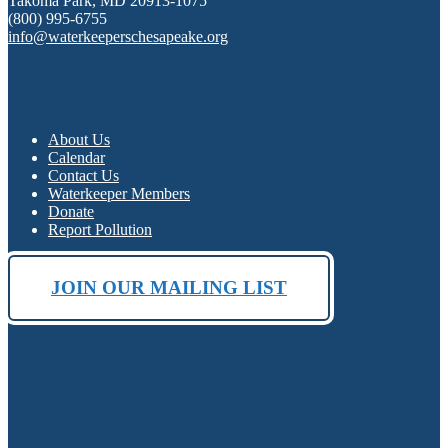
Takoma Park, MD 20913-1075
(800) 995-6755
info@waterkeeperschesapeake.org
About Us
Calendar
Contact Us
Waterkeeper Members
Donate
Report Pollution
JOIN OUR MAILING LIST