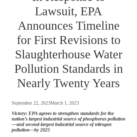
Lawsuit, EPA
Announces Timeline
for First Revisions to
Slaughterhouse Water
Pollution Standards in
Nearly Twenty Years
September 22, 2023
March 1, 2023
Victory: EPA agrees to strengthen standards for the
nation’s largest industrial source of phosphorus pollution
—and second-largest industrial source of nitrogen
pollution—by 2025