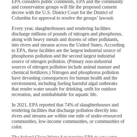
EPA considers public comments, EPA and the community
and conservation groups will file the proposed consent
decree with the U.S. District Court for the District of
Columbia for approval to resolve the groups’ lawsuit.
Every year, slaughterhouses and rendering facilities
discharge millions of pounds of nitrogen and phosphorus,
along with heavy metals and dozens of other pollutants,
into rivers and streams across the United States. According
to EPA, these facilities are the largest industrial source of
phosphorus pollution and the second largest industrial
source of nitrogen pollution. (Primary non-industrial
sources of nitrogen pollution include animal manure and
chemical fertilizers.) Nitrogen and phosphorus pollution
have devasting consequences for human health and the
environment, including fueling harmful algal outbreaks
that render water unsafe for drinking, unfit for outdoor
recreation, and uninhabitable for aquatic life.
In 2021, EPA reported that 74% of slaughterhouses and
rendering facilities that discharge pollution directly into
rivers and streams are within one mile of under-resourced
communities, low-income communities, or communities of
color.