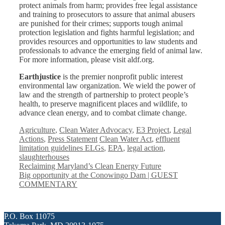
protect animals from harm; provides free legal assistance
and training to prosecutors to assure that animal abusers
are punished for their crimes; supports tough animal
protection legislation and fights harmful legislation; and
provides resources and opportunities to law students and
professionals to advance the emerging field of animal law.
For more information, please visit aldf.org.
Earthjustice
is the premier nonprofit public interest
environmental law organization. We wield the power of
law and the strength of partnership to protect people’s
health, to preserve magnificent places and wildlife, to
advance clean energy, and to combat climate change.
Categories
Agriculture
,
Clean Water Advocacy
,
E3 Project
,
Legal
Tags
Actions
,
Press Statement
Clean Water Act
,
effluent
limitation guidelines ELGs
,
EPA
,
legal action
,
slaughterhouses
Reclaiming Maryland’s Clean Energy Future
Big opportunity at the Conowingo Dam | GUEST
COMMENTARY
P.O. Box 11075