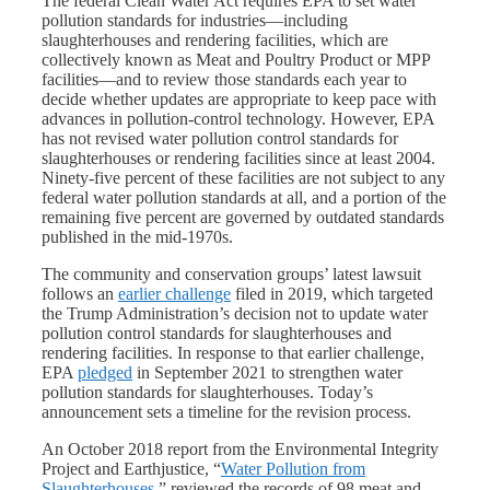
The federal Clean Water Act requires EPA to set water
pollution standards for industries—including
slaughterhouses and rendering facilities, which are
collectively known as Meat and Poultry Product or MPP
facilities—and to review those standards each year to
decide whether updates are appropriate to keep pace with
advances in pollution-control technology. However, EPA
has not revised water pollution control standards for
slaughterhouses or rendering facilities since at least 2004.
Ninety-five percent of these facilities are not subject to any
federal water pollution standards at all, and a portion of the
remaining five percent are governed by outdated standards
published in the mid-1970s.
The community and conservation groups’ latest lawsuit
follows an
earlier challenge
filed in 2019, which targeted
the Trump Administration’s decision not to update water
pollution control standards for slaughterhouses and
rendering facilities. In response to that earlier challenge,
EPA
pledged
in September 2021 to strengthen water
pollution standards for slaughterhouses. Today’s
announcement sets a timeline for the revision process.
An October 2018 report from the Environmental Integrity
Project and Earthjustice, “
Water Pollution from
Slaughterhouses
,” reviewed the records of 98 meat and