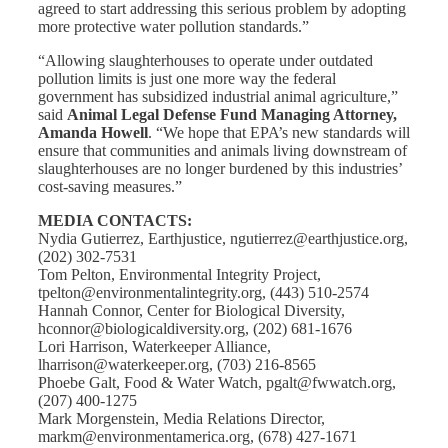
agreed to start addressing this serious problem by adopting
more protective water pollution standards.”
“Allowing slaughterhouses to operate under outdated
pollution limits is just one more way the federal
government has subsidized industrial animal agriculture,”
said
Animal Legal Defense Fund Managing Attorney,
Amanda Howell
. “We hope that EPA’s new standards will
ensure that communities and animals living downstream of
slaughterhouses are no longer burdened by this industries’
cost-saving measures.”
MEDIA CONTACTS:
Nydia Gutierrez, Earthjustice, ngutierrez@earthjustice.org,
(202) 302-7531
Tom Pelton, Environmental Integrity Project,
tpelton@environmentalintegrity.org, (443) 510-2574
Hannah Connor, Center for Biological Diversity,
hconnor@biologicaldiversity.org, (202) 681-1676
Lori Harrison, Waterkeeper Alliance,
lharrison@waterkeeper.org, (703) 216-8565
Phoebe Galt, Food & Water Watch, pgalt@fwwatch.org,
(207) 400-1275
Mark Morgenstein, Media Relations Director,
markm@environmentamerica.org, (678) 427-1671