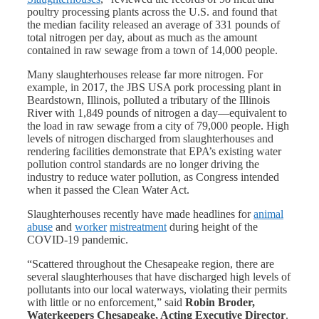
poultry processing plants across the U.S. and found that
the median facility released an average of 331 pounds of
total nitrogen per day, about as much as the amount
contained in raw sewage from a town of 14,000 people.
Many slaughterhouses release far more nitrogen. For
example, in 2017, the JBS USA pork processing plant in
Beardstown, Illinois, polluted a tributary of the Illinois
River with 1,849 pounds of nitrogen a day—equivalent to
the load in raw sewage from a city of 79,000 people. High
levels of nitrogen discharged from slaughterhouses and
rendering facilities demonstrate that EPA’s existing water
pollution control standards are no longer driving the
industry to reduce water pollution, as Congress intended
when it passed the Clean Water Act.
Slaughterhouses recently have made headlines for
animal
abuse
and
worker
mistreatment
during height of the
COVID-19 pandemic.
“Scattered throughout the Chesapeake region, there are
several slaughterhouses that have discharged high levels of
pollutants into our local waterways, violating their permits
with little or no enforcement,” said
Robin Broder,
Waterkeepers Chesapeake, Acting Executive Director
.