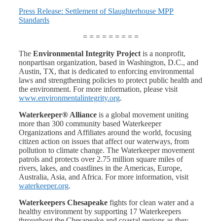
Press Release: Settlement of Slaughterhouse MPP
Standards
= = = = = = = = =
The
Environmental Integrity Project
is a nonprofit,
nonpartisan organization, based in Washington, D.C., and
Austin, TX, that is dedicated to enforcing environmental
laws and strengthening policies to protect public health and
the environment. For more information, please visit
www.environmentalintegrity.org
.
Waterkeeper® Alliance
is a global movement uniting
more than 300 community based Waterkeeper
Organizations and Affiliates around the world, focusing
citizen action on issues that affect our waterways, from
pollution to climate change. The Waterkeeper movement
patrols and protects over 2.75 million square miles of
rivers, lakes, and coastlines in the Americas, Europe,
Australia, Asia, and Africa. For more information, visit
waterkeeper.org
.
Waterkeepers Chesapeake
fights for clean water and a
healthy environment by supporting 17 Waterkeepers
throughout the Chesapeake and coastal regions as they