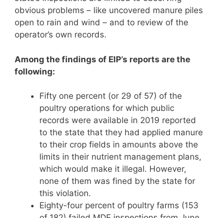
obvious problems – like uncovered manure piles
open to rain and wind – and to review of the
operator’s own records.
Among the findings of EIP’s reports are the
following:
Fifty one percent (or 29 of 57) of the
poultry operations for which public
records were available in 2019 reported
to the state that they had applied manure
to their crop fields in amounts above the
limits in their nutrient management plans,
which would make it illegal. However,
none of them was fined by the state for
this violation.
Eighty-four percent of poultry farms (153
of 182) failed MDE inspections from June