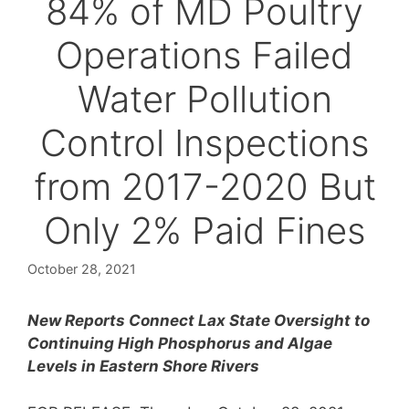
84% of MD Poultry
Operations Failed
Water Pollution
Control Inspections
from 2017-2020 But
Only 2% Paid Fines
October 28, 2021
New Reports Connect Lax State Oversight to
Continuing High Phosphorus and Algae
Levels in Eastern Shore Rivers