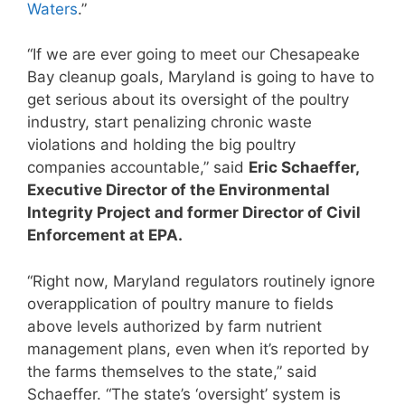
Waters
.”
“If we are ever going to meet our Chesapeake
Bay cleanup goals, Maryland is going to have to
get serious about its oversight of the poultry
industry, start penalizing chronic waste
violations and holding the big poultry
companies accountable,” said
Eric Schaeffer,
Executive Director of the Environmental
Integrity Project and former Director of Civil
Enforcement at EPA.
“Right now, Maryland regulators routinely ignore
overapplication of poultry manure to fields
above levels authorized by farm nutrient
management plans, even when it’s reported by
the farms themselves to the state,” said
Schaeffer. “The state’s ‘oversight’ system is