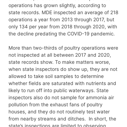
operations has grown slightly, according to
state records. MDE inspected an average of 218
operations a year from 2013 through 2017, but
only 134 per year from 2018 through 2020, with
the decline predating the COVID-19 pandemic.
More than two-thirds of poultry operations were
not inspected at all between 2017 and 2020,
state records show. To make matters worse,
when state inspectors do show up, they are not
allowed to take soil samples to determine
whether fields are saturated with nutrients and
likely to run off into public waterways. State
inspectors also do not sample for ammonia air
pollution from the exhaust fans of poultry
houses, and they do not routinely test water
from nearby streams and ditches. In short, the
state’s inspections are limited to observing