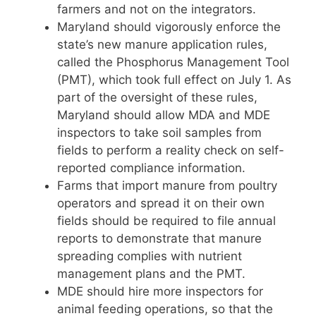
farmers and not on the integrators.
Maryland should vigorously enforce the
state’s new manure application rules,
called the Phosphorus Management Tool
(PMT), which took full effect on July 1. As
part of the oversight of these rules,
Maryland should allow MDA and MDE
inspectors to take soil samples from
fields to perform a reality check on self-
reported compliance information.
Farms that import manure from poultry
operators and spread it on their own
fields should be required to file annual
reports to demonstrate that manure
spreading complies with nutrient
management plans and the PMT.
MDE should hire more inspectors for
animal feeding operations, so that the