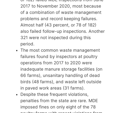
2017 to November 2020, most because
of a combination of waste management
problems and record keeping failures.
Almost half (43 percent, or 78 of 182)
also failed follow-up inspections. Another
321 were not inspected during this
period.
The most common waste management
failures found by inspectors at poultry
operations from 2017 to 2020 were
inadequate manure storage facilities (on
66 farms), unsanitary handling of dead
birds (48 farms), and waste left outside
in paved work areas (31 farms).
Despite these frequent violations,
penalties from the state are rare. MDE
imposed fines on only eight of the 78