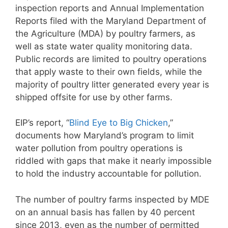
inspection reports and Annual Implementation
Reports filed with the Maryland Department of
the Agriculture (MDA) by poultry farmers, as
well as state water quality monitoring data.
Public records are limited to poultry operations
that apply waste to their own fields, while the
majority of poultry litter generated every year is
shipped offsite for use by other farms.
EIP’s report, “
Blind Eye to Big Chicken
,”
documents how Maryland’s program to limit
water pollution from poultry operations is
riddled with gaps that make it nearly impossible
to hold the industry accountable for pollution.
The number of poultry farms inspected by MDE
on an annual basis has fallen by 40 percent
since 2013, even as the number of permitted