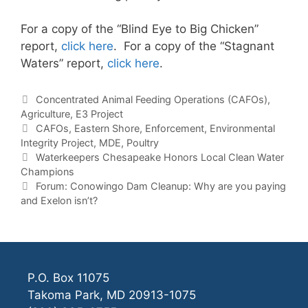
For a copy of the “Blind Eye to Big Chicken”
report,
click here
. For a copy of the “Stagnant
Waters” report,
click here
.
Categories
Concentrated Animal Feeding Operations (CAFOs)
,
Agriculture
,
E3 Project
Tags
CAFOs
,
Eastern Shore
,
Enforcement
,
Environmental
Integrity Project
,
MDE
,
Poultry
Waterkeepers Chesapeake Honors Local Clean Water
Champions
Forum: Conowingo Dam Cleanup: Why are you paying
and Exelon isn’t?
P.O. Box 11075
Takoma Park, MD 20913-1075