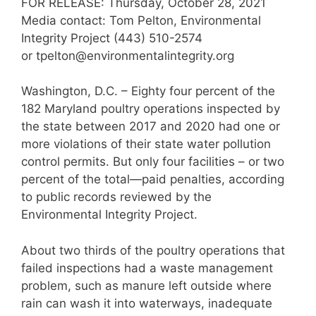
FOR RELEASE: Thursday, October 28, 2021
Media contact: Tom Pelton, Environmental
Integrity Project (443) 510-2574
or tpelton@environmentalintegrity.org
Washington, D.C. – Eighty four percent of the
182 Maryland poultry operations inspected by
the state between 2017 and 2020 had one or
more violations of their state water pollution
control permits. But only four facilities – or two
percent of the total—paid penalties, according
to public records reviewed by the
Environmental Integrity Project.
About two thirds of the poultry operations that
failed inspections had a waste management
problem, such as manure left outside where
rain can wash it into waterways, inadequate