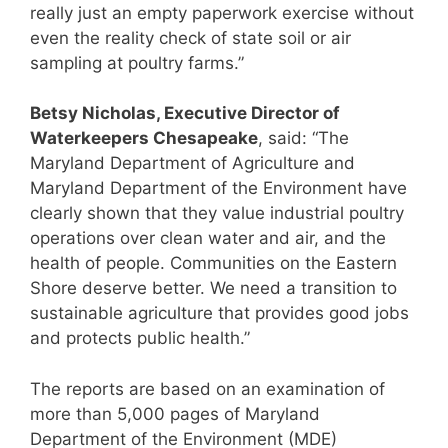
really just an empty paperwork exercise without
even the reality check of state soil or air
sampling at poultry farms.”
Betsy Nicholas, Executive Director of
Waterkeepers Chesapeake
, said: “The
Maryland Department of Agriculture and
Maryland Department of the Environment have
clearly shown that they value industrial poultry
operations over clean water and air, and the
health of people. Communities on the Eastern
Shore deserve better. We need a transition to
sustainable agriculture that provides good jobs
and protects public health.”
The reports are based on an examination of
more than 5,000 pages of Maryland
Department of the Environment (MDE)