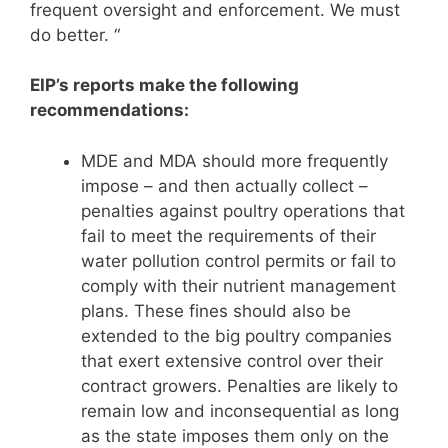
frequent oversight and enforcement. We must
do better. “
EIP’s reports make the following
recommendations:
MDE and MDA should more frequently
impose – and then actually collect –
penalties against poultry operations that
fail to meet the requirements of their
water pollution control permits or fail to
comply with their nutrient management
plans. These fines should also be
extended to the big poultry companies
that exert extensive control over their
contract growers. Penalties are likely to
remain low and inconsequential as long
as the state imposes them only on the