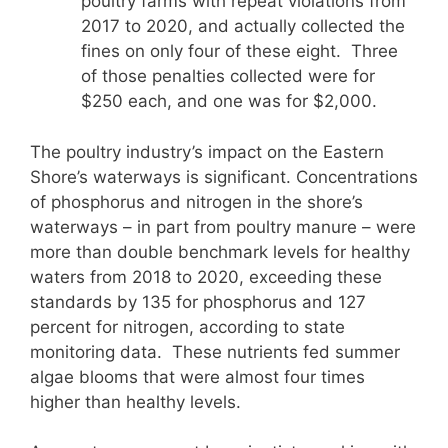
poultry farms with repeat violations from
2017 to 2020, and actually collected the
fines on only four of these eight. Three
of those penalties collected were for
$250 each, and one was for $2,000.
The poultry industry’s impact on the Eastern
Shore’s waterways is significant. Concentrations
of phosphorus and nitrogen in the shore’s
waterways – in part from poultry manure – were
more than double benchmark levels for healthy
waters from 2018 to 2020, exceeding these
standards by 135 for phosphorus and 127
percent for nitrogen, according to state
monitoring data. These nutrients fed summer
algae blooms that were almost four times
higher than healthy levels.