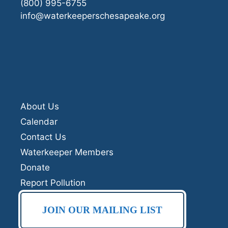
(800) 995-6755
info@waterkeeperschesapeake.org
About Us
Calendar
Contact Us
Waterkeeper Members
Donate
Report Pollution
JOIN OUR MAILING LIST