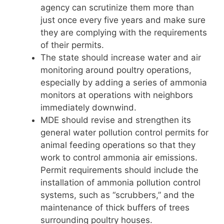
agency can scrutinize them more than
just once every five years and make sure
they are complying with the requirements
of their permits.
The state should increase water and air
monitoring around poultry operations,
especially by adding a series of ammonia
monitors at operations with neighbors
immediately downwind.
MDE should revise and strengthen its
general water pollution control permits for
animal feeding operations so that they
work to control ammonia air emissions.
Permit requirements should include the
installation of ammonia pollution control
systems, such as “scrubbers,” and the
maintenance of thick buffers of trees
surrounding poultry houses.