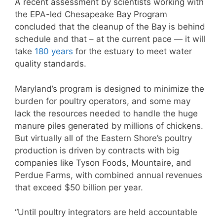
A recent assessment by scientists working with
the EPA-led Chesapeake Bay Program
concluded that the cleanup of the Bay is behind
schedule and that – at the current pace — it will
take
180 years
for the estuary to meet water
quality standards.
Maryland’s program is designed to minimize the
burden for poultry operators, and some may
lack the resources needed to handle the huge
manure piles generated by millions of chickens.
But virtually all of the Eastern Shore’s poultry
production is driven by contracts with big
companies like Tyson Foods, Mountaire, and
Perdue Farms, with combined annual revenues
that exceed $50 billion per year.
“Until poultry integrators are held accountable