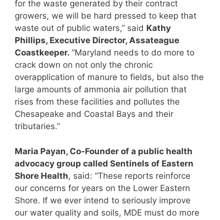
for the waste generated by their contract
growers, we will be hard pressed to keep that
waste out of public waters,” said
Kathy
Phillips, Executive Director, Assateague
Coastkeeper.
“Maryland needs to do more to
crack down on not only the chronic
overapplication of manure to fields, but also the
large amounts of ammonia air pollution that
rises from these facilities and pollutes the
Chesapeake and Coastal Bays and their
tributaries.”
Maria Payan, Co-Founder of a public health
advocacy group called Sentinels of Eastern
Shore Health
, said: “These reports reinforce
our concerns for years on the Lower Eastern
Shore. If we ever intend to seriously improve
our water quality and soils, MDE must do more