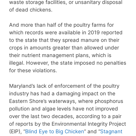
waste storage facilities, or unsanitary disposal
of dead chickens.
And more than half of the poultry farms for
which records were available in 2019 reported
to the state that they spread manure on their
crops in amounts greater than allowed under
their nutrient management plans, which is
illegal. However, the state imposed no penalties
for these violations.
Maryland’s lack of enforcement of the poultry
industry has had a damaging impact on the
Eastern Shore’s waterways, where phosphorus
pollution and algae levels have not improved
over the last two decades, according to a pair
of reports by the Environmental Integrity Project
(EIP), “
Blind Eye to Big Chicken
” and “
Stagnant