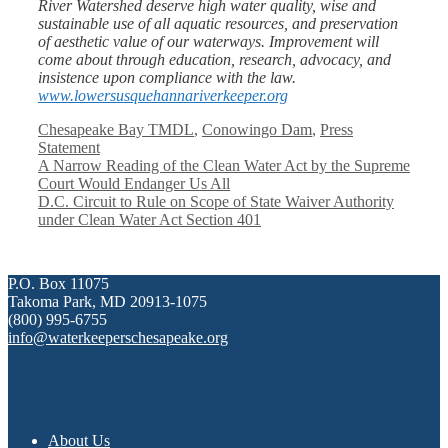
River Watershed deserve high water quality, wise and
sustainable use of all aquatic resources, and preservation
of aesthetic value of our waterways. Improvement will
come about through education, research, advocacy, and
insistence upon compliance with the law.
www.lowersusquehannariverkeeper.org
Categories
Chesapeake Bay TMDL
,
Conowingo Dam
,
Press
Statement
A Narrow Reading of the Clean Water Act by the Supreme
Court Would Endanger Us All
D.C. Circuit to Rule on Scope of State Waiver Authority
under Clean Water Act Section 401
P.O. Box 11075
Takoma Park, MD 20913-1075
(800) 995-6755
info@waterkeeperschesapeake.org
About Us