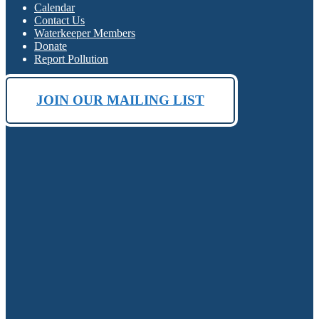
Calendar
Contact Us
Waterkeeper Members
Donate
Report Pollution
JOIN OUR MAILING LIST