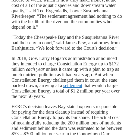
cost of all of the aquatic species and downstream water
quality,” said Ted Evgeniadis, Lower Susquehanna
Riverkeeper. “The settlement agreement had nothing to do
with the health of the river and the communities who
depend on it.”
“Today the Chesapeake Bay and the Susquehanna River
had their day in court,” said James Pew, an attorney from
Earthjustice. “We look forward to the Court’s decision.”
In 2018, Gov. Larry Hogan’s administration announced
they intended to charge Constellation Energy up to $172
million
each year
unless it came up with a plan to trap as
much nutrient pollution as it had years ago. But when
Constellation Energy challenged them in court, the state
backed down, arriving at a
settlement
that would charge
Constellation Energy a total of $1.2 million per year over
the next 50 years.
FERC’s decision leaves Bay state taxpayers responsible
for paying for the dam cleanup instead of requiring
Constellation Energy to pay its fair share. The actual cost
of meaningfully reducing the 200 million tons of nutrients
and sediment behind the dam was estimated to be between
$53 – $300 million per year in the Conowingo Dam