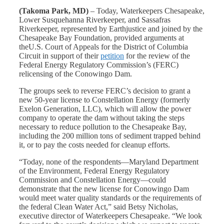
(
Takoma Park, MD)
– Today, Waterkeepers Chesapeake,
Lower Susquehanna Riverkeeper, and Sassafras
Riverkeeper, represented by Earthjustice and joined by the
Chesapeake Bay Foundation, provided arguments at
theU.S. Court of Appeals for the District of Columbia
Circuit in support of their
petition
for the review of the
Federal Energy Regulatory Commission’s (FERC)
relicensing of the Conowingo Dam.
The groups seek to reverse FERC’s decision to grant a
new 50-year license to Constellation Energy (formerly
Exelon Generation, LLC), which will allow the power
company to operate the dam without taking the steps
necessary to reduce pollution to the Chesapeake Bay,
including the 200 million tons of sediment trapped behind
it, or to pay the costs needed for cleanup efforts.
“Today, none of the respondents—Maryland Department
of the Environment, Federal Energy Regulatory
Commission and Constellation Energy—could
demonstrate that the new license for Conowingo Dam
would meet water quality standards or the requirements of
the federal Clean Water Act,” said Betsy Nicholas,
executive director of Waterkeepers Chesapeake. “We look