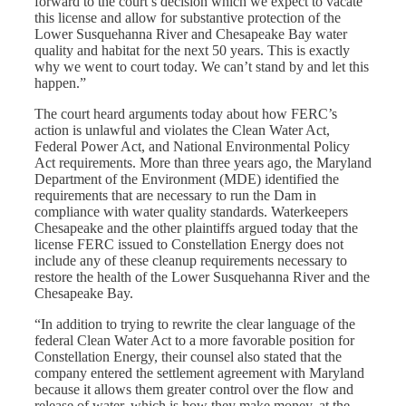
forward to the court’s decision which we expect to vacate
this license and allow for substantive protection of the
Lower Susquehanna River and Chesapeake Bay water
quality and habitat for the next 50 years. This is exactly
why we went to court today. We can’t stand by and let this
happen.”
The court heard arguments today about how FERC’s
action is unlawful and violates the Clean Water Act,
Federal Power Act, and National Environmental Policy
Act requirements. More than three years ago, the Maryland
Department of the Environment (MDE) identified the
requirements that are necessary to run the Dam in
compliance with water quality standards. Waterkeepers
Chesapeake and the other plaintiffs argued today that the
license FERC issued to Constellation Energy does not
include any of these cleanup requirements necessary to
restore the health of the Lower Susquehanna River and the
Chesapeake Bay.
“In addition to trying to rewrite the clear language of the
federal Clean Water Act to a more favorable position for
Constellation Energy, their counsel also stated that the
company entered the settlement agreement with Maryland
because it allows them greater control over the flow and
release of water, which is how they make money, at the