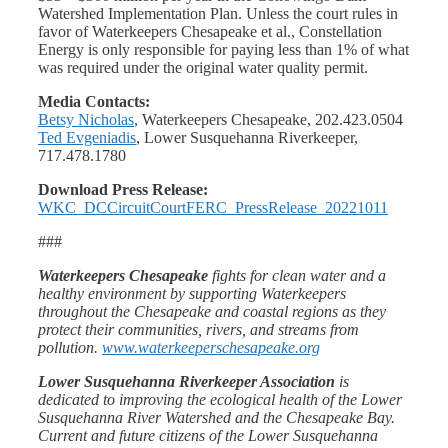
Watershed Implementation Plan. Unless the court rules in
favor of Waterkeepers Chesapeake et al., Constellation
Energy is only responsible for paying less than 1% of what
was required under the original water quality permit.
Media Contacts:
Betsy Nicholas
, Waterkeepers Chesapeake, 202.423.0504
Ted Evgeniadis
, Lower Susquehanna Riverkeeper,
717.478.1780
Download Press Release:
WKC_DCCircuitCourtFERC_PressRelease_20221011
###
Waterkeepers Chesapeake
fights for clean water and a
healthy environment by supporting Waterkeepers
throughout the Chesapeake and coastal regions as they
protect their communities, rivers, and streams from
pollution.
www.waterkeeperschesapeake.org
Lower Susquehanna Riverkeeper Association
is
dedicated to improving the ecological health of the Lower
Susquehanna River Watershed and the Chesapeake Bay.
Current and future citizens of the Lower Susquehanna