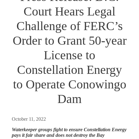
Court Hears Legal
Challenge of FERC’s
Order to Grant 50-year
License to
Constellation Energy
to Operate Conowingo
Dam
October 11, 2022
Waterkeeper groups fight to ensure Constellation Energy
pays it fair share and does not destroy the Bay