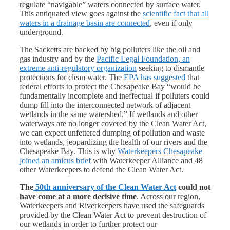
regulate “navigable” waters connected by surface water.
This antiquated view goes against the
scientific fact that all
waters in a drainage basin are connected
, even if only
underground.
The Sacketts are backed by big polluters like the oil and
gas industry and by the
Pacific Legal Foundation, an
extreme anti-regulatory organization
seeking to dismantle
protections for clean water. The
EPA has suggested
that
federal efforts to protect the Chesapeake Bay “would be
fundamentally incomplete and ineffectual if polluters could
dump fill into the interconnected network of adjacent
wetlands in the same watershed.” If wetlands and other
waterways are no longer covered by the Clean Water Act,
we can expect unfettered dumping of pollution and waste
into wetlands, jeopardizing the health of our rivers and the
Chesapeake Bay. This is why
Waterkeepers Chesapeake
joined an amicus brief
with Waterkeeper Alliance and 48
other Waterkeepers to defend the Clean Water Act.
The
50
th
anniversary of the Clean Water Act
could not
have come at a more decisive time
. Across our region,
Waterkeepers and Riverkeepers have used the safeguards
provided by the Clean Water Act to prevent destruction of
our wetlands in order to further protect our