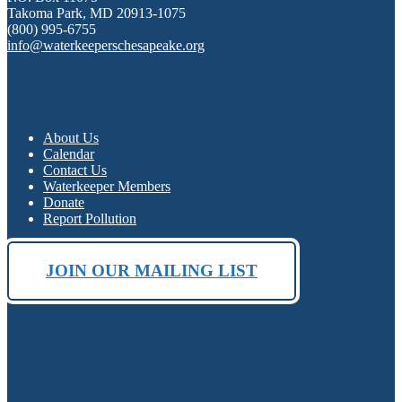
Takoma Park, MD 20913-1075
(800) 995-6755
info@waterkeeperschesapeake.org
About Us
Calendar
Contact Us
Waterkeeper Members
Donate
Report Pollution
JOIN OUR MAILING LIST