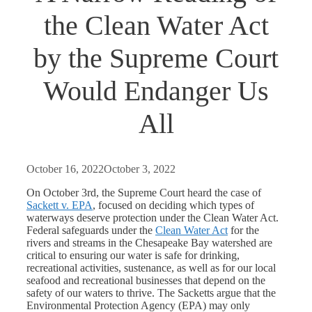
the Clean Water Act
by the Supreme Court
Would Endanger Us
All
October 16, 2022
October 3, 2022
On October 3
rd
, the Supreme Court heard the case of
Sackett v. EPA
, focused on deciding which types of
waterways deserve protection under the Clean Water Act.
Federal safeguards under the
Clean Water Act
for the
rivers and streams in the Chesapeake Bay watershed are
critical to ensuring our water is safe for drinking,
recreational activities, sustenance, as well as for our local
seafood and recreational businesses that depend on the
safety of our waters to thrive. The Sacketts argue that the
Environmental Protection Agency (EPA) may only