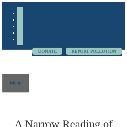
Skip
to
facebook-
content
alt
youtube
threads
flickr
instagram
DONATE
REPORT POLLUTION
Menu
A Narrow Reading of