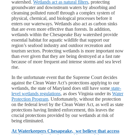
watershed.
Wetlands act as natural filters
, protecting
groundwater and downstream waters by absorbing and
cleansing polluted runoff through a complex system of
physical, chemical, and biological processes before it
enters our waterways. Wetlands also act as carbon sinks
that are
even more effective than forests
. In addition,
wetlands within the Chesapeake Bay watershed provide
essential habitat for aquatic wildlife that support our
region’s seafood industry and outdoor recreation and
tourism sectors. Protecting wetlands is more important now
than ever given that they are being destroyed at a fast rate
because of more frequent and intense storms and sea level
rise.
In the unfortunate event that the Supreme Court decides
against the Clean Water Act’s protections applying to our
wetlands, the state of Maryland does still have some
state-
level wetlands regulations
, as does Virginia under its
Water
Protection Program
. Unfortunately, without the protection
on the federal level by the Clean Water Act, as well as state
protections having limited enforcement, this leaves the
crucial protections provided by our wetlands at risk of
being eliminated.
At Waterkeepers Chesapeake, we believe that access