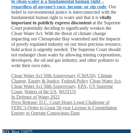
to clean water is a fundamental human right –
regardless of anyone’s race, income, or zip code
. Our
belief in environmental justice is interconnected with the
fundamental human right to water and that it is
vitally
important to publicly express discontent
at the Supreme
Court potentially deciding to significantly weaken the
Clean Water Act. With the threat of climate change
impacting our Chesapeake Bay watershed and the impacts
of poorly regulated industry on our most precious resource,
bold action is urgently needed. The Supreme Court should
not endanger clean water by allowing mining corporations,
developers, the oil and gas industry, and other polluters to
write their own rules.
Categories
Clean Water Act 50th Anniversary (CWA50)
,
Climate
Tags
Change
,
Equity & Justice
,
Federal Policy
Clean Water Act
,
Clean Water Act 50th Anniversary
,
EPA
,
US Supreme
Court
,
Waters of the US
,
WOTUS
In Defense of Water 2022
Press Release: D.C. Court Hears Legal Challenge of
FERC’s Order to Grant 50-year License to Constellation
Energy to Operate Conowingo Dam
P.O. Box 11075