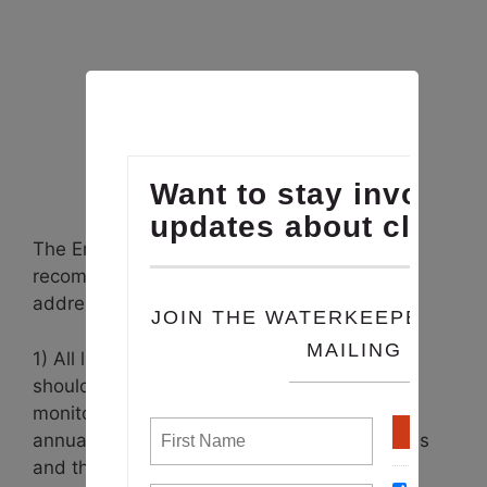
The Environmental Integrity Project report
recommends the following policy steps to
address the problem:
1) All large new animal feeding operations
should be required to install air pollution
monitors and report their emissions on an
annual basis to state environmental agencies
and the EPA.