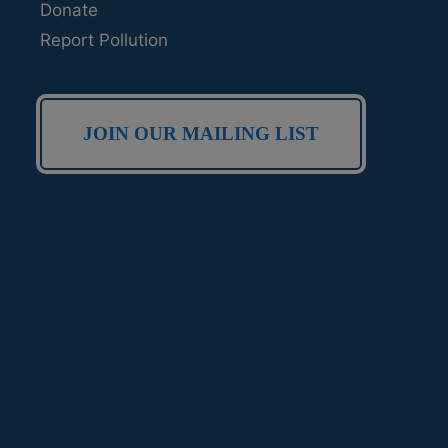
Donate
Report Pollution
JOIN OUR MAILING LIST