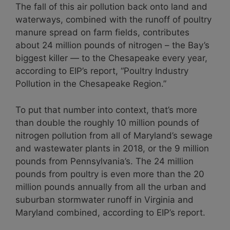
The fall of this air pollution back onto land and
waterways, combined with the runoff of poultry
manure spread on farm fields, contributes
about 24 million pounds of nitrogen – the Bay’s
biggest killer — to the Chesapeake every year,
according to EIP’s report, “Poultry Industry
Pollution in the Chesapeake Region.”
To put that number into context, that’s more
than double the roughly 10 million pounds of
nitrogen pollution from all of Maryland’s sewage
and wastewater plants in 2018, or the 9 million
pounds from Pennsylvania’s. The 24 million
pounds from poultry is even more than the 20
million pounds annually from all the urban and
suburban stormwater runoff in Virginia and
Maryland combined, according to EIP’s report.