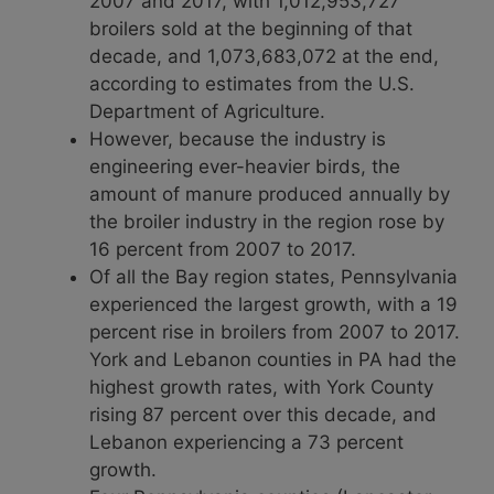
2007 and 2017, with 1,012,953,727
broilers sold at the beginning of that
decade, and 1,073,683,072 at the end,
according to estimates from the U.S.
Department of Agriculture.
However, because the industry is
engineering ever-heavier birds, the
amount of manure produced annually by
the broiler industry in the region rose by
16 percent from 2007 to 2017.
Of all the Bay region states, Pennsylvania
experienced the largest growth, with a 19
percent rise in broilers from 2007 to 2017.
York and Lebanon counties in PA had the
highest growth rates, with York County
rising 87 percent over this decade, and
Lebanon experiencing a 73 percent
growth.