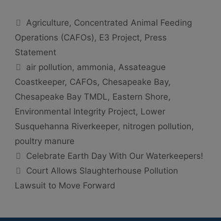
Categories
Agriculture
,
Concentrated Animal Feeding
Operations (CAFOs)
,
E3 Project
,
Press
Statement
Tags
air pollution
,
ammonia
,
Assateague
Coastkeeper
,
CAFOs
,
Chesapeake Bay
,
Chesapeake Bay TMDL
,
Eastern Shore
,
Environmental Integrity Project
,
Lower
Susquehanna Riverkeeper
,
nitrogen pollution
,
poultry manure
Celebrate Earth Day With Our Waterkeepers!
Court Allows Slaughterhouse Pollution
Lawsuit to Move Forward