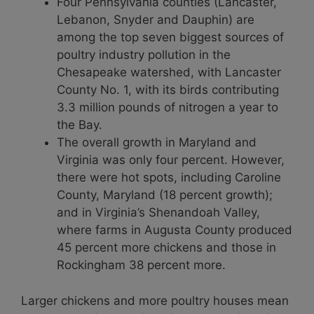
Four Pennsylvania counties (Lancaster,
Lebanon, Snyder and Dauphin) are
among the top seven biggest sources of
poultry industry pollution in the
Chesapeake watershed, with Lancaster
County No. 1, with its birds contributing
3.3 million pounds of nitrogen a year to
the Bay.
The overall growth in Maryland and
Virginia was only four percent. However,
there were hot spots, including Caroline
County, Maryland (18 percent growth);
and in Virginia’s Shenandoah Valley,
where farms in Augusta County produced
45 percent more chickens and those in
Rockingham 38 percent more.
Larger chickens and more poultry houses mean