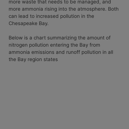
more waste that needs to be managed, and
more ammonia rising into the atmosphere. Both
can lead to increased pollution in the
Chesapeake Bay.
Below is a chart summarizing the amount of
nitrogen pollution entering the Bay from
ammonia emissions and runoff pollution in all
the Bay region states