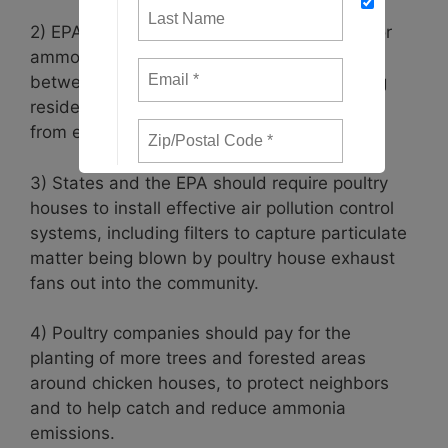
2) EPA should establish safety thresholds for
ammonia that apply to the fenceline areas
between poultry operations and neighboring
residents, to help protect local communities
from excessive levels of ammonia.
3) States and the EPA should require poultry
houses to install effective air pollution control
systems, including filters to capture particulate
matter being blown by poultry house exhaust
fans out into the community.
4) Poultry companies should pay for the
planting of more trees and forested areas
around chicken houses, to protect neighbors
and to help catch and reduce ammonia
emissions.