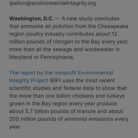
tpelton@environmentalintegrity.org
Washington, D.C.
— A new study concludes
that ammonia air pollution from the Chesapeake
region poultry industry contributes about 12
million pounds of nitrogen to the Bay every year,
more than all the sewage and wastewater in
Maryland or Pennsylvania.
The report by the nonprofit Environmental
Integrity Project
(EIP) uses the most recent
scientific studies and federal data to show that
the more than one billion chickens and turkeys
grown in the Bay region every year produce
about 5.7 billion pounds of manure and about
200 million pounds of ammonia emissions every
year.