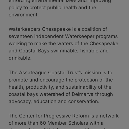
enforcing environmental laws and improving
policy to protect public health and the
environment.
Waterkeepers Chesapeake is a coalition of
seventeen independent Waterkeeper programs
working to make the waters of the Chesapeake
and Coastal Bays swimmable, fishable and
drinkable.
The Assateague Coastal Trust’s mission is to
promote and encourage the protection of the
health, productivity, and sustainability of the
coastal bays watershed of Delmarva through
advocacy, education and conservation.
The Center for Progressive Reform is a network
of more than 60 Member Scholars with a