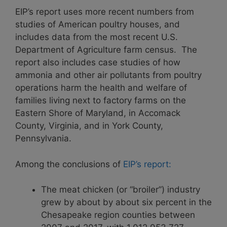
EIP’s report uses more recent numbers from
studies of American poultry houses, and
includes data from the most recent U.S.
Department of Agriculture farm census. The
report also includes case studies of how
ammonia and other air pollutants from poultry
operations harm the health and welfare of
families living next to factory farms on the
Eastern Shore of Maryland, in Accomack
County, Virginia, and in York County,
Pennsylvania.
Among the conclusions of
EIP’s report:
The meat chicken (or “broiler”) industry
grew by about by about six percent in the
Chesapeake region counties between