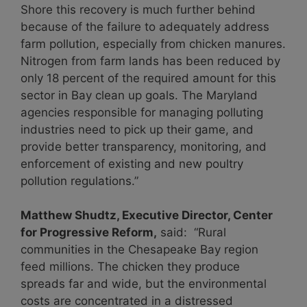
Shore this recovery is much further behind
because of the failure to adequately address
farm pollution, especially from chicken manures.
Nitrogen from farm lands has been reduced by
only 18 percent of the required amount for this
sector in Bay clean up goals. The Maryland
agencies responsible for managing polluting
industries need to pick up their game, and
provide better transparency, monitoring, and
enforcement of existing and new poultry
pollution regulations.”
Matthew Shudtz, Executive Director, Center
for Progressive Reform,
said: “Rural
communities in the Chesapeake Bay region
feed millions. The chicken they produce
spreads far and wide, but the environmental
costs are concentrated in a distressed