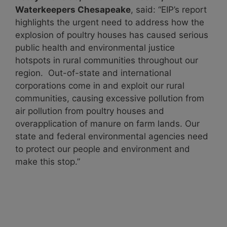
Waterkeepers Chesapeake
, said: “EIP’s report
highlights the urgent need to address how the
explosion of poultry houses has caused serious
public health and environmental justice
hotspots in rural communities throughout our
region. Out-of-state and international
corporations come in and exploit our rural
communities, causing excessive pollution from
air pollution from poultry houses and
overapplication of manure on farm lands. Our
state and federal environmental agencies need
to protect our people and environment and
make this stop.”