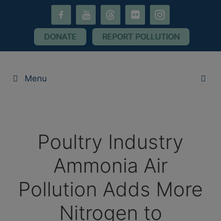
Skip
facebook-
youtube
threads
flickr
instagram
to
alt
content
DONATE
REPORT POLLUTION
Menu
Poultry Industry
Ammonia Air
Pollution Adds More
Nitrogen to