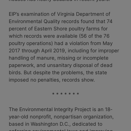
EIP’s examination of Virginia Department of
Environmental Quality records found that 74
percent of Eastern Shore poultry farms for
which records were available (56 of the 76
poultry operations) had a violation from May
2017 through April 2019, including for improper
handling of manure, missing or incomplete
paperwork, and unsanitary disposal of dead
birds. But despite the problems, the state
imposed no penalties, records show.
* * * * * * *
The Environmental Integrity Project is an 18-
year-old nonprofit, nonpartisan organization,
based in Washington D.C., dedicated to