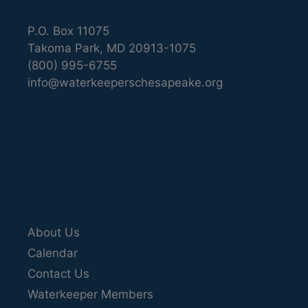
P.O. Box 11075
Takoma Park, MD 20913-1075
(800) 995-6755
info@waterkeeperschesapeake.org
About Us
Calendar
Contact Us
Waterkeeper Members