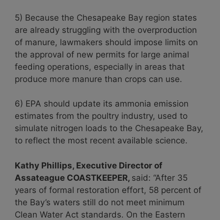
5) Because the Chesapeake Bay region states
are already struggling with the overproduction
of manure, lawmakers should impose limits on
the approval of new permits for large animal
feeding operations, especially in areas that
produce more manure than crops can use.
6) EPA should update its ammonia emission
estimates from the poultry industry, used to
simulate nitrogen loads to the Chesapeake Bay,
to reflect the most recent available science.
Kathy Phillips, Executive Director of
Assateague COASTKEEPER,
said: “After 35
years of formal restoration effort, 58 percent of
the Bay’s waters still do not meet minimum
Clean Water Act standards. On the Eastern