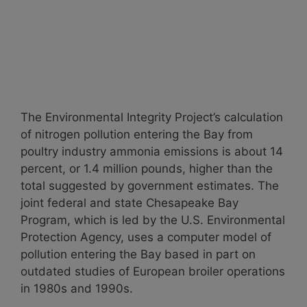
The Environmental Integrity Project’s calculation
of nitrogen pollution entering the Bay from
poultry industry ammonia emissions is about 14
percent, or 1.4 million pounds, higher than the
total suggested by government estimates. The
joint federal and state Chesapeake Bay
Program, which is led by the U.S. Environmental
Protection Agency, uses a computer model of
pollution entering the Bay based in part on
outdated studies of European broiler operations
in 1980s and 1990s.