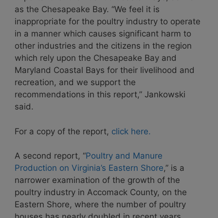
as the Chesapeake Bay. “We feel it is
inappropriate for the poultry industry to operate
in a manner which causes significant harm to
other industries and the citizens in the region
which rely upon the Chesapeake Bay and
Maryland Coastal Bays for their livelihood and
recreation, and we support the
recommendations in this report,” Jankowski
said.
For a copy of the report,
click here.
A second report, “
Poultry and Manure
Production on Virginia’s Eastern Shore
,” is a
narrower examination of the growth of the
poultry industry in Accomack County, on the
Eastern Shore, where the number of poultry
houses has nearly doubled in recent years.