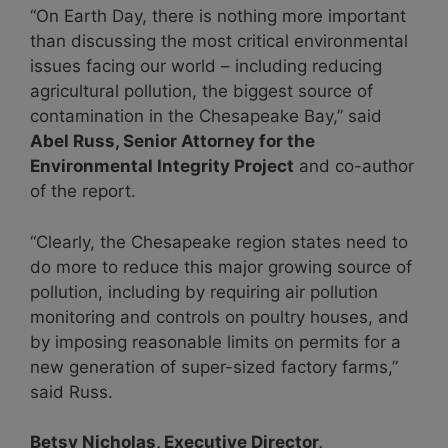
“On Earth Day, there is nothing more important
than discussing the most critical environmental
issues facing our world – including reducing
agricultural pollution, the biggest source of
contamination in the Chesapeake Bay,” said
Abel Russ, Senior Attorney for the
Environmental Integrity Project
and co-author
of the report.
“Clearly, the Chesapeake region states need to
do more to reduce this major growing source of
pollution, including by requiring air pollution
monitoring and controls on poultry houses, and
by imposing reasonable limits on permits for a
new generation of super-sized factory farms,”
said Russ.
Betsy Nicholas, Executive Director,