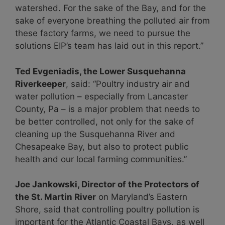
watershed. For the sake of the Bay, and for the
sake of everyone breathing the polluted air from
these factory farms, we need to pursue the
solutions EIP’s team has laid out in this report.”
Ted Evgeniadis, the Lower Susquehanna
Riverkeeper
, said: “Poultry industry air and
water pollution – especially from Lancaster
County, Pa – is a major problem that needs to
be better controlled, not only for the sake of
cleaning up the Susquehanna River and
Chesapeake Bay, but also to protect public
health and our local farming communities.”
Joe Jankowski, Director of the Protectors of
the St. Martin River
on Maryland’s Eastern
Shore, said that controlling poultry pollution is
important for the Atlantic Coastal Bays, as well