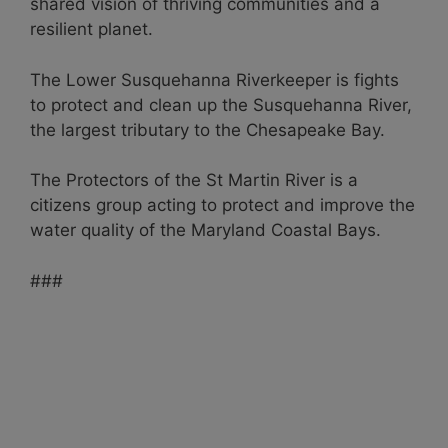
shared vision of thriving communities and a
resilient planet.
The Lower Susquehanna Riverkeeper is fights
to protect and clean up the Susquehanna River,
the largest tributary to the Chesapeake Bay.
The Protectors of the St Martin River is a
citizens group acting to protect and improve the
water quality of the Maryland Coastal Bays.
###