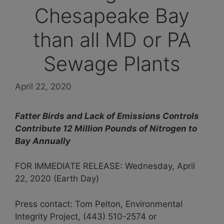
Chesapeake Bay
than all MD or PA
Sewage Plants
April 22, 2020
Fatter Birds and Lack of Emissions Controls
Contribute 12 Million Pounds of Nitrogen to
Bay Annually
FOR IMMEDIATE RELEASE: Wednesday, April
22, 2020 (Earth Day)
Press contact: Tom Pelton, Environmental
Integrity Project, (443) 510-2574 or