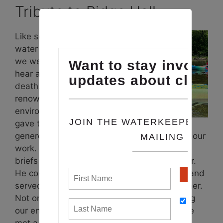
Tribute to Ridge Hall
Like so many in the
water advocacy world,
we were saddened to
hear about
Ridge Hall
‘s
death. Ridge, a
renowned
environmental attorney,
gave tirelessly and
generously of his time and talent to support our
work. Through advice, op eds, comments,
briefs and so much more, he made us better.
He co-founded
Chesapeake Legal Alliance
and
served as its Vice Chair until this past summer.
Not only did he have a passion for protecting
our environment, he considered everyone he
met a friend. We will miss him.