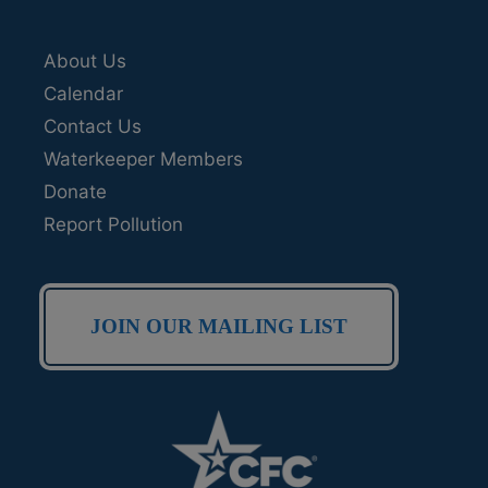
About Us
Calendar
Contact Us
Waterkeeper Members
Donate
Report Pollution
JOIN OUR MAILING LIST