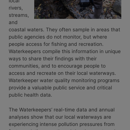
local
rivers,
streams,
and
coastal waters. They often sample in areas that
public agencies do not monitor, but where
people access for fishing and recreation.
Waterkeepers compile this information in unique
ways to share their findings with their
communities, and to encourage people to
access and recreate on their local waterways.
Waterkeeper water quality monitoring programs
provide a valuable public service and critical
public health data.
The Waterkeepers’ real-time data and annual
analyses show that our local waterways are
experiencing intense pollution pressures from