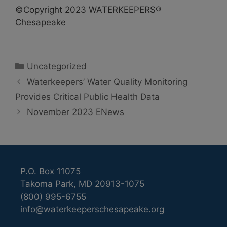
©Copyright 2023 WATERKEEPERS®
Chesapeake
Categories
Uncategorized
Waterkeepers’ Water Quality Monitoring
Provides Critical Public Health Data
November 2023 ENews
P.O. Box 11075
Takoma Park, MD 20913-1075
(800) 995-6755
info@waterkeeperschesapeake.org