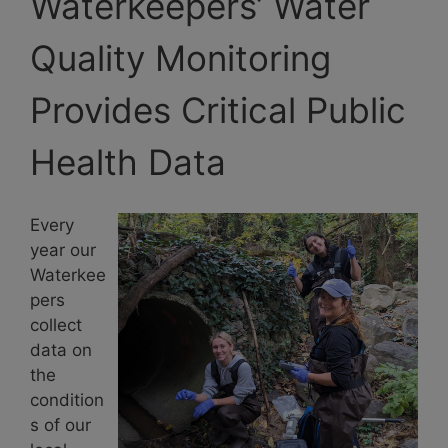
Waterkeepers’ Water
Quality Monitoring
Provides Critical Public
Health Data
Every
year our
Waterkee
pers
collect
data on
the
condition
s of our