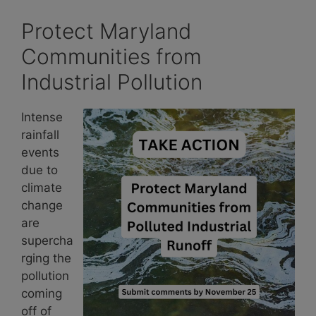
Protect Maryland
Communities from
Industrial Pollution
Intense
rainfall
events
due to
climate
change
are
supercha
rging the
pollution
coming
off of