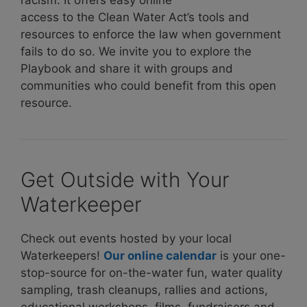
racism. It offers easy online
access to the Clean Water Act’s tools and
resources to enforce the law when government
fails to do so. We invite you to explore the
Playbook and share it with groups and
communities who could benefit from this open
resource.
Get Outside with Your
Waterkeeper
Check out events hosted by your local
Waterkeepers!
Our online calendar
is your one-
stop-source for on-the-water fun, water quality
sampling, trash cleanups, rallies and actions,