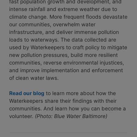
fast population growth and development, and
intense rainfall and extreme weather due to
climate change. More frequent floods devastate
our communities, overwhelm water
infrastructure, and deliver immense pollution
loads to waterways. The data collected are
used by Waterkeepers to
craft policy
to mitigate
new pollution pressures, build more resilient
communities, reverse environmental injustices,
and improve implementation and enforcement
of clean water
laws
.
Read our blog
to learn more about how the
Waterkeepers share their findings with their
communities. And learn how you can become a
volunteer.
(Photo: Blue Water Baltimore)