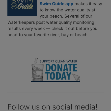
Swim Guide app
makes it easy
to know the water quality at
your beach. Several of our
Waterkeepers post water quality monitoring
results every week — check it out before you
head to your favorite river, bay or beach.
Follow us on social media!