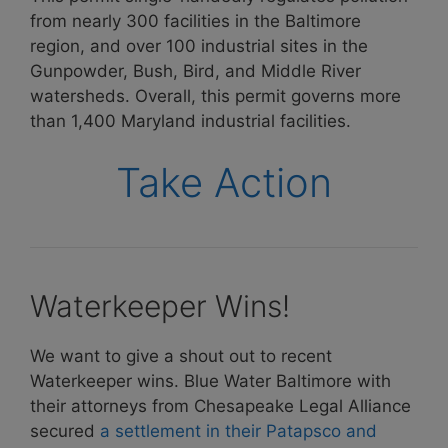
from nearly 300 facilities in the Baltimore
region, and over 100 industrial sites in the
Gunpowder, Bush, Bird, and Middle River
watersheds. Overall, this permit governs more
than 1,400 Maryland industrial facilities.
Take Action
Waterkeeper Wins!
We want to give a shout out to recent
Waterkeeper wins. Blue Water Baltimore with
their attorneys from Chesapeake Legal Alliance
secured
a settlement in their Patapsco and