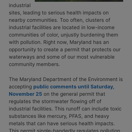
industrial
sites, leading to serious health impacts on
nearby communities. Too often, clusters of
industrial facilities are located in low-income
communities of color, unjustly burdening them
with pollution. Right now, Maryland has an
opportunity to create a permit that protects our
waterways and some of our most vulnerable
community members.
The Maryland Department of the Environment is
accepting
public comments until Saturday,
November 25
on the
general permit
that
regulates the stormwater flowing off of
industrial facilities. This runoff can include toxic
substances like mercury, PFAS, and heavy
metals that can have serious health impacts.
This permit single-handedly regulates pollution