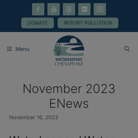
Skip
facebook-
youtube
threads
flickr
instagram
to
alt
content
DONATE
REPORT POLLUTION
Menu
November 2023
ENews
November 16, 2023