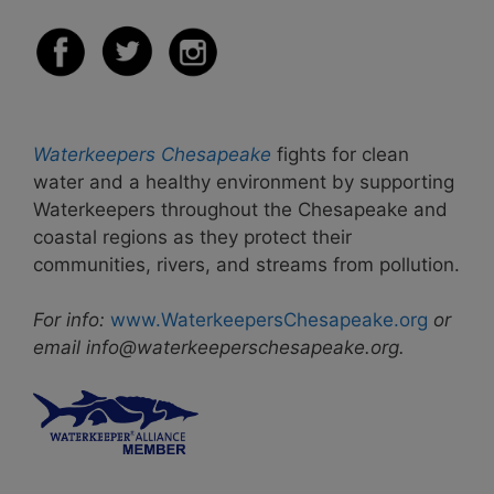
Waterkeepers Chesapeake
fights for clean
water and a healthy environment by supporting
Waterkeepers throughout the Chesapeake and
coastal regions as they protect their
communities, rivers, and streams from pollution.
For info:
www.WaterkeepersChesapeake.org
or
email info@waterkeeperschesapeake.org.