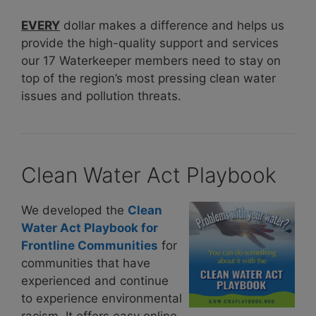
EVERY
dollar makes a difference and helps us
provide the high-quality support and services
our 17 Waterkeeper members need to stay on
top of the region’s most pressing clean water
issues and pollution threats.
Clean Water Act Playbook
We developed the
Clean
Water Act Playbook for
Frontline Communities
for
communities that have
experienced and continue
to experience environmental