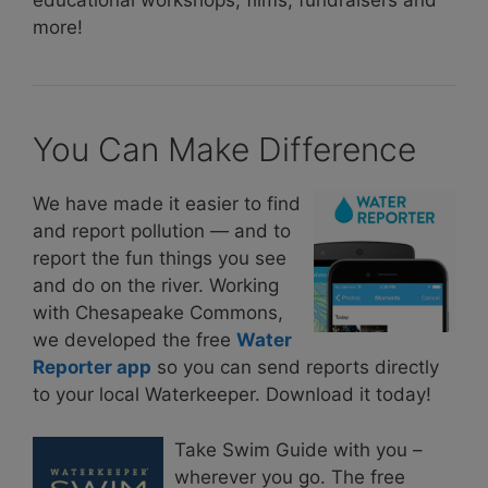
educational workshops, films, fundraisers and
more!
You Can Make Difference
We have made it easier to find
and report pollution — and to
report the fun things you see
and do on the river. Working
with Chesapeake Commons,
we developed the free
Water
Reporter app
so you can send reports directly
to your local Waterkeeper. Download it today!
Take Swim Guide with you –
wherever you go. The free