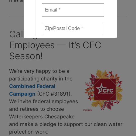
Calling on Federal
Employees — It’s CFC
Season!
We’re very happy to be a
participating charity in the
Combined Federal
Campaig
n
(CFC #31891).
We invite federal employees
and retirees to choose
Waterkeepers Chesapeake
and make a pledge to support our clean water
protection work.