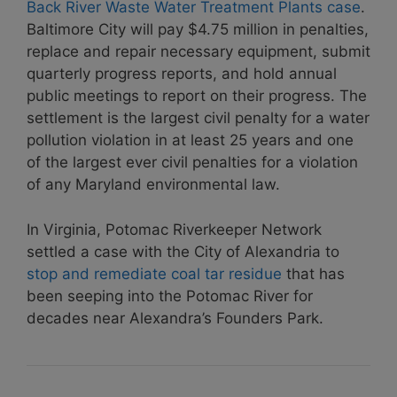
Back River Waste Water Treatment Plants case
.
Baltimore City will pay $4.75 million in penalties,
replace and repair necessary equipment, submit
quarterly progress reports, and hold annual
public meetings to report on their progress. The
settlement is the largest civil penalty for a water
pollution violation in at least 25 years and one
of the largest ever civil penalties for a violation
of any Maryland environmental law.
In Virginia, Potomac Riverkeeper Network
settled a case with the City of Alexandria to
stop and remediate coal tar residue
that has
been seeping into the Potomac River for
decades near Alexandra’s Founders Park.