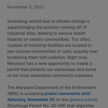
November 3, 2023
Increasing rainfall due to climate change is
supercharging the pollution coming off of
industrial sites, leading to serious health
impacts on nearby communities. Too often,
clusters of industrial facilities are located in
low-income communities of color, unjustly over
burdening them with pollution. Right now,
Maryland has a new opportunity to create a
permit that protects our waterways and some
of our most vulnerable community members.
The Maryland Department of the Environment
(MDE) is accepting
public comments until
Saturday, November 25
on the
general permit
(Discharge Permit No. 20-SW) that regulates