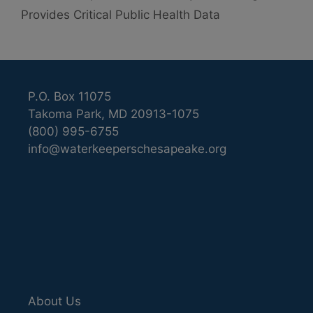
Provides Critical Public Health Data
P.O. Box 11075
Takoma Park, MD 20913-1075
(800) 995-6755
info@waterkeeperschesapeake.org
About Us