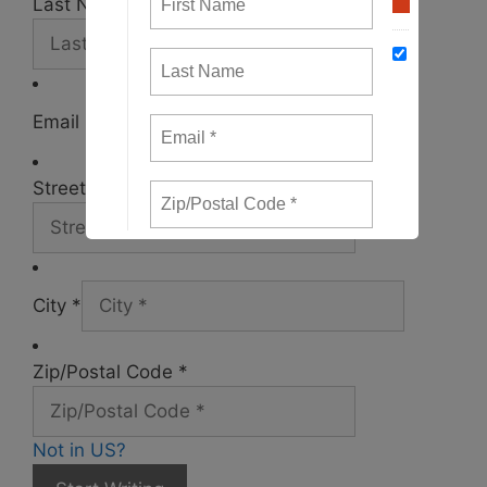
Last Name *
Email *
Street Address *
City *
Zip/Postal Code *
Not in
US
?