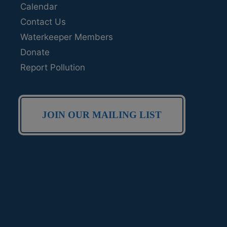
Calendar
Contact Us
Waterkeeper Members
Donate
Report Pollution
JOIN OUR MAILING LIST