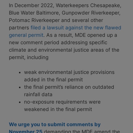
In December 2022, Waterkeepers Chesapeake,
Blue Water Baltimore, Gunpowder Riverkeeper,
Potomac Riverkeeper and several other
partners
filed a lawsuit against the new flawed
general permit
. As a result, MDE opened up a
new comment period addressing specific
climate and environmental justice areas of the
permit, including
weak environmental justice provisions
added in the final permit
the final permit’s reliance on outdated
rainfall data
no-exposure requirements were
weakened in the final permit
We urge you to submit comments by
November 25
demanding the MDE amend the