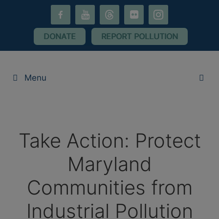
Skip
facebook-
youtube
threads
flickr
instagram
to
alt
content
DONATE
REPORT POLLUTION
Menu
Take Action: Protect
Maryland
Communities from
Industrial Pollution