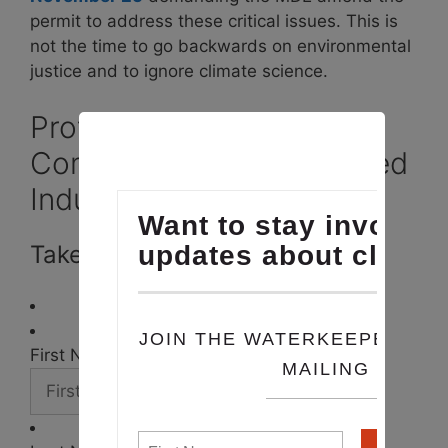
permit to address these critical issues. This is
not the time to go backwards on environmental
justice and to ignore climate science.
Protect Maryland
Communities from Polluted
Industrial Runoff
Take Action
First Name *