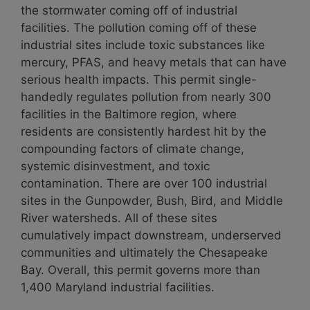
the stormwater coming off of industrial
facilities. The pollution coming off of these
industrial sites include toxic substances like
mercury, PFAS, and heavy metals that can have
serious health impacts. This permit single-
handedly regulates pollution from nearly 300
facilities in the Baltimore region, where
residents are consistently hardest hit by the
compounding factors of climate change,
systemic disinvestment, and toxic
contamination. There are over 100 industrial
sites in the Gunpowder, Bush, Bird, and Middle
River watersheds. All of these sites
cumulatively impact downstream, underserved
communities and ultimately the Chesapeake
Bay. Overall, this permit governs more than
1,400 Maryland industrial facilities.