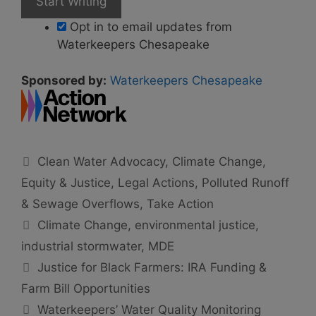
Opt in to email updates from
Waterkeepers Chesapeake
Sponsored by:
Waterkeepers Chesapeake
Categories
Clean Water Advocacy
,
Climate Change
,
Equity & Justice
,
Legal Actions
,
Polluted Runoff
& Sewage Overflows
,
Take Action
Tags
Climate Change
,
environmental justice
,
industrial stormwater
,
MDE
Justice for Black Farmers: IRA Funding &
Farm Bill Opportunities
Waterkeepers’ Water Quality Monitoring