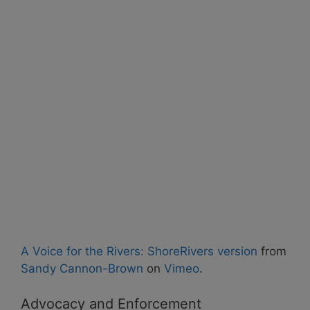
A Voice for the Rivers: ShoreRivers version
from
Sandy Cannon-Brown
on
Vimeo
.
Advocacy and Enforcement