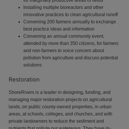
for marginally productive areas of fields
Installing multiple bioreactors and other
innovative practices to clean agricultural runoff
Convening 200 farmers annually to exchange
best practice ideas and information
Convening an annual community event,
attended by more than 350 citizens, for farmers
and non-farmers to voice concern about
pollution from agriculture and discuss potential
solutions
Restoration
ShoreRivers is a leader in designing, funding, and
managing major restoration projects on agricultural
lands, on public county-owned properties, in urban
areas, at schools, colleges, and churches, and with
private landowners to reduce the sediment and
nutrients that pollute our waterways. They
have in-