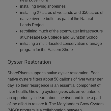
near Love Point
installing living shorelines
installing 27 acres of wetlands and 350 acres of
native riverine buffer as part of the Natural
Lands Project
retrofitting much of the stormwater infrastructure
at Chesapeake College and Gunston School
initiating a multi-faceted conservation drainage
program for the Eastern Shore
Oyster Restoration
ShoreRivers supports native oyster restoration. Each
native oysters filters about 50 gallons of river water per
day, so their resurgence is an essential component of
river health. Growing oysters gives citizen volunteers
an opportunity to learn about the river and to be a part
of the effort to restore it. The Marylanders Grow Oysters
(MGO) program is a collaboration between