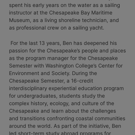
spent his early years on the water as a sailing
instructor at the Chesapeake Bay Maritime
Museum, as a living shoreline technician, and
as professional crew on a sailing yacht.
For the last 13 years, Ben has deepened his
passion for the Chesapeake’s people and places
as the program manager for the Chesapeake
Semester with Washington College’s Center for
Environment and Society. During the
Chesapeake Semester, a 16-credit
interdisciplinary experiential education program
for undergraduates, students study the
complex history, ecology, and culture of the
Chesapeake and learn about the challenges
and transitions confronting coastal communities
around the world. As part of the initiative, Ben
led short-term study abroad programs for