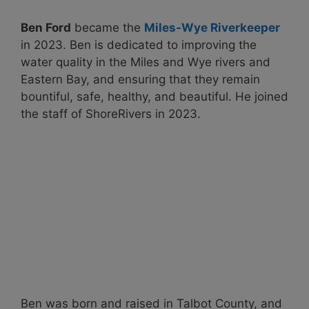
Ben Ford
became the
Miles-Wye Riverkeeper
in 2023. Ben is dedicated to improving the
water quality in the Miles and Wye rivers and
Eastern Bay, and ensuring that they remain
bountiful, safe, healthy, and beautiful. He joined
the staff of ShoreRivers in 2023.
Ben was born and raised in Talbot County, and