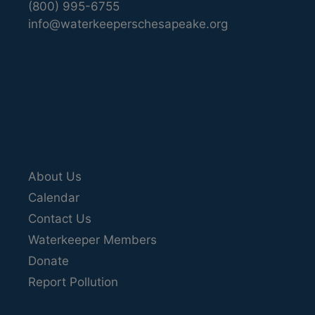
(800) 995-6755
info@waterkeeperschesapeake.org
About Us
Calendar
Contact Us
Waterkeeper Members
Donate
Report Pollution