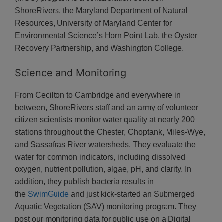
ShoreRivers, the Maryland Department of Natural
Resources, University of Maryland Center for
Environmental Science’s Horn Point Lab, the Oyster
Recovery Partnership, and Washington College.
Science and Monitoring
From Cecilton to Cambridge and everywhere in
between, ShoreRivers staff and an army of volunteer
citizen scientists monitor water quality at nearly 200
stations throughout the Chester, Choptank, Miles-Wye,
and Sassafras River watersheds. They evaluate the
water for common indicators, including dissolved
oxygen, nutrient pollution, algae, pH, and clarity. In
addition, they publish bacteria results in
the
SwimGuide
and just kick-started an Submerged
Aquatic Vegetation (SAV) monitoring program. They
post our monitoring data for public use on a Digital