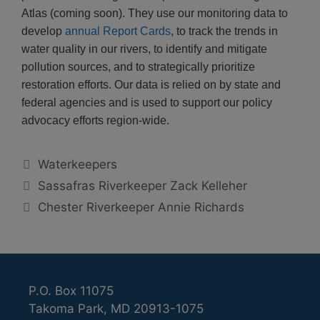
Atlas (coming soon). They use our monitoring data to
develop
annual Report Cards
, to track the trends in
water quality in our rivers, to identify and mitigate
pollution sources, and to strategically prioritize
restoration efforts. Our data is relied on by state and
federal agencies and is used to support our policy
advocacy efforts region-wide.
Categories
Waterkeepers
Sassafras Riverkeeper Zack Kelleher
Chester Riverkeeper Annie Richards
P.O. Box 11075
Takoma Park, MD 20913-1075