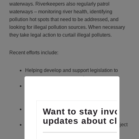
waterways.
Riverkeepers also regularly patrol
waterways – monitoring river health, identifying
pollution hot spots that need to be addressed, and
looking for illegal pollution sources. When necessary
they take legal action to curtail illegal polluters.
Recent efforts include:
Helping develop and support legislation to
protect our oyster sanctuaries
Testifying in support of the Phosphorous
Management Tool and Poultry Litter
Management Act
Applying for a No Discharge Zone in the
Chester River
Opposing in court a major development project
in Kent Island’s critical area