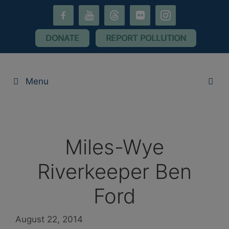
Skip
facebook-
youtube
threads
flickr
instagram
to
alt
content
DONATE
REPORT POLLUTION
Menu
Miles-Wye
Riverkeeper Ben
Ford
August 22, 2014