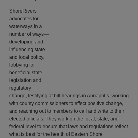
ShoreRivers
advocates for
waterways in a
number of ways—
developing and
influencing state
and local policy,
lobbying for
beneficial state
legislation and
regulatory
change, testifying at bill hearings in Annapolis, working
with county commissioners to effect positive change,
and reaching out to members to call and write to their
elected officials. They work on the local, state, and
federal level to ensure that laws and regulations reflect
what is best for the health of Eastern Shore