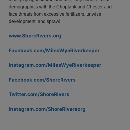
demographics with the Choptank and Chester and
face threats from excessive fertilizers, unwise
development, and sprawl.
www.ShoreRivers.org
Facebook.com/MilesWyeRiverkeeper
Instagram.com/MilesWyeRiverkeeper
Facebook.com/ShoreRivers
Twitter.com/ShoreRivers
Instagram.com/ShoreRiversorg