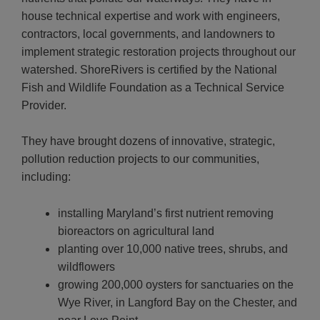
house technical expertise and work with engineers,
contractors, local governments, and landowners to
implement strategic restoration projects throughout our
watershed.
ShoreRivers is certified by the National
Fish and Wildlife Foundation as a Technical Service
Provider.
They have brought dozens of innovative, strategic,
pollution reduction projects to our communities,
including:
installing Maryland’s first nutrient removing
bioreactors on agricultural land
planting over 10,000 native trees, shrubs, and
wildflowers
growing 200,000 oysters for sanctuaries on the
Wye River, in Langford Bay on the Chester, and