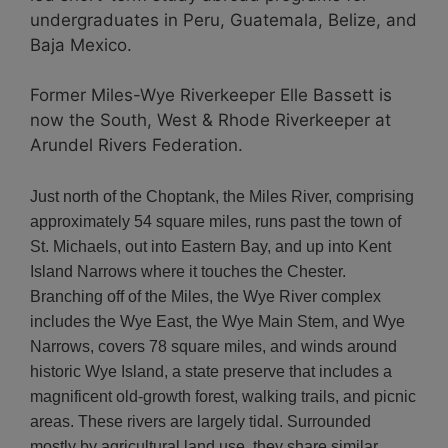
undergraduates in Peru, Guatemala, Belize, and
Baja Mexico.
Former Miles-Wye Riverkeeper Elle Bassett is
now the South, West & Rhode Riverkeeper at
Arundel Rivers Federation.
Just north of the Choptank, the Miles River, comprising
approximately 54 square miles, runs past the town of
St. Michaels, out into Eastern Bay, and up into Kent
Island Narrows where it touches the Chester.
Branching off of the Miles, the Wye River complex
includes the Wye East, the Wye Main Stem, and Wye
Narrows, covers 78 square miles, and winds around
historic Wye Island, a state preserve that includes a
magnificent old-growth forest, walking trails, and picnic
areas. These rivers are largely tidal. Surrounded
mostly by agricultural land use, they share similar