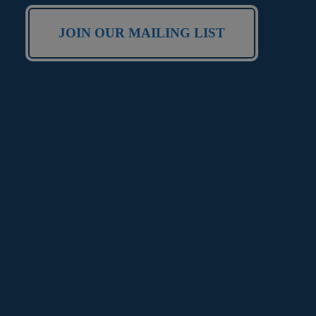
JOIN OUR MAILING LIST