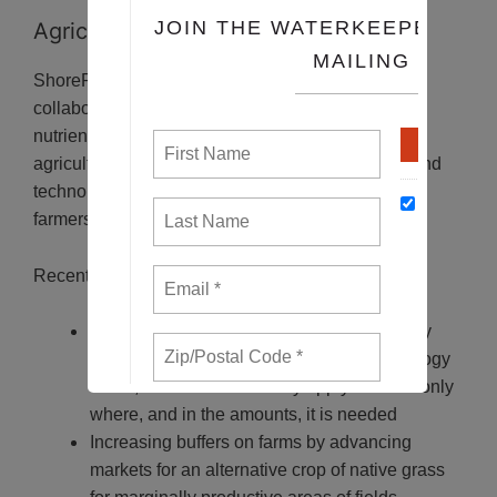
Agriculture
ShoreRivers is recognized as a leader in working
collaboratively with farmers to solve problems of
nutrient and sediment loss to waterways from
agriculture. They are an incubator for new ideas and
technologies for best farming practices that benefit
farmers and our Eastern Shore waterways.
Recent accomplishments include:
Decreasing fertilizer loss from farm fields by
piloting on-farm application of new technology
on 24,000 acres to variably apply fertilizer only
where, and in the amounts, it is needed
Increasing buffers on farms by advancing
markets for an alternative crop of native grass