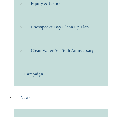
Equity & Justice
Chesapeake Bay Clean Up Plan
Clean Water Act 50th Anniversary
Campaign
News