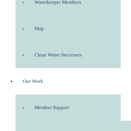
Waterkeeper Members
Map
Clean Water Successes
Our Work
Member Support