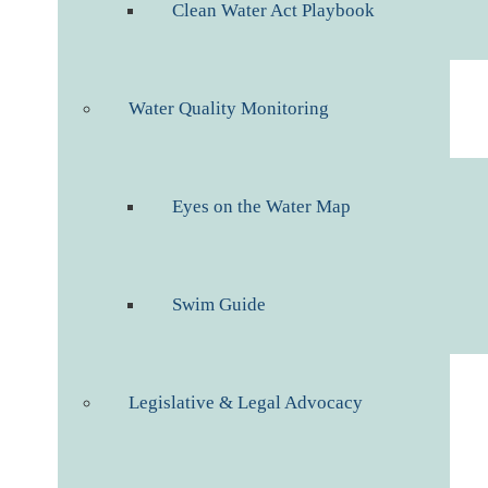
Clean Water Act Playbook
Water Quality Monitoring
Eyes on the Water Map
Swim Guide
Legislative & Legal Advocacy