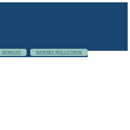
DONATE
REPORT POLLUTION