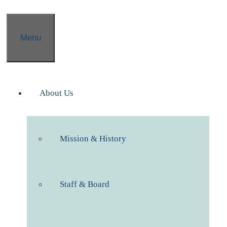
Menu
About Us
Mission & History
Staff & Board