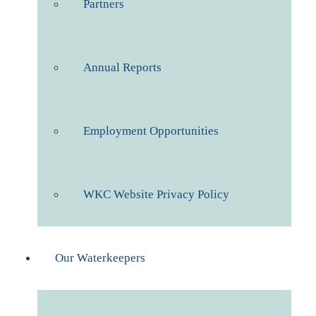
Partners
Annual Reports
Employment Opportunities
WKC Website Privacy Policy
Our Waterkeepers