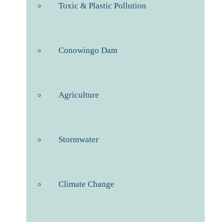
Toxic & Plastic Pollution
Conowingo Dam
Agriculture
Stormwater
Climate Change