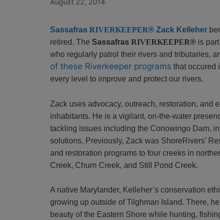
August 22, 2014
Sassafras
RIVERKEEPER
®
Zack Kelleher
bec
retired. The
Sassafras
RIVERKEEPER
®
is par
who regularly patrol their rivers and tributaries, 
of these Riverkeeper programs
that occured i
every level to improve and protect our rivers.
Zack uses advocacy, outreach, restoration, and edu
inhabitants. He is a vigilant, on-the-water prese
tackling issues including the Conowingo Dam, in
solutions.
Previously, Zack was ShoreRivers’ Re
and restoration programs to four creeks in northe
Creek, Churn Creek, and Still Pond Creek.
A native Marylander, Kelleher’s conservation et
growing up outside of Tilghman Island. There, he
beauty of the Eastern Shore while hunting, fishi