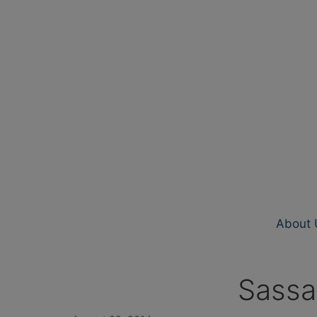
About 
Sassa