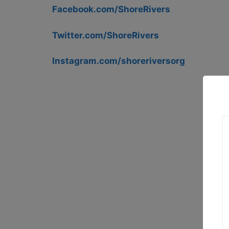
Facebook.com/ShoreRivers
Twitter.com/ShoreRivers
Instagram.com/shoreriversorg