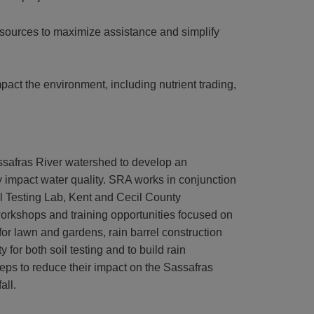
sources to maximize assistance and simplify
pact the environment, including nutrient trading,
safras River watershed to develop an
y impact water quality. SRA works in conjunction
oil Testing Lab, Kent and Cecil County
workshops and training opportunities focused on
for lawn and gardens, rain barrel construction
for both soil testing and to build rain
ps to reduce their impact on the Sassafras
all.