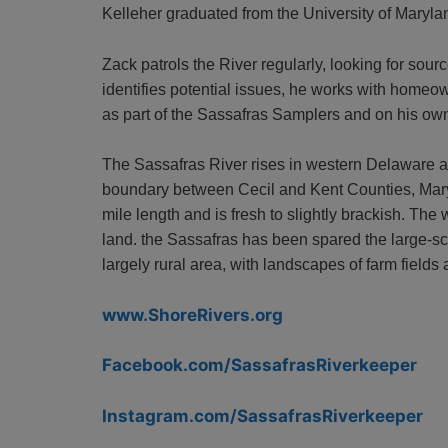
Kelleher graduated from the University of Maryla
Zack patrols the River regularly, looking for sour
identifies potential issues, he works with homeow
as part of the Sassafras Samplers and on his ow
The Sassafras River rises in western Delaware a
boundary between Cecil and Kent Counties, Maryla
mile length and is fresh to slightly brackish. Th
land. the Sassafras has been spared the large-sc
largely rural area, with landscapes of farm fields
www.ShoreRivers.org
Facebook.com/SassafrasRiverkeeper
Instagram.com/SassafrasRiverkeeper