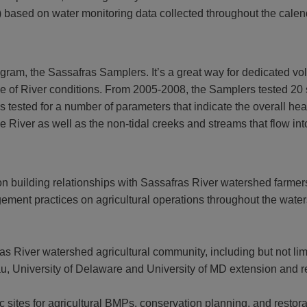
al) based on water monitoring data collected throughout the calen
ram, the Sassafras Samplers. It’s a great way for dedicated volu
 of River conditions. From 2005-2008, the Samplers tested 20 sit
s tested for a number of parameters that indicate the overall he
he River as well as the non-tidal creeks and streams that flow int
building relationships with Sassafras River watershed farmers,
ement practices on agricultural operations throughout the wate
ras River watershed agricultural community, including but not
University of Delaware and University of MD extension and re
fic sites for agricultural BMPs, conservation planning, and restora