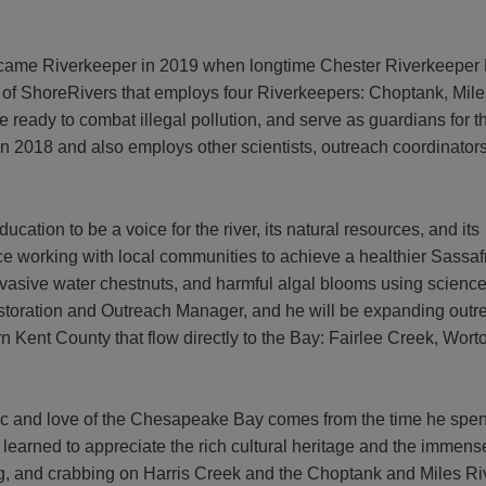
ame Riverkeeper in 2019 when longtime Chester Riverkeeper
t of ShoreRivers that employs four Riverkeepers: Choptank, Mi
are ready to combat illegal pollution, and serve as guardians for 
n 2018 and also employs other scientists, outreach coordinators, 
cation to be a voice for the river, its natural resources, and its
nce working with local communities to achieve a healthier Sassaf
vasive water chestnuts, and harmful algal blooms using scienc
storation and Outreach Manager
, and he will be expanding outr
rn Kent County that flow directly to the Bay: Fairlee Creek, Wort
hic and love of the Chesapeake Bay comes from the time he spen
 learned to appreciate the rich cultural heritage and the immens
ng, and crabbing on Harris Creek and the Choptank and Miles Ri