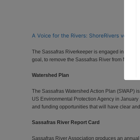
A Voice for the Rivers: ShoreRivers version
The Sassafras Riverkeeper is engaged in a wide 
goal, to remove the Sassafras River from Maryland
Watershed Plan
The Sassafras Watershed Action Plan (SWAP) is
US Environmental Protection Agency in January 20
and funding opportunities that will have clear an
Sassafras River Report Card
Sassafras River Association produces an annual 