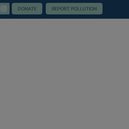
nstagram
DONATE
REPORT POLLUTION