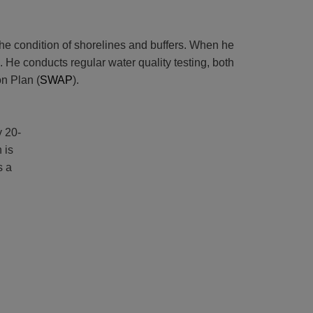
 the condition of shorelines and buffers. When he
 He conducts regular water quality testing, both
n Plan (
SWAP
).
y 20-
 is
s a