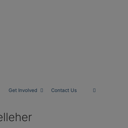
Get Involved
Contact Us
lleher