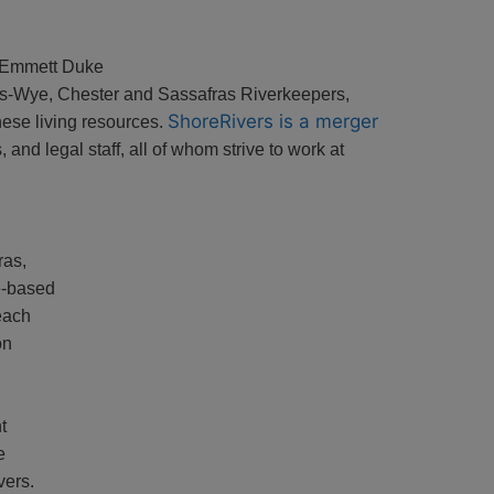
 Emmett Duke
les-Wye, Chester and Sassafras Riverkeepers,
ShoreRivers is a merger
these living resources.
and legal staff, all of whom strive to work at
ras,
e-based
each
on
t
e
vers.