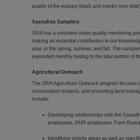
quality of the estuary (tidal) and creeks (non-tid
Sassafras Samplers
SRA has a volunteer water quality monitoring prog
making an essential contribution to our knowledge
year, in the spring, summer, and fall. The sampler
expanded monthly testing to the tidal portion of t
Agricultural Outreach
The SRA Agriculture Outreach program focuses on 
conservation projects, and promoting best manag
include:
Developing relationships with the Sassaf
employees, DNR employees, Farm Bureau, 
Identifying priority areas as well as speci