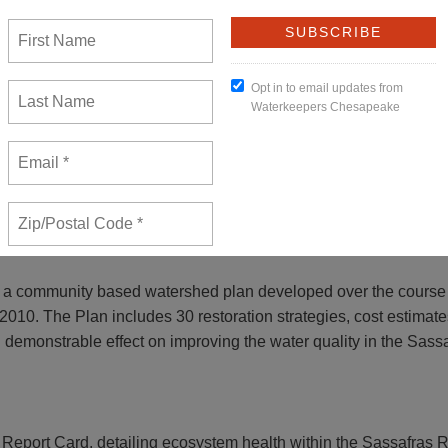
from
Sandy Cannon-Brown
on
Vimeo
.
range of activities: advocacy, education, watershed assessment
’s list of polluted waterways.
 a community based watershed plan developed over the course
10. The Plan includes 30 restoration strategies, cost estimates
d demonstrable effect on improving the water quality in the Sassa
Report Card, detailing ecosystem health within the Sassafras R