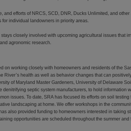
ce, and efforts of NRCS, SCD, DNR, Ducks Unlimited, and other 
for individual landowners in priority areas.
 stays closely involved with upcoming agricultural issues that im
 and agronomic research.
d on working closely with homeowners and residents of the Sas
he River’s health as well as behavior changes that can positivel
niversity of Maryland Master Gardeners, University of Delaware S
 denitrifying septic system manufacturers, to hold information 
on issues. To date, SRA has focused its efforts on soil testing 
native landscaping at home. We offer workshops in the community 
s also provided funding to homeowners interested in taking ste
raining opportunities are scheduled throughout the summer and f