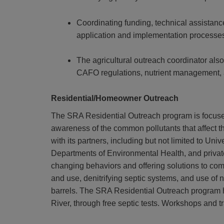
Coordinating funding, technical assistan
application and implementation processes 
The agricultural outreach coordinator also
CAFO regulations, nutrient management,
Residential/Homeowner Outreach
The SRA Residential Outreach program is focuse
awareness of the common pollutants that affect t
with its partners, including but not limited to U
Departments of Environmental Health, and private
changing behaviors and offering solutions to comm
and use, denitrifying septic systems, and use of 
barrels.
The SRA Residential Outreach program ha
River, through free septic tests. Workshops and t