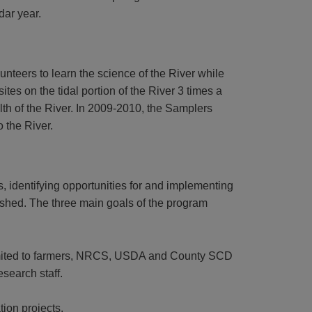
dar year.
nteers to learn the science of the River while
es on the tidal portion of the River 3 times a
alth of the River. In 2009-2010, the Samplers
o the River.
 identifying opportunities for and implementing
rshed. The three main goals of the program
 limited to farmers, NRCS, USDA and County SCD
search staff.
tion projects.