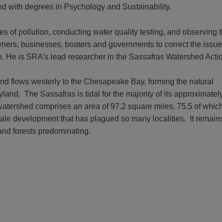
nd with degrees in Psychology and Sustainability.
ces of pollution, conducting water quality testing, and observing
ners, businesses, boaters and governments to correct the issue.
n. He is SRA’s lead researcher in the Sassafras Watershed Actio
nd flows westerly to the Chesapeake Bay, forming the natural
nd. The Sassafras is tidal for the majority of its approximatel
e watershed comprises an area of 97.2 square miles, 75.5 of which
ale development that has plagued so many localities. It remain
 and forests predominating.