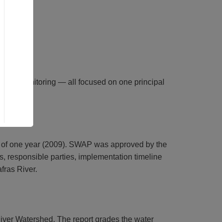
 and monitoring — all focused on one principal
 of one year (2009). SWAP was approved by the
, responsible parties, implementation timeline
fras River.
iver Watershed. The report grades the water