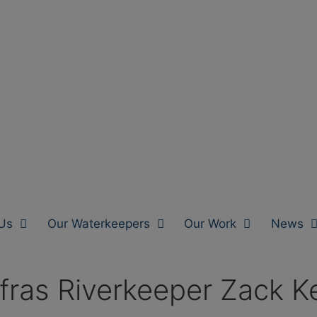
Us
Our Waterkeepers
Our Work
News
fras Riverkeeper Zack Ke