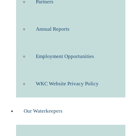
Partners
Annual Reports
Employment Opportunities
WKC Website Privacy Policy
Our Waterkeepers