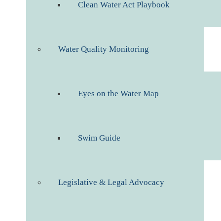
Clean Water Act Playbook
Water Quality Monitoring
Eyes on the Water Map
Swim Guide
Legislative & Legal Advocacy