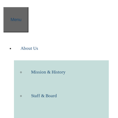
Menu
About Us
Mission & History
Staff & Board