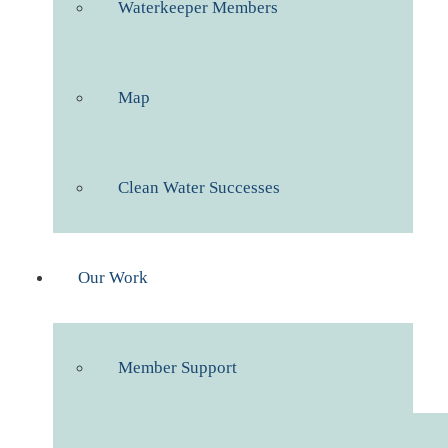
Waterkeeper Members
Map
Clean Water Successes
Our Work
Member Support