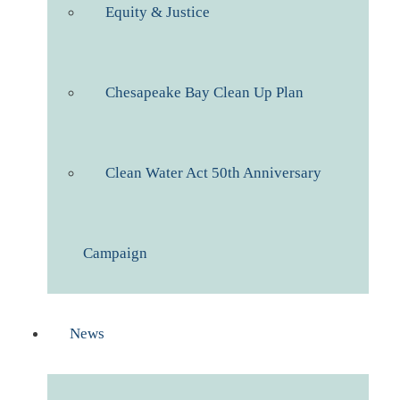
Equity & Justice
Chesapeake Bay Clean Up Plan
Clean Water Act 50th Anniversary
Campaign
News