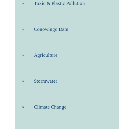
Toxic & Plastic Pollution
Conowingo Dam
Agriculture
Stormwater
Climate Change