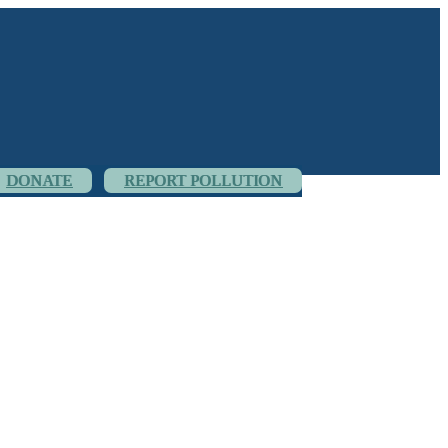
DONATE
REPORT POLLUTION