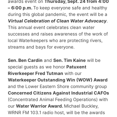
awards event on
Thursday, Sept. 24 from 4:00
– 6:00 p.m.
To keep everyone safe and healthy
during this global pandemic, the event will be a
Virtual Celebration of Clean Water Advocacy
.
This annual event celebrates clean water
successes and raises awareness of the work of
local Waterkeepers who are protecting rivers,
streams and bays for everyone.
Sen. Ben Cardin
and
Sen. Tim Kaine
will be
special guests as we honor
Patuxent
Riverkeeper Fred Tutman
with our
Waterkeeper Outstanding Win (WOW) Award
and the Lower Eastern Shore community group
Concerned Citizens Against Industrial CAFOs
(Concentrated Animal Feeding Operations) with
our
Water Warrior Award.
Michael Buckley,
WRNR FM 103.1 radio host, will be the awards