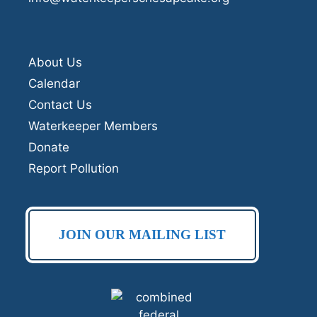
About Us
Calendar
Contact Us
Waterkeeper Members
Donate
Report Pollution
JOIN OUR MAILING LIST