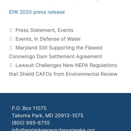
IDW 2020 press release
Categories
Press Statement
,
Events
Tags
Events
,
In Defense of Water
Maryland Still Supporting the Flawed
Conowingo Dam Settlement Agreement
Lawsuit Challenges New NEPA Regulations
that Shield CAFOs from Environmental Review
P.O. Box 11075
Takoma Park, MD 20913-1075
(800) 995-6755
info@waterkeeperschesapeake.org