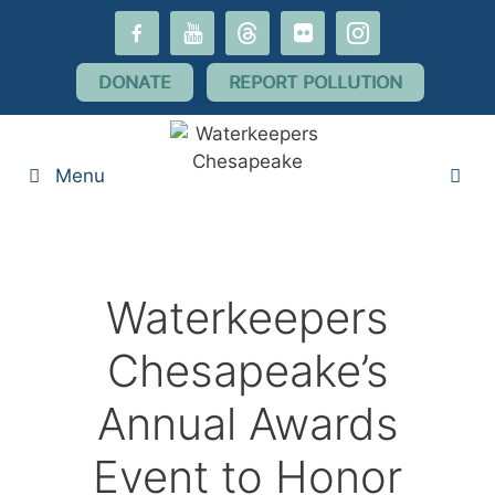
Skip
facebook-
youtube
threads
flickr
instagram
to
alt
content
DONATE
REPORT POLLUTION
Menu
Waterkeepers
Chesapeake’s
Annual Awards
Event to Honor