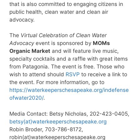
that is also committed to engaging citizens in
public health, clean water and clean air
advocacy.
The
Virtual Celebration of Clean Water
Advocacy
event is sponsored by
MOMs
Organic Market
and will feature live music,
specialty cocktails and a raffle with great items
from Patagonia. The event is free. Those who
wish to attend should
RSVP
to receive a link to
the event. For more information, go to
https://waterkeeperschesapeake.org/indefense
ofwater2020/
.
Media Contact: Betsy Nicholas, 202-423-0405,
betsy(at)waterkeeperschesapeake.org
Robin Broder, 703-786-8172,
robin(at)waterkeeperschesapeake.org