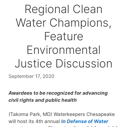
Regional Clean
Water Champions,
Feature
Environmental
Justice Discussion
September 17, 2020
Awardees to be recognized for advancing
civil rights and public health
(Takoma Park, MD) Waterkeepers Chesapeake
will host its 4th annual
In Defense of Water