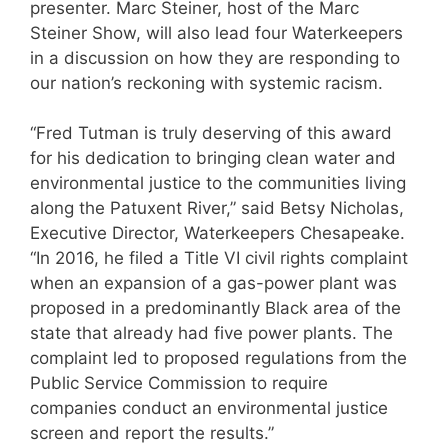
presenter. Marc Steiner, host of the Marc
Steiner Show, will also lead four Waterkeepers
in a discussion on how they are responding to
our nation’s reckoning with systemic racism.
“Fred Tutman is truly deserving of this award
for his dedication to bringing clean water and
environmental justice to the communities living
along the Patuxent River,” said Betsy Nicholas,
Executive Director, Waterkeepers Chesapeake.
“In 2016, he filed a Title VI civil rights complaint
when an expansion of a gas-power plant was
proposed in a predominantly Black area of the
state that already had five power plants. The
complaint led to proposed regulations from the
Public Service Commission to require
companies conduct an environmental justice
screen and report the results.”