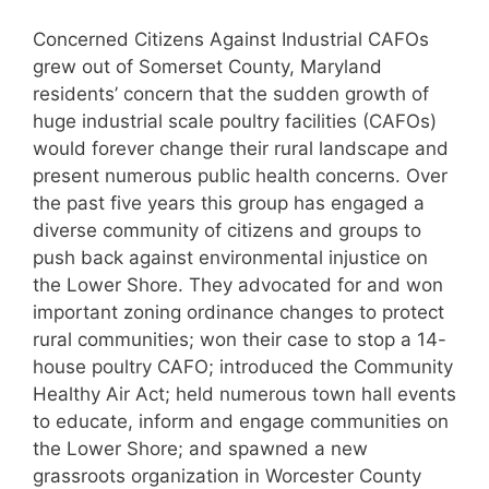
Concerned Citizens Against Industrial CAFOs
grew out of Somerset County, Maryland
residents’ concern that the sudden growth of
huge industrial scale poultry facilities (CAFOs)
would forever change their rural landscape and
present numerous public health concerns. Over
the past five years this group has engaged a
diverse community of citizens and groups to
push back against environmental injustice on
the Lower Shore. They advocated for and won
important zoning ordinance changes to protect
rural communities; won their case to stop a 14-
house poultry CAFO; introduced the Community
Healthy Air Act; held numerous town hall events
to educate, inform and engage communities on
the Lower Shore; and spawned a new
grassroots organization in Worcester County