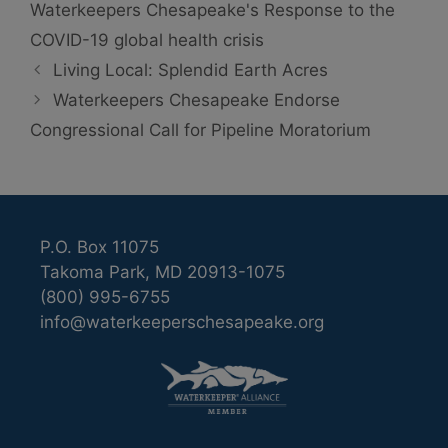
Waterkeepers Chesapeake's Response to the
COVID-19 global health crisis
Living Local: Splendid Earth Acres
Waterkeepers Chesapeake Endorse
Congressional Call for Pipeline Moratorium
P.O. Box 11075
Takoma Park, MD 20913-1075
(800) 995-6755
info@waterkeeperschesapeake.org