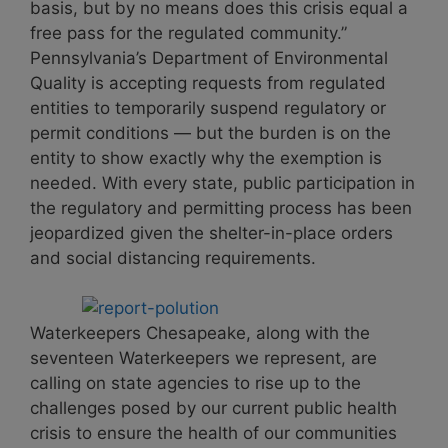
basis, but by no means does this crisis equal a
free pass for the regulated community.”
Pennsylvania’s Department of Environmental
Quality is accepting requests from regulated
entities to temporarily suspend regulatory or
permit conditions — but the burden is on the
entity to show exactly why the exemption is
needed. With every state, public participation in
the regulatory and permitting process has been
jeopardized given the shelter-in-place orders
and social distancing requirements.
Waterkeepers Chesapeake, along with the
seventeen Waterkeepers we represent, are
calling on state agencies to rise up to the
challenges posed by our current public health
crisis to ensure the health of our communities