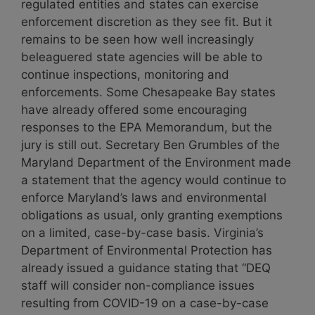
regulated entities and states can exercise
enforcement discretion as they see fit. But it
remains to be seen how well
increasingly
beleaguered state agencies will be able to
continue inspections, monitoring and
enforcements.
Some Chesapeake Bay states
have already offered some encouraging
responses to the EPA Memorandum, but the
jury is still out. Secretary Ben Grumbles of the
Maryland Department of the Environment made
a statement that the agency would continue to
enforce Maryland’s laws and environmental
obligations as usual, only granting exemptions
on a limited, case-by-case basis. Virginia’s
Department of Environmental Protection has
already issued a guidance stating that “
DEQ
staff will consider non-compliance issues
resulting from COVID-19 on a case-by-case