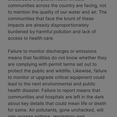
communities across the country are facing, not
to mention the quality of our water and air
. The
communities that face the brunt of these
impacts are
already disproportionately
burdened by harmful pollution and lack of
access to health care.
Failure to monitor discharges or emissions
means that facilities do not know whether they
are complying with permit terms set out to
protect the public and wildlife. Likewise, failure
to monitor or upgrade critical equipment could
lead to the next environmental and public
health disaster. Failure to report means that
communities and hospitals are left in the dark
about key details that could mean life or death
for some. Air pollutants, gone unchecked, will
only worsen asthma, respiratory and