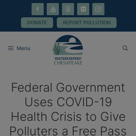
Skip
facebook-
youtube
threads
flickr
instagram
to
alt
content
DONATE
REPORT POLLUTION
Menu
Federal Government
Uses COVID-19
Health Crisis to Give
Polluters a Free Pass