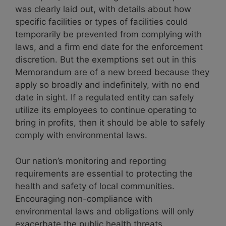
was clearly laid out, with details about how
specific facilities or types of facilities could
temporarily be prevented from complying with
laws, and a firm end date for the enforcement
discretion. But the exemptions set out in this
Memorandum are of a new breed because they
apply so broadly and indefinitely, with no end
date in sight.
If a regulated entity can safely
utilize its employees to continue operating to
bring in profits, then it should be able to safely
comply with environmental laws.
Our nation’s monitoring and reporting
requirements are essential to protecting the
health and safety of local communities.
Encouraging non-compliance with
environmental laws and obligations will only
exacerbate the public health threats