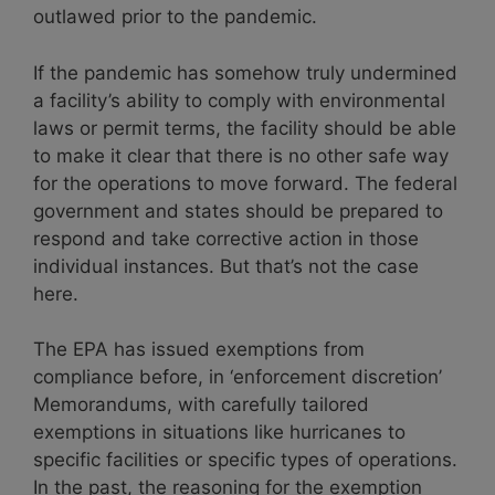
outlawed prior to the pandemic.
If the pandemic has somehow truly undermined
a facility’s ability to comply with environmental
laws or permit terms, the facility should be able
to make it clear that there is no other safe way
for the operations to move forward. The federal
government and states should be prepared to
respond and take corrective action in those
individual instances. But that’s not the case
here.
The EPA has issued exemptions from
compliance before, in ‘enforcement discretion’
Memorandums, with carefully tailored
exemptions in situations like hurricanes to
specific facilities or specific types of operations.
In the past, the reasoning for the exemption