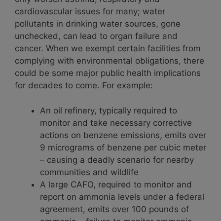
cardiovascular issues for many; water
pollutants in drinking water sources, gone
unchecked, can lead to organ failure and
cancer. When we exempt certain facilities from
complying with environmental obligations, there
could be some major public health implications
for decades to come. For example:
An oil refinery, typically required to
monitor and take necessary corrective
actions on benzene emissions, emits over
9 micrograms of benzene per cubic meter
– causing a deadly scenario for nearby
communities and wildlife
A large CAFO, required to monitor and
report on ammonia levels under a federal
agreement, emits over 100 pounds of