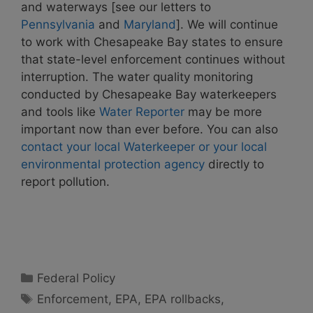
and waterways [see our letters to
Pennsylvania
and
Maryland
]. We will continue
to work with Chesapeake Bay states to ensure
that state-level enforcement continues without
interruption. The water quality monitoring
conducted by Chesapeake Bay waterkeepers
and tools like
Water Reporter
may be more
important now than ever before.
You can also
contact your local Waterkeeper or your local
environmental protection agency
directly to
report pollution.
Categories
Federal Policy
Tags
Enforcement
,
EPA
,
EPA rollbacks
,