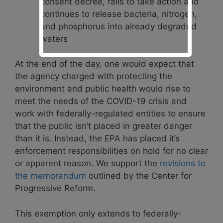
consent decree, fails to take action and
continues to release bacteria, nitrogen,
and phosphorus into already degraded
waters
At the end of the day, one would expect that
the agency charged with protecting the
environment and public health would rise to
meet the needs of the COVID-19 crisis and
work with federally-regulated entities to ensure
that the public isn’t placed in greater danger
than it is. Instead, the EPA has placed it’s
enforcement responsibilities on hold for no clear
or apparent reason. We support the
revisions to
the memorandum
outlined by the Center for
Progressive Reform.
This exemption only extends to federally-