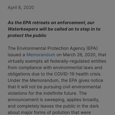
April 8, 2020
As the EPA retreats on enforcement, our
Waterkeepers will be called on to step in to
protect the public
T
he Environmental Protection Agency (EPA)
issued a
Memorandum
on March 26, 2020, that
virtually exempts all federally-regulated entities
from compliance with environmental laws and
obligations due to the COVID-19 health crisis.
Under the Memorandum, the EPA gives notice
that it will not be pursuing civil environmental
violations for the indefinite future. The
announcement is sweeping, applies broadly,
and completely leaves the public in the dark
about major forms of pollution that were