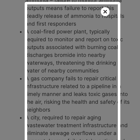
ammonia – failure to monitor ammonia
outputs means failure to report this
deadly release of ammonia to hospitals
and first responders
A coal-fired power plant, typically
required to monitor and report on toxic
outputs associated with burning coal,
discharges bromide into nearby
waterways, threatening the drinking
water of nearby communities
A gas company fails to repair critical
infrastructure related to a pipeline in a
timely manner and leaks toxic gases into
the air, risking the health and safety of its
neighbors
A city, required to repair aging
wastewater treatment infrastructure and
eliminate sewage overflows under a