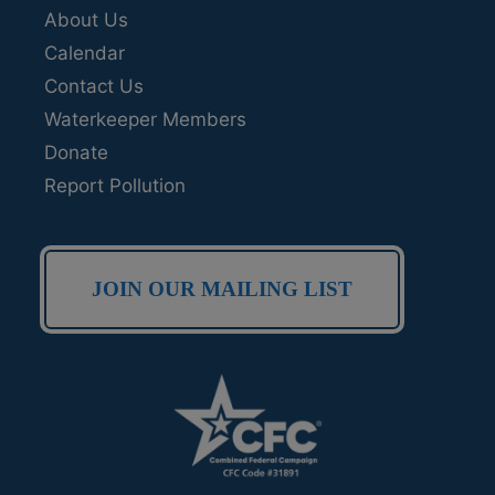
About Us
Calendar
Contact Us
Waterkeeper Members
Donate
Report Pollution
JOIN OUR MAILING LIST