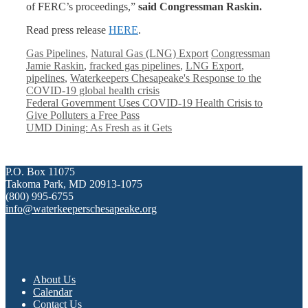
of FERC’s proceedings,”
said Congressman Raskin.
Read press release
HERE
.
Categories
Tags
Gas Pipelines
,
Natural Gas (LNG) Export
Congressman
Jamie Raskin
,
fracked gas pipelines
,
LNG Export
,
pipelines
,
Waterkeepers Chesapeake's Response to the
COVID-19 global health crisis
Federal Government Uses COVID-19 Health Crisis to
Give Polluters a Free Pass
UMD Dining: As Fresh as it Gets
P.O. Box 11075
Takoma Park, MD 20913-1075
(800) 995-6755
info@waterkeeperschesapeake.org
About Us
Calendar
Contact Us