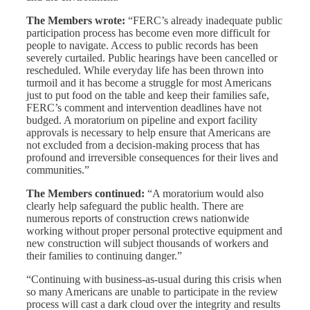
The Members wrote:
“FERC’s already inadequate public
participation process has become even more difficult for
people to navigate. Access to public records has been
severely curtailed. Public hearings have been cancelled or
rescheduled. While everyday life has been thrown into
turmoil and it has become a struggle for most Americans
just to put food on the table and keep their families safe,
FERC’s comment and intervention deadlines have not
budged. A moratorium on pipeline and export facility
approvals is necessary to help ensure that Americans are
not excluded from a decision-making process that has
profound and irreversible consequences for their lives and
communities.”
The Members continued:
“A moratorium would also
clearly help safeguard the public health. There are
numerous reports of construction crews nationwide
working without proper personal protective equipment and
new construction will subject thousands of workers and
their families to continuing danger.”
“Continuing with business-as-usual during this crisis when
so many Americans are unable to participate in the review
process will cast a dark cloud over the integrity and results