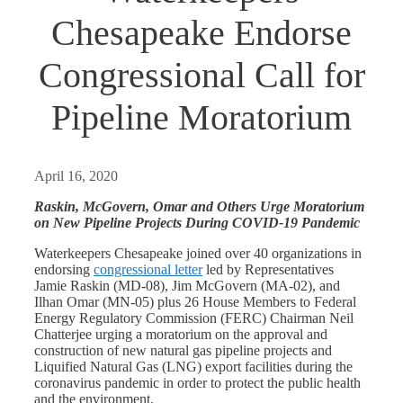
Chesapeake Endorse
Congressional Call for
Pipeline Moratorium
April 16, 2020
Raskin
, McGovern, Omar and Others Urge Moratorium
on New Pipeline Projects During COVID-19 Pandemic
Waterkeepers Chesapeake joined over 40 organizations in
endorsing
congressional letter
led by Representatives
Jamie Raskin (MD-08), Jim McGovern (MA-02), and
Ilhan Omar (MN-05) plus 26 House Members to Federal
Energy Regulatory Commission (FERC) Chairman Neil
Chatterjee urging a moratorium on the approval and
construction of new natural gas pipeline projects and
Liquified Natural Gas (LNG) export facilities during the
coronavirus pandemic in order to protect the public health
and the environment.