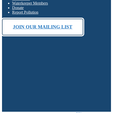
Waterkeeper Members
Donate
Report Pollution
JOIN OUR MAILING LIST