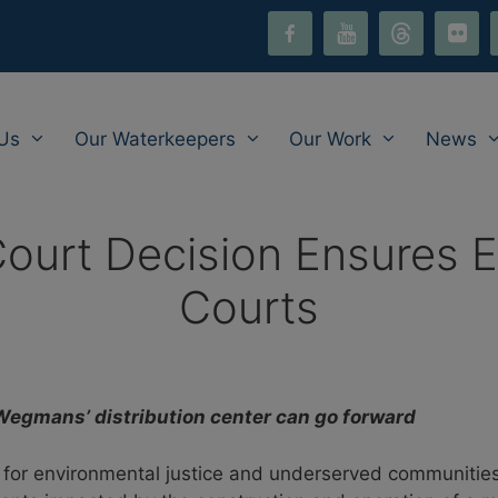
facebook-
youtube
threads
flickr
i
alt
Us
Our Waterkeepers
Our Work
News
Court Decision Ensures E
Courts
Wegmans’ distribution center can go forward
y for environmental justice and underserved communities