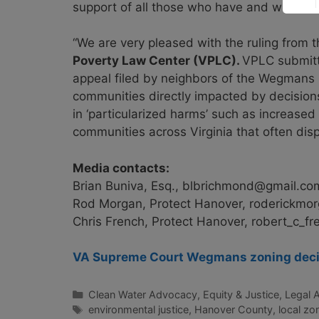
support of all those who have and will be im
“We are very pleased with the ruling from 
Poverty Law Center (VPLC).
VPLC submitte
appeal filed by neighbors of the Wegmans D
communities directly impacted by decisions o
in ‘particularized harms’ such as increased 
communities across Virginia that often disp
Media contacts:
Brian Buniva, Esq.,
blbrichmond@gmail.co
Rod Morgan, Protect Hanover,
roderickmo
Chris French, Protect Hanover,
robert_c_f
VA Supreme Court Wegmans zoning decis
Categories
Clean Water Advocacy
,
Equity & Justice
,
Legal 
Tags
environmental justice
,
Hanover County
,
local zo