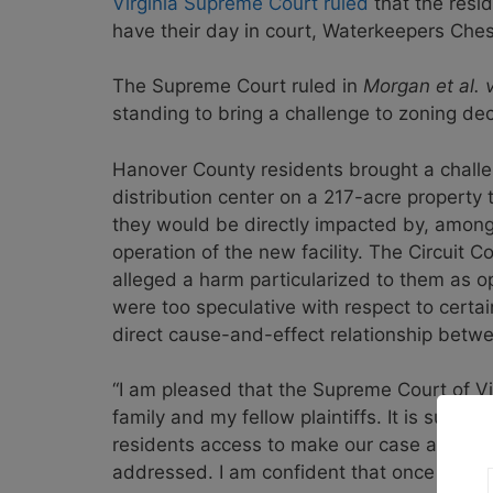
Virginia Supreme Court ruled
that the resi
have their day in court, Waterkeepers Che
The Supreme Court ruled in
Morgan et al. 
standing to bring a challenge to zoning dec
Hanover County residents brought a challen
distribution center on a 217-acre property 
they would be directly impacted by, among o
operation of the new facility. The Circuit Co
alleged a harm particularized to them as o
were too speculative with respect to cert
direct cause-and-effect relationship betw
“I am pleased that the Supreme Court of V
family and my fellow plaintiffs. It is surpr
residents access to make our case and be
addressed. I am confident that once heard 