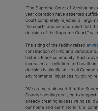
“The Supreme Court of Virginia has unanim
year operation have asserted sufficient un
Court completely
rejected all arguments 
the courts
and instead ruled that the home
decision of the Supreme Court,” said
Brian
The siting of the facility raised
environment
construction of I-95 and various industri
historic Black community. Such developmen
increased air pollution and health impacts.
decision is significant to all Commonwealt
environmental injustices by giving residen
“We are very pleased that the Supreme Court
County’s zoning decision to support Wegmans
already creating excessive noise, dust, and 
our home and our historic rural community,