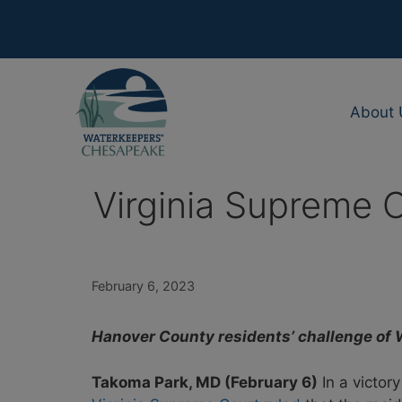
Skip
to
content
About 
Virginia Supreme 
February 6, 2023
Hanover County residents’ challenge of 
Takoma Park, MD (February 6)
In a victor