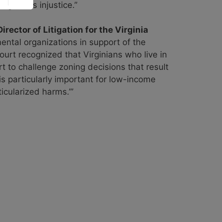
ght this injustice.”
rector of Litigation for the Virginia
ental organizations in support of the
urt recognized that Virginians who live in
rt to challenge zoning decisions that result
 is particularly important for low-income
icularized harms.’”