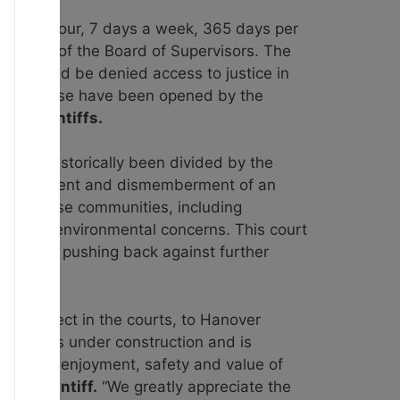
sive 24 hour, 7 days a week, 365 days per
pproval of the Board of Supervisors. The
rs should be denied access to justice
in
e courthouse have been opened by the
for plaintiffs.
 has historically been divided by the
 displacement and dismemberment of an
t by these communities, including
 raising environmental concerns. This court
s and are pushing back against further
t to object in the courts, to Hanover
trosity is under construction and is
peding the enjoyment, safety and value of
it plaintiff.
“We greatly appreciate the