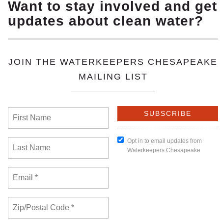
ously decided that 5 individuals who live near the mas
ique harm to themselves caused by the alleged invalid a
by the Board and by Wegmans that the nearby homeowne
owners have a right to try their case. The doors to th
 Buniva, of B. L. Buniva Strategic Advisor and attorney 
al justice concerns
, because the Brown Grove community
al and commercial development that has resulted in the
ts have contributed to disproportionate harms often fel
 The construction also involved destruction of wetlands,
h communities that are fighting harmful zoning decision
ts harmed by zoning decisions access to courts.
 of Virginia has recognized our standing, our legal righ
’ 1.7 million square foot distribution center. This mons
bright light, and will bring considerable traffic, all im
” said
Kathy Woodcock, Brown Grove resident and lawsu