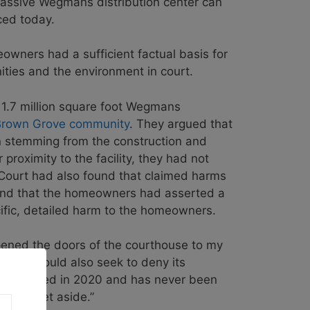
massive Wegmans distribution center can
ced today.
owners had a sufficient factual basis for
nities and the environment in court.
e 1.7 million square foot Wegmans
 Brown Grove community
. They argued that
ion stemming from the construction and
 proximity to the facility, they had not
t Court had also found that claimed harms
found that the homeowners had asserted a
ific, detailed harm to the homeowners.
pened the doors of the courthouse to my
tizens, would also seek to deny its
it was filed in 2020 and has never been
ll be set aside.”