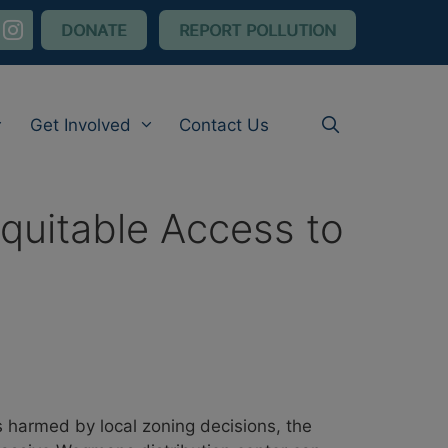
nstagram
DONATE
REPORT POLLUTION
Get Involved
Contact Us
quitable Access to
 harmed by local zoning decisions, the