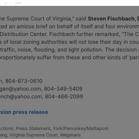
pacted, and those who have joined us in our efforts to ri
the Supreme Court of Virginia,” said
Steven Fischbach, Di
d an amicus brief on behalf of itself and four environm
istribution Center. Fischbach further remarked, “The Co
f local zoning authorities will not lose their day in cou
traffic, noise, flooding, and light pollution. The decision
roportionately suffer from these and other kinds of ‘part
m,
804-873-0610
rgan@yahoo.com
,
804-349-5409
rench@yahoo.com
,
804-466-2099
ion press release
Actions
,
Press Statement
,
York/Pamunkey/Mattaponi
ning
,
Virginia Supreme Court
,
Wegmans