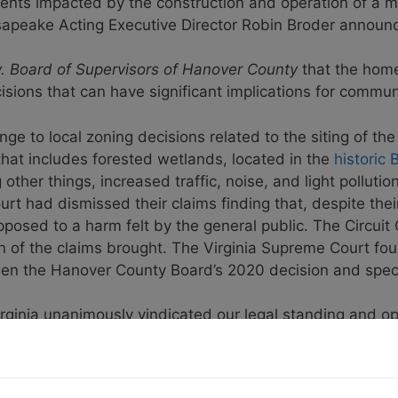
dents impacted by the construction and operation of a 
sapeake Acting Executive Director Robin Broder announ
v. Board of Supervisors of Hanover County
that the home
isions that can have significant implications for commu
ge to local zoning decisions related to the siting of th
that includes forested wetlands, located in the
historic
ther things, increased traffic, noise, and light pollut
urt had dismissed their claims finding that, despite their
pposed to a harm felt by the general public. The Circui
ain of the claims brought. The Virginia Supreme Court 
een the Hanover County Board’s 2020 decision and spec
irginia unanimously vindicated our legal standing and o
ising that Hanover County, while purporting to serve its ci
 heard,” said
Rod Morgan, lawsuit plaintiff
. “Our lawsu
by an impartial court, the Wegmans property rezoning wi